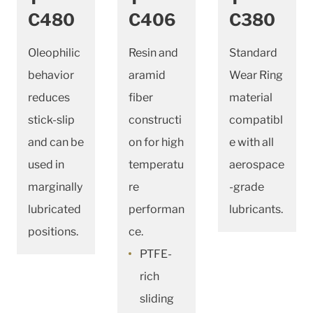
C480
C406
C380
Oleophilic
Resin and
Standard
behavior
aramid
Wear Ring
reduces
fiber
material
stick-slip
constructi
compatibl
and can be
on for high
e with all
used in
temperatu
aerospace
marginally
re
-grade
lubricated
performan
lubricants.
positions.
ce.
PTFE-
rich
sliding