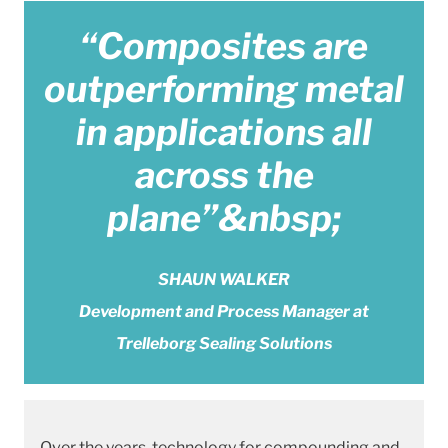
“Composites are
outperforming metal
in applications all
across the
plane”&nbsp;
SHAUN WALKER
Development and Process Manager at
Trelleborg Sealing Solutions
Over the years, technology for compounding and