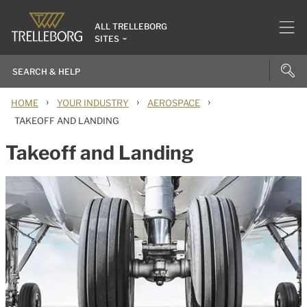
ALL TRELLEBORG
SITES
›
›
›
HOME
YOUR INDUSTRY
AEROSPACE
TAKEOFF AND LANDING
Takeoff and Landing