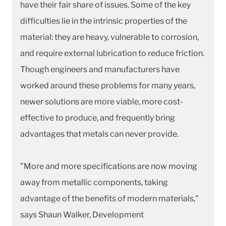
have their fair share of issues. Some of the key
difficulties lie in the intrinsic properties of the
material: they are heavy, vulnerable to corrosion,
and require external lubrication to reduce friction.
Though engineers and manufacturers have
worked around these problems for many years,
newer solutions are more viable, more cost-
effective to produce, and frequently bring
advantages that metals can never provide.
"More and more specifications are now moving
away from metallic components, taking
advantage of the benefits of modern materials,"
says Shaun Walker, Development