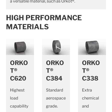
a versatile material, such as Orkot®.
HIGH PERFORMANCE
MATERIALS
ORKO
ORKO
ORKO
T®
T®
T®
C620
C384
C338
Highest
Standard
Extra
load
aerospace
chemical
capability
grade.
and