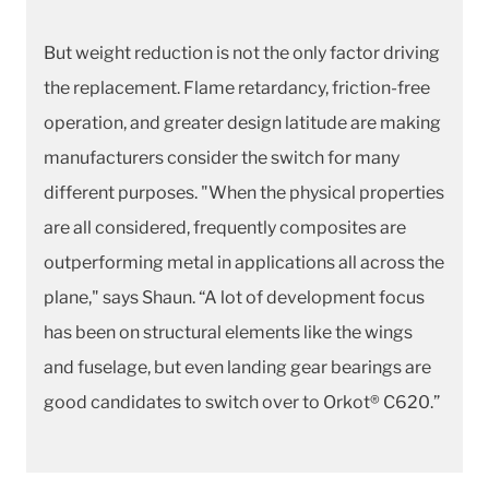
But weight reduction is not the only factor driving
the replacement. Flame retardancy, friction-free
operation, and greater design latitude are making
manufacturers consider the switch for many
different purposes. "When the physical properties
are all considered, frequently composites are
outperforming metal in applications all across the
plane," says Shaun. “A lot of development focus
has been on structural elements like the wings
and fuselage, but even landing gear bearings are
good candidates to switch over to Orkot® C620.”