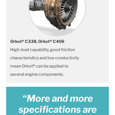
Orkot® C338, Orkot® C406
High-load capability, good friction
characteristics and low conductivity
mean Orkot® can be applied to
several engine components.
“More and more
specifications are