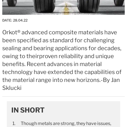
DATE:
28.04.22
Orkot® advanced composite materials have
been specified as standard for challenging
sealing and bearing applications for decades,
owing to theirproven reliability and unique
benefits. Recent advances in material
technology have extended the capabilities of
the material range into new horizons.-By Jan
Sklucki
IN SHORT
Though metals are strong, they have issues,