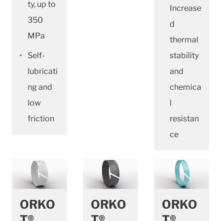
ty, up to
Increase
350
d
MPa
thermal
Self-
stability
lubricati
and
ng and
chemica
low
l
friction
resistan
ce
ORKO
ORKO
ORKO
T®
T®
T®