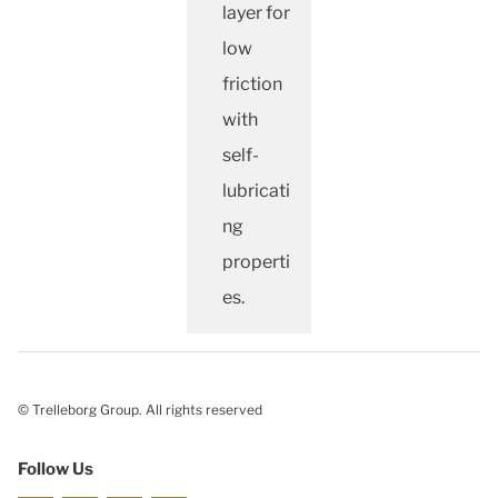
layer for
low
friction
with
self-
lubricati
ng
properti
es.
© Trelleborg Group. All rights reserved
Follow Us