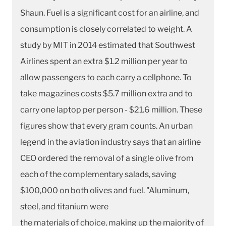
Shaun. Fuel is a significant cost for an airline, and
consumption is closely correlated to weight. A
study by MIT in 2014 estimated that Southwest
Airlines spent an extra $1.2 million per year to
allow passengers to each carry a cellphone. To
take magazines costs $5.7 million extra and to
carry one laptop per person - $21.6 million. These
figures show that every gram counts. An urban
legend in the aviation industry says that an airline
CEO ordered the removal of a single olive from
each of the complementary salads, saving
$100,000 on both olives and fuel. "Aluminum,
steel, and titanium were
the materials of choice, making up the majority of