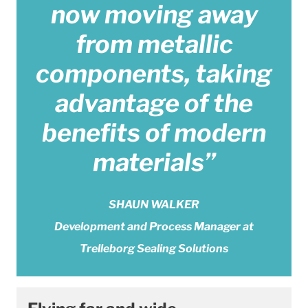
now moving away
from metallic
components, taking
advantage of the
benefits of modern
materials”
SHAUN WALKER
Development and Process Manager at
Trelleborg Sealing Solutions