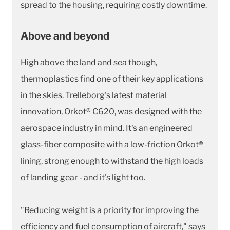
spread to the housing, requiring costly downtime.
Above and beyond
High above the land and sea though,
thermoplastics find one of their key applications
in the skies. Trelleborg's latest material
innovation, Orkot® C620, was designed with the
aerospace industry in mind. It's an engineered
glass-fiber composite with a low-friction Orkot®
lining, strong enough to withstand the high loads
of landing gear - and it's light too.
"Reducing weight is a priority for improving the
efficiency and fuel consumption of aircraft," says