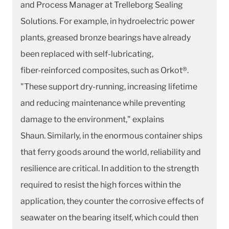
and Process Manager at Trelleborg Sealing
Solutions. For example, in hydroelectric power
plants, greased bronze bearings have already
been replaced with self-lubricating,
fiber-reinforced composites, such as Orkot®.
"These support dry-running, increasing lifetime
and reducing maintenance while preventing
damage to the environment," explains
Shaun. Similarly, in the enormous container ships
that ferry goods around the world, reliability and
resilience are critical. In addition to the strength
required to resist the high forces within the
application, they counter the corrosive effects of
seawater on the bearing itself, which could then