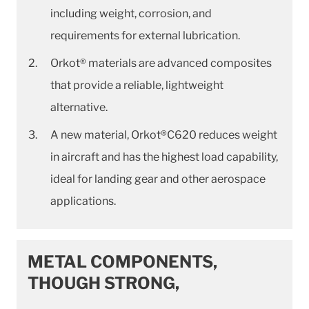
including weight, corrosion, and
requirements for external lubrication.
Orkot® materials are advanced composites
that provide a reliable, lightweight
alternative.
A new material, Orkot®C620 reduces weight
in aircraft and has the highest load capability,
ideal for landing gear and other aerospace
applications.
METAL COMPONENTS,
THOUGH STRONG,