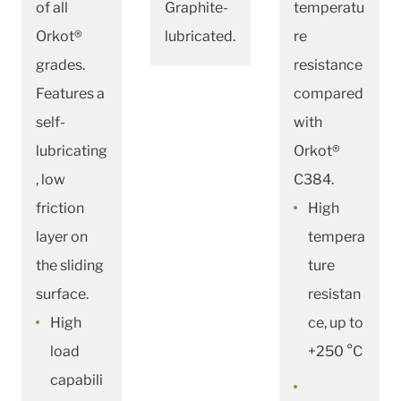
of all
Graphite-
temperatu
Orkot®
lubricated.
re
grades.
resistance
Features a
compared
self-
with
lubricating
Orkot®
, low
C384.
friction
High
layer on
tempera
the sliding
ture
surface.
resistan
High
ce, up to
load
+250 °C
capabili