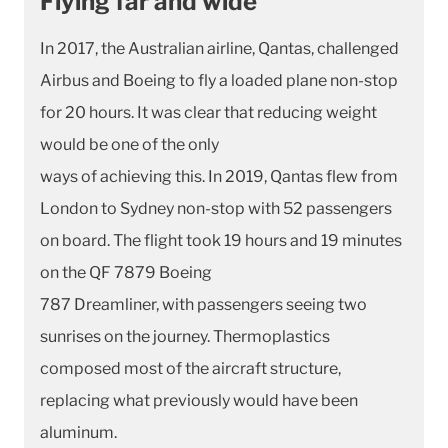
Flying far and wide
In 2017, the Australian airline, Qantas, challenged
Airbus and Boeing to fly a loaded plane non-stop
for 20 hours. It was clear that reducing weight
would be one of the only
ways of achieving this. In 2019, Qantas flew from
London to Sydney non-stop with 52 passengers
on board. The flight took 19 hours and 19 minutes
on the QF 7879 Boeing
787 Dreamliner, with passengers seeing two
sunrises on the journey. Thermoplastics
composed most of the aircraft structure,
replacing what previously would have been
aluminum.