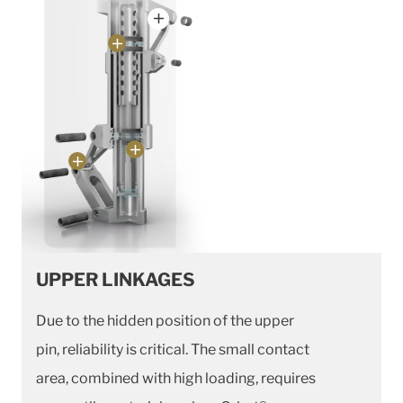
UPPER LINKAGES
Due to the hidden position of the upper
pin, reliability is critical. The small contact
area, combined with high loading, requires