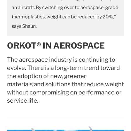
an aircraft. By switching over to aerospace-grade
thermoplastics, weight can be reduced by 20%,"
says Shaun.
ORKOT® IN AEROSPACE
The aerospace industry is continuing to
evolve. There is a long-term trend toward
the adoption of new, greener
materials and solutions that reduce weight
without compromising on performance or
service life.