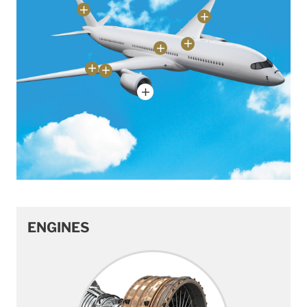
ENGINES