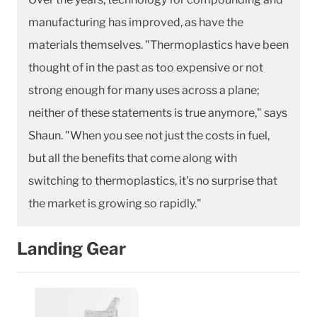
manufacturing has improved, as have the
materials themselves. "Thermoplastics have been
thought of in the past as too expensive or not
strong enough for many uses across a plane;
neither of these statements is true anymore," says
Shaun. "When you see not just the costs in fuel,
but all the benefits that come along with
switching to thermoplastics, it's no surprise that
the market is growing so rapidly."
Landing Gear