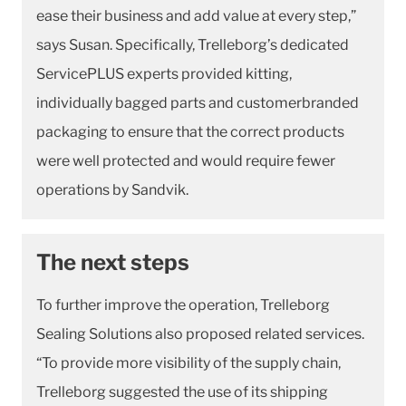
ease their business and add value at every step,”
says Susan. Specifically, Trelleborg’s dedicated
ServicePLUS experts provided kitting,
individually bagged parts and customerbranded
packaging to ensure that the correct products
were well protected and would require fewer
operations by Sandvik.
The next steps
To further improve the operation, Trelleborg
Sealing Solutions also proposed related services.
“To provide more visibility of the supply chain,
Trelleborg suggested the use of its shipping