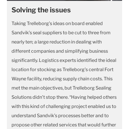
Solving the issues
Taking Trelleborg’s ideas on board enabled
Sandvik’s seal suppliers to be cut to three from
nearly ten; a large reduction in dealing with
different companies and simplifying business
significantly. Logistics experts identified the ideal
location for stocking as Trelleborg’s central Fort
Wayne facility, reducing supply chain costs. This
met the main objectives, but Trelleborg Sealing
Solutions didn’t stop there. “Having helped others
with this kind of challenging project enabled us to
understand Sandvik’s processes better and to
propose other related services that would further