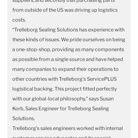
suppliers, and secondly that purchasing parts
from outside of the US was driving up logistics
costs.
“Trelleborg Sealing Solutions has experience with
these kinds of issues. We pride ourselves on being
a one-stop-shop, providing as many components
as possible from a single source and have helped
many companies to expand their operations to
other countries with Trelleborg’s ServicePLUS
logistical backing. This project fitted perfectly
with our global-local philosophy,” says Susan
Korb, Sales Engineer for Trelleborg Sealing
Solutions.
Trelleborg’s sales engineers worked with internal