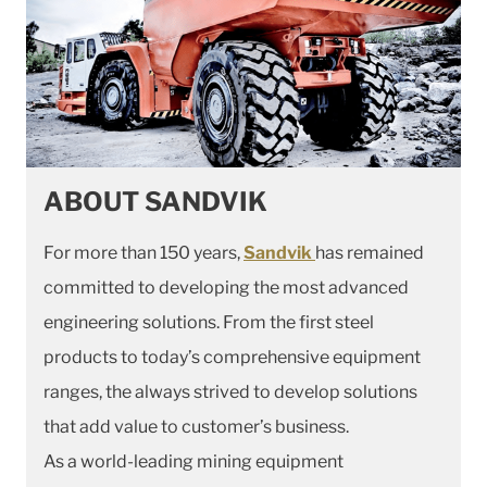
ABOUT SANDVIK
For more than 150 years,
Sandvik
has remained
committed to developing the most advanced
engineering solutions. From the first steel
products to today’s comprehensive equipment
ranges, the always strived to develop solutions
that add value to customer’s business.
As a world-leading mining equipment