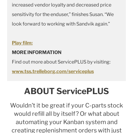
increased vendor loyalty and decreased price
sensitivity for the enduser,” finishes Susan. “We
look forward to working with Sandvik again.”
Play film:
MORE INFORMATION
Find out more about ServicePLUS by visiting:
www.tss.trelleborg.com/serviceplus
ABOUT ServicePLUS
Wouldn’t it be great if your C-parts stock
would refill all by itself? Or what about
automating your Kanban system and
creating replenishment orders with just