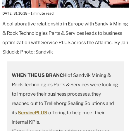
DATE:
31.10.18
- 1 minute read
A collaborative relationship in Europe with Sandvik Mining
& Rock Technologies Parts & Services leads to business
optimization with Service PLUS across the Atlantic.-By Jan
Sklucki; Photo: Sandvik
WHEN THE US BRANCH
of Sandvik Mining &
Rock Technologies Parts & Services were looking
to improve their business processes, they
reached out to Trelleborg Sealing Solutions and
its
ServicePLUS
offering to help meet their
internal KPIs.