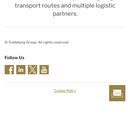
transport routes and multiple logistic
partners.
© Trelleborg Group. All rights reserved
Follow Us
Cookie Policy