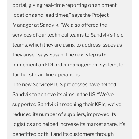
portal, giving real-time reporting on shipment
locations and lead times,” says the Project
Manager at Sandvik. “We also offered the
services of our technical teams to Sandvik’s field
teams, which they are using to address issues as
they arise,” says Susan. The next step is to
implement an EDI order management system, to
further streamline operations.
The new ServicePLUS processes have helped
Sandvik to achieve its aims in the US. “We’ve
supported Sandvik in reaching their KPIs; we’ve
reduced its number of suppliers, improved its
logistics and helped increase its market share. It’s
benefitted both it and its customers through