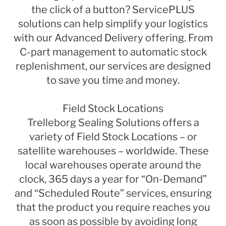
the click of a button? ServicePLUS
solutions can help simplify your logistics
with our Advanced Delivery offering. From
C-part management to automatic stock
replenishment, our services are designed
to save you time and money.
Field Stock Locations
Trelleborg Sealing Solutions offers a
variety of Field Stock Locations – or
satellite warehouses – worldwide. These
local warehouses operate around the
clock, 365 days a year for “On-Demand”
and “Scheduled Route” services, ensuring
that the product you require reaches you
as soon as possible by avoiding long