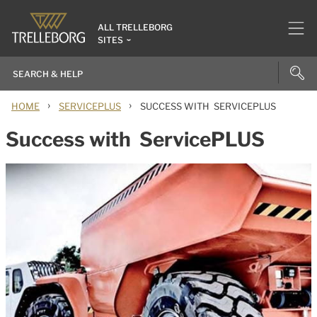
ALL TRELLEBORG
SITES
›
›
HOME
SERVICEPLUS
SUCCESS WITH SERVICEPLUS
Success with ServicePLUS