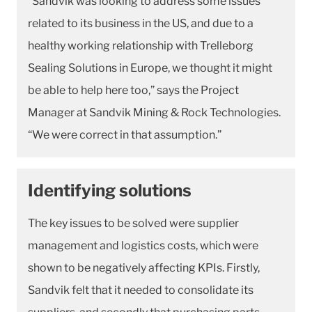
“Sandvik was looking to address some issues
related to its business in the US, and due to a
healthy working relationship with Trelleborg
Sealing Solutions in Europe, we thought it might
be able to help here too,” says the Project
Manager at Sandvik Mining & Rock Technologies.
“We were correct in that assumption.”
Identifying solutions
The key issues to be solved were supplier
management and logistics costs, which were
shown to be negatively affecting KPIs. Firstly,
Sandvik felt that it needed to consolidate its