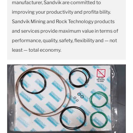
manufacturer, Sandvik are committed to
improving your productivity and profita bility.
Sandvik Mining and Rock Technology products
and services provide maximum value in terms of
performance, quality, safety, flexibility and — not
least — total economy.