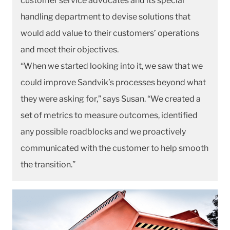
customer service advocates and its special
handling department to devise solutions that
would add value to their customers’ operations
and meet their objectives.
“When we started looking into it, we saw that we
could improve Sandvik’s processes beyond what
they were asking for,” says Susan. “We created a
set of metrics to measure outcomes, identified
any possible roadblocks and we proactively
communicated with the customer to help smooth
the transition.”