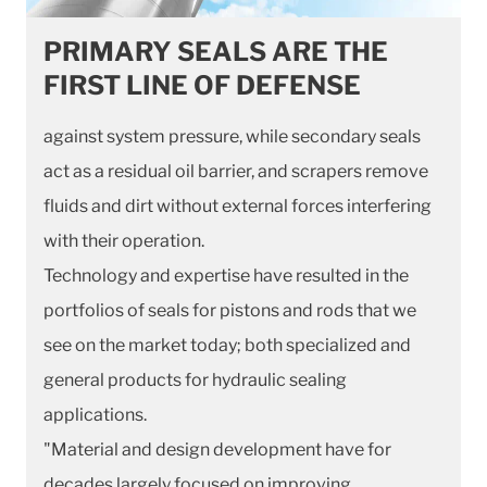
PRIMARY SEALS ARE THE
FIRST LINE OF DEFENSE
against system pressure, while secondary seals
act as a residual oil barrier, and scrapers remove
fluids and dirt without external forces interfering
with their operation.
Technology and expertise have resulted in the
portfolios of seals for pistons and rods that we
see on the market today; both specialized and
general products for hydraulic sealing
applications.
"Material and design development have for
decades largely focused on improving