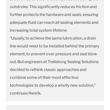
outstroke. This significantly reduces friction and
further protects the hardware and seals, ensuring
adequate fluid can reach all sealing elements and
increasing total system lifetime
“Usually, to achieve the same lubrication, a drain
line would need to be installed behind the primary
element, to prevent over-pressure and seal blow
out. But engineers at Trelleborg Sealing Solutions
decided to rethink classic approaches and
combine some of their most effective
technologies to develop a wholly new solution,”
continues Henrik.