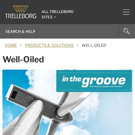
ALL TRELLEBORG
SITES
›
›
HOME
PRODUCTS & SOLUTIONS
WELL-OILED
Well-Oiled