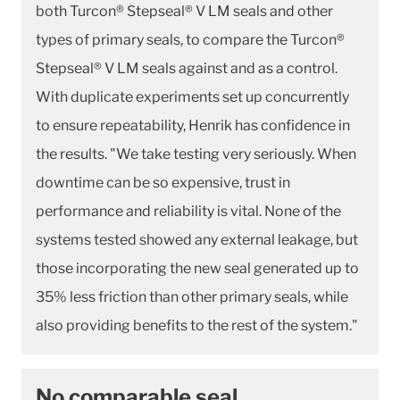
both Turcon® Stepseal® V LM seals and other
types of primary seals, to compare the Turcon®
Stepseal® V LM seals against and as a control.
With duplicate experiments set up concurrently
to ensure repeatability, Henrik has confidence in
the results. "We take testing very seriously. When
downtime can be so expensive, trust in
performance and reliability is vital. None of the
systems tested showed any external leakage, but
those incorporating the new seal generated up to
35% less friction than other primary seals, while
also providing benefits to the rest of the system."
No comparable seal