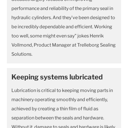
performance and reliability of the primary seal in
hydraulic cylinders. And they've been designed to
be incredibly dependable and efficient. Working
too well, some might even say" jokes Henrik
Vollmond, Product Manager at Trelleborg Sealing
Solutions.
Keeping systems lubricated
Lubrication is critical to keeping moving parts in
machinery operating smoothly and efficiently,
achieved by creating a thin film of fluid as
separation between the seals and hardware.
Without it, damage to seals and hardware is likely,