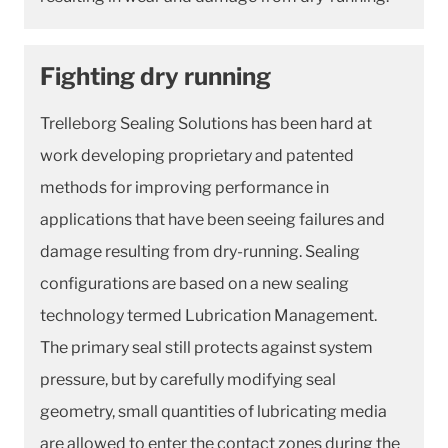
Fighting dry running
Trelleborg Sealing Solutions has been hard at
work developing proprietary and patented
methods for improving performance in
applications that have been seeing failures and
damage resulting from dry-running. Sealing
configurations are based on a new sealing
technology termed Lubrication Management.
The primary seal still protects against system
pressure, but by carefully modifying seal
geometry, small quantities of lubricating media
are allowed to enter the contact zones during the