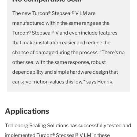
The new Turcon® Stepseal® V LM are
manufactured within the same range as the
Turcon® Stepseal® V and even include features
that make installation easier and reduce the
chance of damage during the process. "There's no
other seal with the same response, robust
dependability and simple hardware design that
can give friction values this low," says Henrik.
Applications
Trelleborg Sealing Solutions has successfully tested and
implemented Turcon® Stepseal® V LM in these