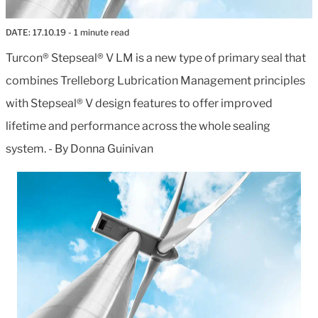
DATE:
17.10.19
- 1 minute read
Turcon® Stepseal® V LM is a new type of primary seal that
combines Trelleborg Lubrication Management principles
with Stepseal® V design features to offer improved
lifetime and performance across the whole sealing
system. - By Donna Guinivan