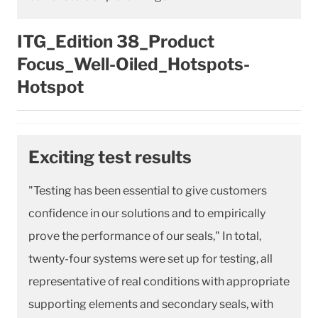
ITG_Edition 38_Product
Focus_Well-Oiled_Hotspots-
Hotspot
Exciting test results
"Testing has been essential to give customers
confidence in our solutions and to empirically
prove the performance of our seals," In total,
twenty-four systems were set up for testing, all
representative of real conditions with appropriate
supporting elements and secondary seals, with