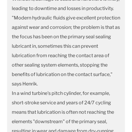
leading to downtime and losses in productivity.
"Modern hydraulic fluids give excellent protection
against wear and corrosion; the problem is that as
the focus has been on the primary seal sealing
lubricant in, sometimes this can prevent
lubrication from reaching the contact area of
other sealing system elements, stopping the
benefits of lubrication on the contact surface,"
says Henrik.
In a wind turbine's pitch cylinder, for example,
short-stroke service and years of 24/7 cycling
means that lubrication is often not reaching the
elements "downstream" of the primary seal,
resulting in wear and damage from dry-running.