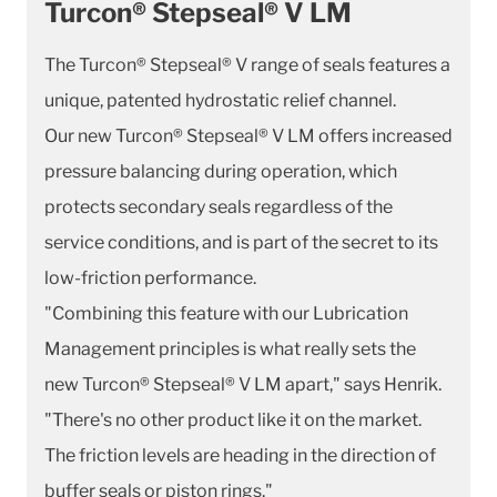
Turcon® Stepseal® V LM
The Turcon® Stepseal® V range of seals features a
unique, patented hydrostatic relief channel.
Our new Turcon® Stepseal® V LM offers increased
pressure balancing during operation, which
protects secondary seals regardless of the
service conditions, and is part of the secret to its
low-friction performance.
"Combining this feature with our Lubrication
Management principles is what really sets the
new Turcon® Stepseal® V LM apart," says Henrik.
"There's no other product like it on the market.
The friction levels are heading in the direction of
buffer seals or piston rings."