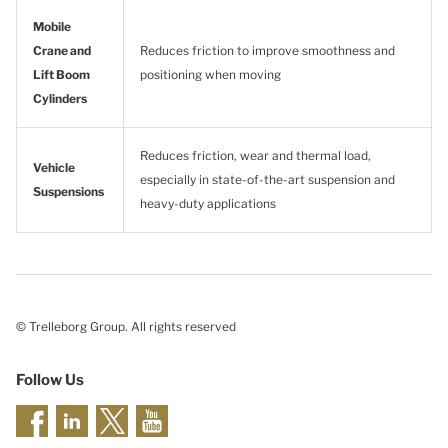
Mobile
Crane and
Reduces friction to improve smoothness and
Lift Boom
positioning when moving
Cylinders
Reduces friction, wear and thermal load,
Vehicle
especially in state-of-the-art suspension and
Suspensions
heavy-duty applications
© Trelleborg Group. All rights reserved
Follow Us