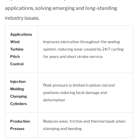
applications, solving emerging and long-standing
industry issues.
Applications
Wind
Improves lubrication throughout the sealing
Turbine
system, reducing wear caused by 24/7 cycling
Pitch
for years and short stroke service
Control
Injection
Peak pressure is limited in piston rod end
Molding
positions reducing local damage and
Clamping
deformation
Cylinders
Production
Reduces wear, friction and thermal loads when
Presses
stamping and bending