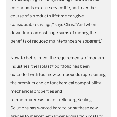
compounds extend service life, and over the
course of a product's lifetime can give
considerable savings,” says Chris. “And when
downtime can cost huge sums of money, the
benefits of reduced maintenance are apparent.”
Now, to better meet the requirements of modern
industries, the Isolast® portfolio has been
extended with four new compounds representing
the premium choice for chemical compatibility,
mechanical properties and
temperatureresistance. Trelleborg Sealing
Solutions has worked hard to bring these new
grades to market with lower acquisition costs to