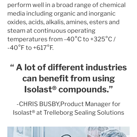
perform well in a broad range of chemical
media including organic and inorganic
oxides, acids, alkalis, amines, esters and
steam at continuous operating
temperatures from -40°C to +325°C /
-40°F to +617°F.
“ A lot of different industries
can benefit from using
Isolast® compounds.”
-CHRIS BUSBY,Product Manager for
Isolast® at Trelleborg Sealing Solutions