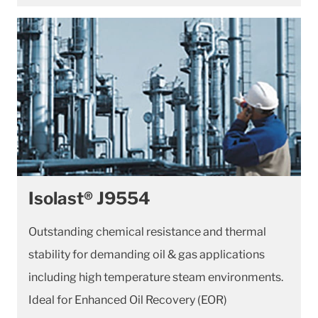
Isolast® J9554
Outstanding chemical resistance and thermal
stability for demanding oil & gas applications
including high temperature steam environments.
Ideal for Enhanced Oil Recovery (EOR)