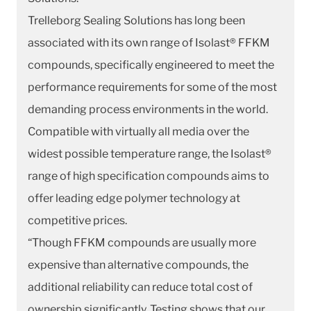
Trelleborg Sealing Solutions has long been
associated with its own range of Isolast® FFKM
compounds, specifically engineered to meet the
performance requirements for some of the most
demanding process environments in the world.
Compatible with virtually all media over the
widest possible temperature range, the Isolast®
range of high specification compounds aims to
offer leading edge polymer technology at
competitive prices.
“Though FFKM compounds are usually more
expensive than alternative compounds, the
additional reliability can reduce total cost of
ownership significantly. Testing shows that our