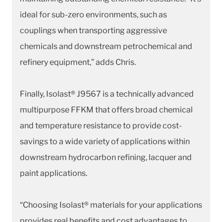
ideal for sub-zero environments, such as
couplings when transporting aggressive
chemicals and downstream petrochemical and
refinery equipment,” adds Chris.
Finally, Isolast® J9567 is a technically advanced
multipurpose FFKM that offers broad chemical
and temperature resistance to provide cost-
savings to a wide variety of applications within
downstream hydrocarbon refining, lacquer and
paint applications.
“Choosing Isolast® materials for your applications
provides real benefits and cost advantages to