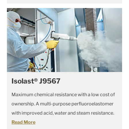
Isolast® J9567
Maximum chemical resistance with a low cost of
ownership. A multi-purpose perfluoroelastomer
with improved acid, water and steam resistance.
Read More