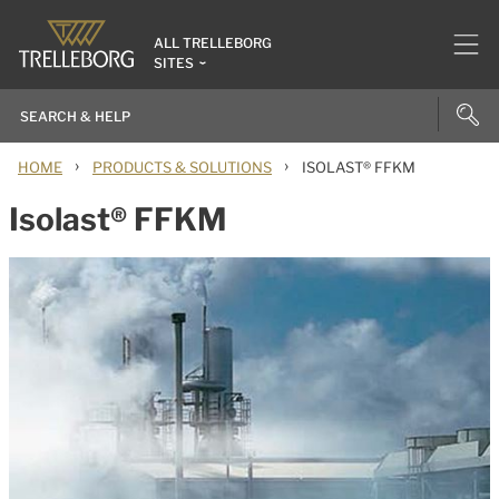
ALL TRELLEBORG
SITES
›
›
HOME
PRODUCTS & SOLUTIONS
ISOLAST® FFKM
Isolast® FFKM