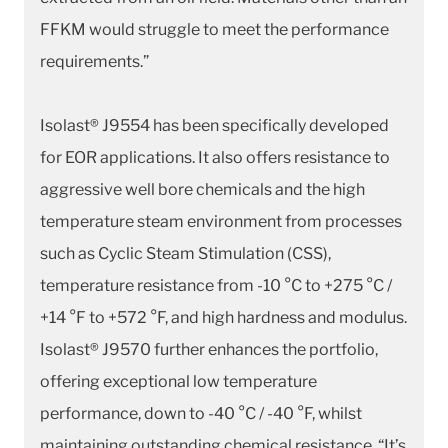
FFKM would struggle to meet the performance
requirements.”
Isolast® J9554 has been specifically developed
for EOR applications. It also offers resistance to
aggressive well bore chemicals and the high
temperature steam environment from processes
such as Cyclic Steam Stimulation (CSS),
temperature resistance from -10 °C to +275 °C /
+14 °F to +572 °F, and high hardness and modulus.
Isolast® J9570 further enhances the portfolio,
offering exceptional low temperature
performance, down to -40 °C / -40 °F, whilst
maintaining outstanding chemical resistance. “It’s