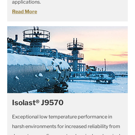
applications.
Read More
Isolast® J9570
Exceptional low temperature performance in
harsh environments for increased reliability from