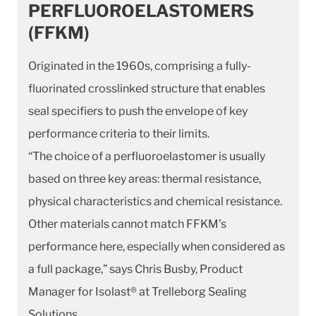
PERFLUOROELASTOMERS
(FFKM)
Originated in the 1960s, comprising a fully-
fluorinated crosslinked structure that enables
seal specifiers to push the envelope of key
performance criteria to their limits.
“The choice of a perfluoroelastomer is usually
based on three key areas: thermal resistance,
physical characteristics and chemical resistance.
Other materials cannot match FFKM’s
performance here, especially when considered as
a full package,” says Chris Busby, Product
Manager for Isolast® at Trelleborg Sealing
Solutions.