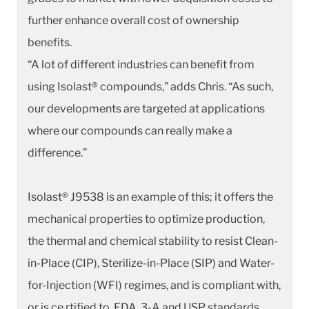
further enhance overall cost of ownership
benefits.
“A lot of different industries can benefit from
using Isolast® compounds,” adds Chris. “As such,
our developments are targeted at applications
where our compounds can really make a
difference.”
Isolast® J9538 is an example of this; it offers the
mechanical properties to optimize production,
the thermal and chemical stability to resist Clean-
in-Place (CIP), Sterilize-in-Place (SIP) and Water-
for-Injection (WFI) regimes, and is compliant with,
or is ce rtified to, FDA, 3-A and USP standards.