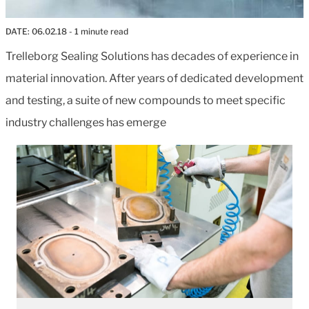
DATE:
06.02.18
- 1 minute read
Trelleborg Sealing Solutions has decades of experience in
material innovation. After years of dedicated development
and testing, a suite of new compounds to meet specific
industry challenges has emerge