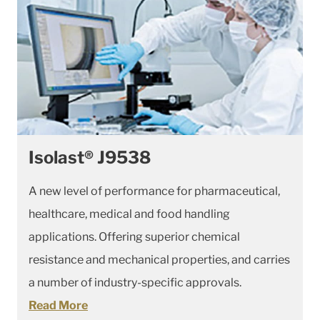
Isolast® J9538
A new level of performance for pharmaceutical,
healthcare, medical and food handling
applications. Offering superior chemical
resistance and mechanical properties, and carries
a number of industry-specific approvals.
Read More