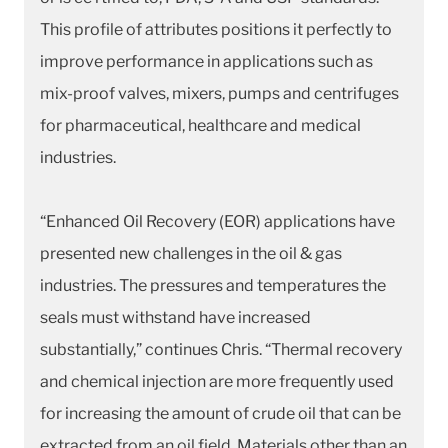
This profile of attributes positions it perfectly to
improve performance in applications such as
mix-proof valves, mixers, pumps and centrifuges
for pharmaceutical, healthcare and medical
industries.
“Enhanced Oil Recovery (EOR) applications have
presented new challenges in the oil & gas
industries. The pressures and temperatures the
seals must withstand have increased
substantially,” continues Chris. “Thermal recovery
and chemical injection are more frequently used
for increasing the amount of crude oil that can be
extracted from an oil field. Materials other than an