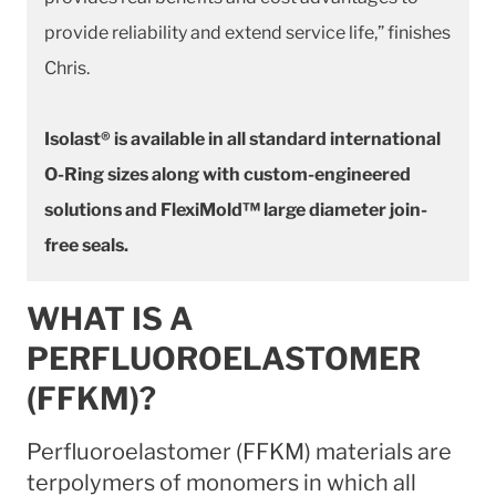
provide reliability and extend service life,” finishes
Chris.
Isolast® is available in all standard international
O-Ring sizes along with custom-engineered
solutions and FlexiMold™ large diameter join-
free seals.
WHAT IS A
PERFLUOROELASTOMER
(FFKM)?
Perfluoroelastomer (FFKM) materials are
terpolymers of monomers in which all