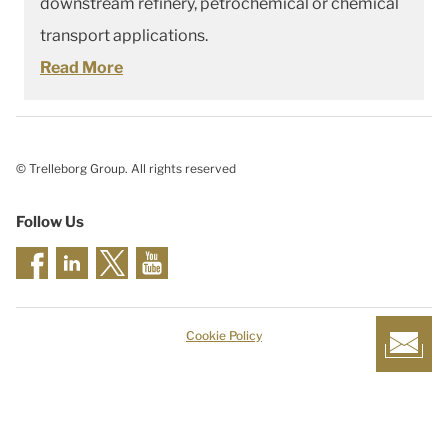
downstream refinery, petrochemical or chemical
transport applications.
Read More
© Trelleborg Group. All rights reserved
Follow Us
Cookie Policy