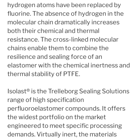
hydrogen atoms have been replaced by
fluorine. The absence of hydrogen in the
molecular chain dramatically increases
both their chemical and thermal
resistance. The cross-linked molecular
chains enable them to combine the
resilience and sealing force of an
elastomer with the chemical inertness and
thermal stability of PTFE.
Isolast® is the Trelleborg Sealing Solutions
range of high specification
perfluoroelastomer compounds. It offers
the widest portfolio on the market
engineered to meet specific processing
demands. Virtually inert, the materials