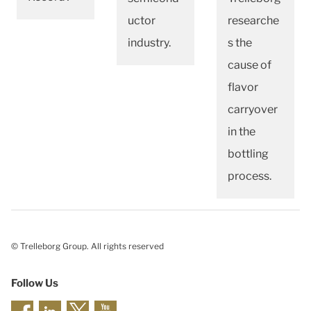
uctor
researche
industry.
s the
cause of
flavor
carryover
in the
bottling
process.
© Trelleborg Group. All rights reserved
Follow Us