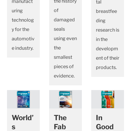
the history
manufact
tal
of
uring
breastfee
damaged
technolog
ding
seals
y for the
research is
using even
automotiv
in the
the
e industry.
developm
smallest
ent of their
pieces of
products.
evidence.
World’
The
In
s
Fab
Good