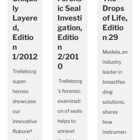
ly
ic Seal
Drops
Layere
Investi
of Life,
d,
gation,
Editio
Editio
Editio
n 29
n
n
Medela, an
1/2012
2/201
industry
0
Trelleborg
leader in
Trelleborg
super-
breastfee
’s forensic
heroes
ding
examinati
showcase
solutions,
on of seals
our
shares
helps to
innovative
how
unravel
Rubore®
instrumen