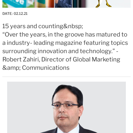
DATE:
02.12.21
15 years and counting&nbsp;
“Over the years, in the groove has matured to
a industry- leading magazine featuring topics
surrounding innovation and technology.” -
Robert Zahiri, Director of Global Marketing
&amp; Communications