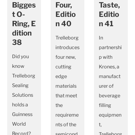
Bigges
Four,
Taste,
t O-
Editio
Editio
Ring, E
n 40
n 41
dition
Trelleborg
In
38
introduces
partnershi
Did you
four new,
p with
know
cutting
Krones, a
Trelleborg
edge
manufact
Sealing
materials
urer of
Solutions
that meet
beverage
holds a
the
filling
Guinness
requireme
equipmen
World
nts of the
t,
Record?
semicond
Trelleborg