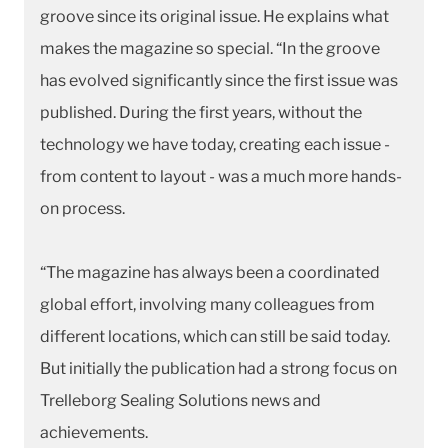
groove since its original issue. He explains what
makes the magazine so special. “In the groove
has evolved significantly since the first issue was
published. During the first years, without the
technology we have today, creating each issue -
from content to layout - was a much more hands-
on process.
“The magazine has always been a coordinated
global effort, involving many colleagues from
different locations, which can still be said today.
But initially the publication had a strong focus on
Trelleborg Sealing Solutions news and
achievements.