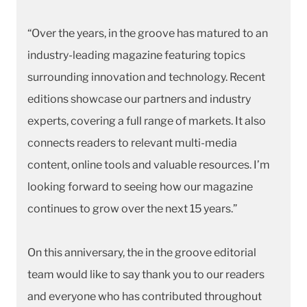
“Over the years, in the groove has matured to an
industry-leading magazine featuring topics
surrounding innovation and technology. Recent
editions showcase our partners and industry
experts, covering a full range of markets. It also
connects readers to relevant multi-media
content, online tools and valuable resources. I’m
looking forward to seeing how our magazine
continues to grow over the next 15 years.”
On this anniversary, the in the groove editorial
team would like to say thank you to our readers
and everyone who has contributed throughout