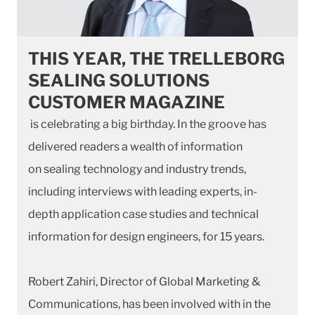
THIS YEAR, THE TRELLEBORG
SEALING SOLUTIONS
CUSTOMER MAGAZINE
is celebrating a big birthday. In the groove has
delivered readers a wealth of information
on sealing technology and industry trends,
including interviews with leading experts, in-
depth application case studies and technical
information for design engineers, for 15 years.
Robert Zahiri, Director of Global Marketing &
Communications, has been involved with in the