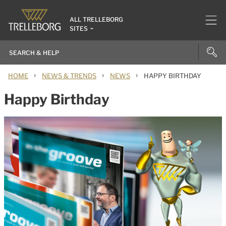
ALL TRELLEBORG
SITES
›
›
›
HOME
NEWS & TRENDS
NEWS
HAPPY BIRTHDAY
Happy Birthday