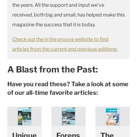
the years. All the support and input we’ve
received, both big and small, has helped make this
magazine the success that it is today.
Check out the in the groove website to find
articles from the current and previous editions:
A Blast from the Past:
Have you read these? Take a look at some
of our all-time favorite articles:
Unique
Forens
The