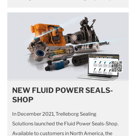
NEW FLUID POWER SEALS-
SHOP
In December 2021, Trelleborg Sealing
Solutions launched the Fluid Power Seals-Shop.
Available to customers in North America, the