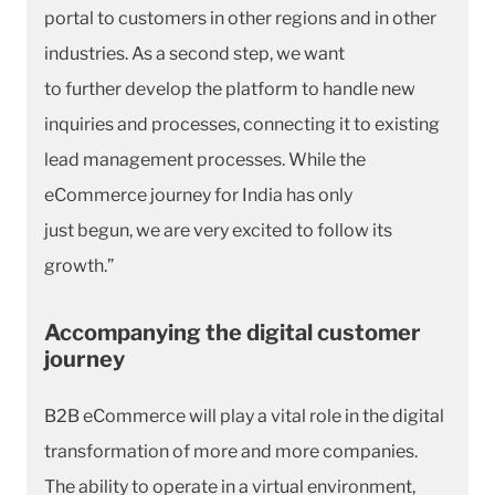
portal to customers in other regions and in other
industries. As a second step, we want
to further develop the platform to handle new
inquiries and processes, connecting it to existing
lead management processes. While the
eCommerce journey for India has only
just begun, we are very excited to follow its
growth.”
Accompanying the digital customer
journey
B2B eCommerce will play a vital role in the digital
transformation of more and more companies.
The ability to operate in a virtual environment,