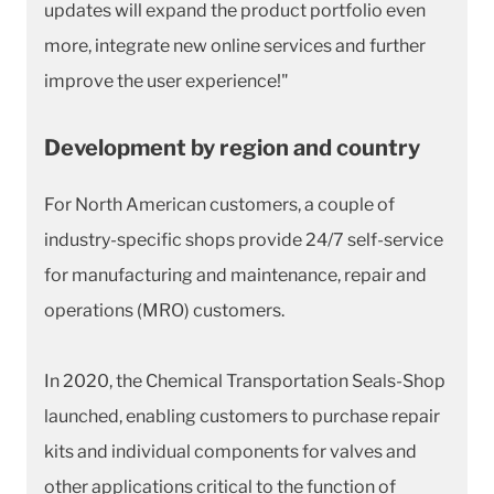
updates will expand the product portfolio even
more, integrate new online services and further
improve the user experience!"
Development by region and country
For North American customers, a couple of
industry-specific shops provide 24/7 self-service
for manufacturing and maintenance, repair and
operations (MRO) customers.
In 2020, the Chemical Transportation Seals-Shop
launched, enabling customers to purchase repair
kits and individual components for valves and
other applications critical to the function of