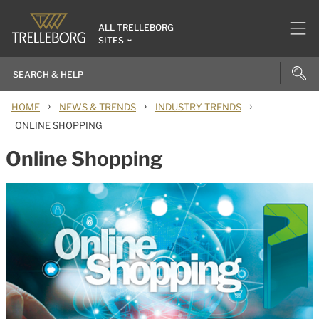
ALL TRELLEBORG
SITES
›
›
›
HOME
NEWS & TRENDS
INDUSTRY TRENDS
ONLINE SHOPPING
Online Shopping