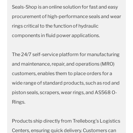
Seals-Shop is an online solution for fast and easy
procurement of high-performance seals and wear
rings critical to the function of hydraulic
components in fluid power applications.
The 24/7 self-service platform for manufacturing
and maintenance, repair, and operations (MRO)
customers, enables them to place orders for a
wide range of standard products, such as rod and
piston seals, scrapers, wear rings, and AS568 O-
Rings.
Products ship directly from Trelleborg’s Logistics
Centers, ensuring quick delivery. Customers can