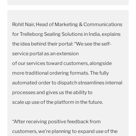
Rohit Nair, Head of Marketing & Communications
for Trelleborg Sealing Solutions in India, explains
the idea behind their portal: “We see the self-
service portal as an extension
of our services toward customers, alongside
more traditional ordering formats. The fully
automated order to dispatch streamlines internal
processes and gives us the ability to
scale up use of the platform in the future.
“After receiving positive feedback from
customers, we’re planning to expand use of the