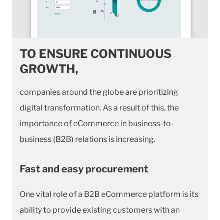
TO ENSURE CONTINUOUS
GROWTH,
companies around the globe are prioritizing
digital transformation. As a result of this, the
importance of eCommerce in business-to-
business (B2B) relations is increasing.
Fast and easy procurement
One vital role of a B2B eCommerce platform is its
ability to provide existing customers with an