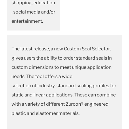
shopping, education
, social media and/or
entertainment.
The latest release, a new Custom Seal Selector,
gives users the ability to order standard seals in
custom dimensions to meet unique application
needs. The tool offers a wide
selection of industry-standard sealing profiles for
static and linear applications. These can combine
with a variety of different Zurcon® engineered
plastic and elastomer materials.