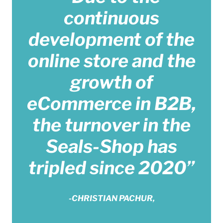
continuous
development of the
online store and the
growth of
eCommerce in B2B,
the turnover in the
Seals-Shop has
tripled since 2020”
-CHRISTIAN PACHUR,