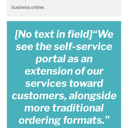
business online.
[No text in field]“We
see the self-service
portal as an
extension of our
services toward
customers, alongside
more traditional
ordering formats.”