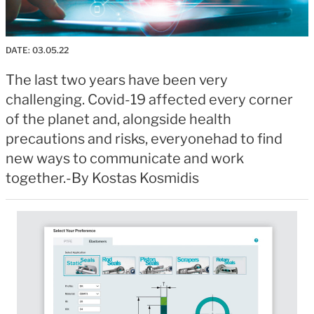
DATE:
03.05.22
The last two years have been very
challenging. Covid-19 affected every corner
of the planet and, alongside health
precautions and risks, everyonehad to find
new ways to communicate and work
together.-By Kostas Kosmidis