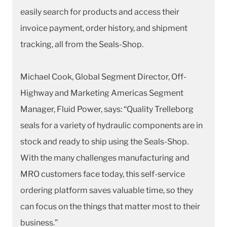
easily search for products and access their
invoice payment, order history, and shipment
tracking, all from the Seals-Shop.
Michael Cook, Global Segment Director, Off-
Highway and Marketing Americas Segment
Manager, Fluid Power, says: “Quality Trelleborg
seals for a variety of hydraulic components are in
stock and ready to ship using the Seals-Shop.
With the many challenges manufacturing and
MRO customers face today, this self-service
ordering platform saves valuable time, so they
can focus on the things that matter most to their
business.”