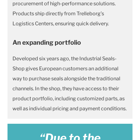
procurement of high-performance solutions.
Products ship directly from Trelleborg’s
Logistics Centers, ensuring quick delivery.
An expanding portfolio
Developed six years ago, the Industrial Seals-
Shop gives European customers an additional
way to purchase seals alongside the traditional
channels. In the shop, they have access to their
product portfolio, including customized parts, as
well as individual pricing and payment conditions.
“Due to the