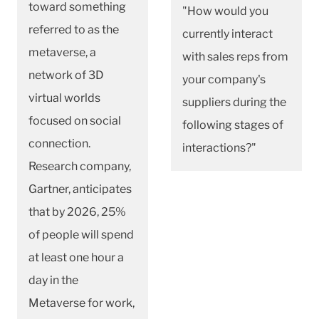
toward something
"How would you
referred to as the
currently interact
metaverse, a
with sales reps from
network of 3D
your company's
virtual worlds
suppliers during the
focused on social
following stages of
connection.
interactions?"
Research company,
Gartner, anticipates
that by 2026, 25%
of people will spend
at least one hour a
day in the
Metaverse for work,