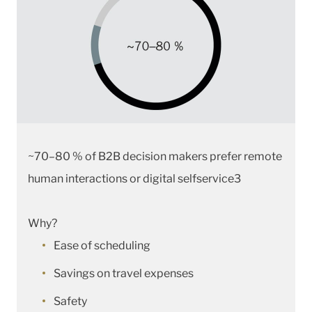
~70–80 % of B2B decision makers prefer remote
human interactions or digital selfservice3
Why?
Ease of scheduling
Savings on travel expenses
Safety