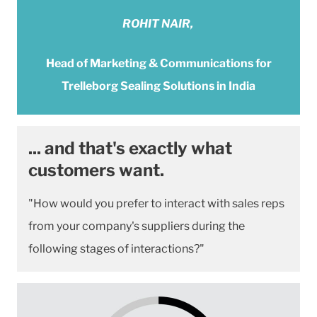
ROHIT NAIR,
Head of Marketing & Communications for
Trelleborg Sealing Solutions in India
... and that's exactly what
customers want.
"How would you prefer to interact with sales reps
from your company's suppliers during the
following stages of interactions?"