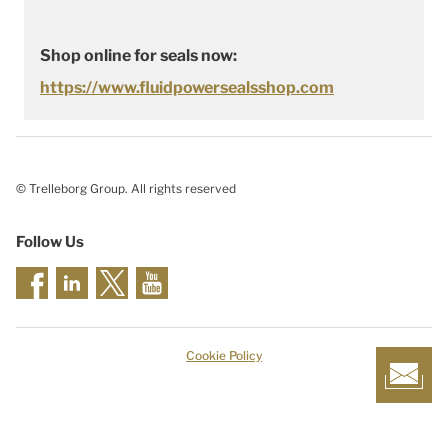
Shop online for seals now:
https://www.fluidpowersealsshop.com
© Trelleborg Group. All rights reserved
Follow Us
Cookie Policy