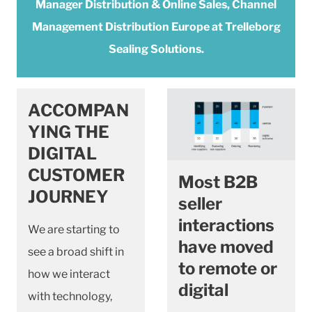
Manager Distribution & Online Sales, Channel
Management Distribution Europe at Trelleborg
Sealing Solutions.
ACCOMPAN
YING THE
DIGITAL
CUSTOMER
Most B2B
JOURNEY
seller
interactions
We are starting to
have moved
see a broad shift in
to remote or
how we interact
digital
with technology,