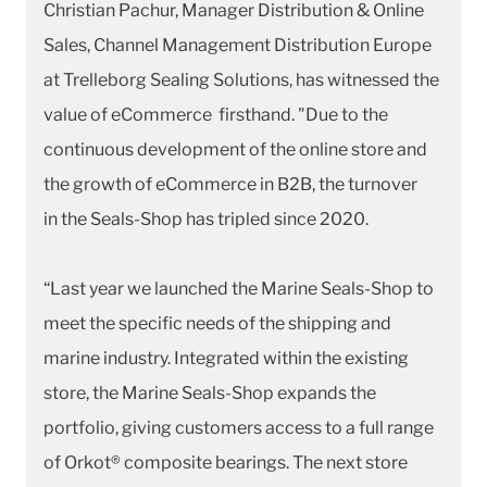
Christian Pachur, Manager Distribution & Online
Sales, Channel Management Distribution Europe
at Trelleborg Sealing Solutions, has witnessed the
value of eCommerce firsthand. "Due to the
continuous development of the online store and
the growth of eCommerce in B2B, the turnover
in the Seals-Shop has tripled since 2020.
“Last year we launched the Marine Seals-Shop to
meet the specific needs of the shipping and
marine industry. Integrated within the existing
store, the Marine Seals-Shop expands the
portfolio, giving customers access to a full range
of Orkot® composite bearings. The next store