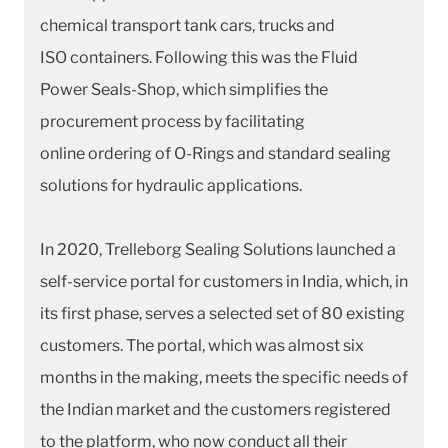
chemical transport tank cars, trucks and
ISO containers. Following this was the Fluid
Power Seals-Shop, which simplifies the
procurement process by facilitating
online ordering of O-Rings and standard sealing
solutions for hydraulic applications.
In 2020, Trelleborg Sealing Solutions launched a
self-service portal for customers in India, which, in
its first phase, serves a selected set of 80 existing
customers. The portal, which was almost six
months in the making, meets the specific needs of
the Indian market and the customers registered
to the platform, who now conduct all their