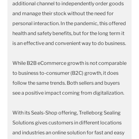
additional channel to independently order goods
and manage their stock without the need for
personal interaction. In the pandemic, this offered
health and safety benefits, but for the long term it
is an effective and convenient way to do business.
While B2B eCommerce growth is not comparable
to business to-consumer (B2C) growth, it does
follow the same trends. Both sellers and buyers
see a positive impact coming from digitalization.
With its Seals-Shop offering, Trelleborg Sealing
Solutions gives customers in different locations
and industries an online solution for fast and easy