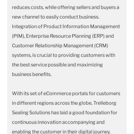
reduces costs, while offering sellers and buyers a
new channel to easily conduct business.
Integration of Product Information Management
(PIM), Enterprise Resource Planning (ERP) and
Customer Relationship Management (CRM)
systems, is crucial to providing customers with
the best service possible and maximizing
business benefits.
With its set of eCommerce portals for customers
in different regions across the globe, Trelleborg
Sealing Solutions has laid a good foundation for
continuous innovation accompanying and
enabling the customer in their digital journey.