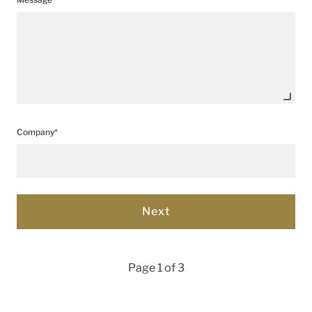
Company*
Page 1 of 3