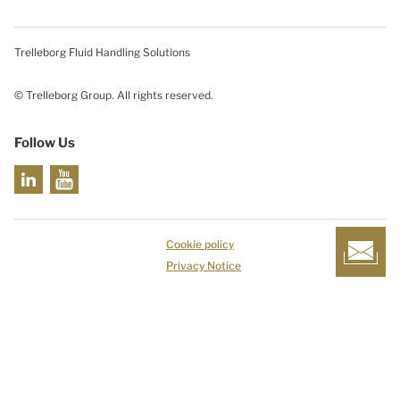
Trelleborg Fluid Handling Solutions
© Trelleborg Group. All rights reserved.
Follow Us
Cookie policy
Privacy Notice