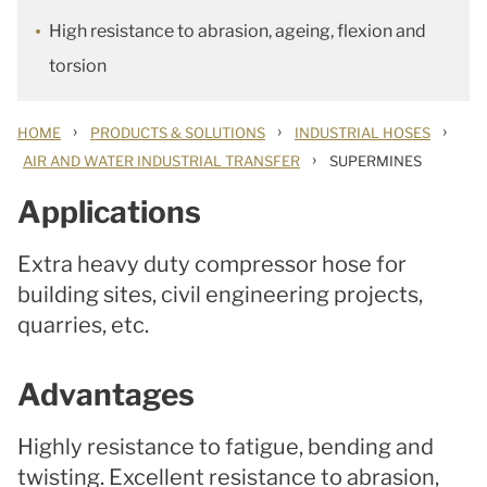
High resistance to abrasion, ageing, flexion and
torsion
›
›
›
HOME
PRODUCTS & SOLUTIONS
INDUSTRIAL HOSES
›
AIR AND WATER INDUSTRIAL TRANSFER
SUPERMINES
Applications
Extra heavy duty compressor hose for
building sites, civil engineering projects,
quarries, etc.
Advantages
Highly resistance to fatigue, bending and
twisting. Excellent resistance to abrasion,