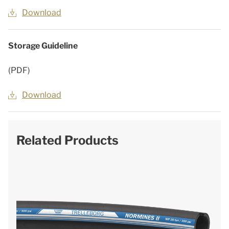
Download
Storage Guideline
(PDF)
Download
Related Products