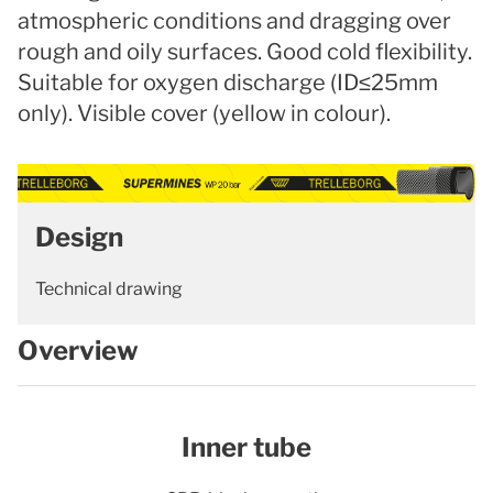
atmospheric conditions and dragging over
rough and oily surfaces. Good cold flexibility.
Suitable for oxygen discharge (ID≤25mm
only). Visible cover (yellow in colour).
Design
Technical drawing
Overview
Inner tube