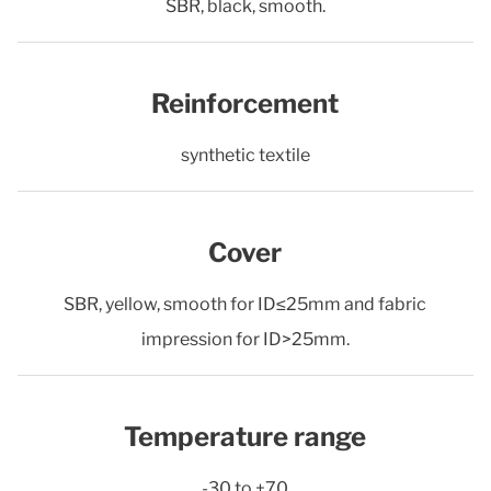
SBR, black, smooth.
Reinforcement
synthetic textile
Cover
SBR, yellow, smooth for ID≤25mm and fabric
impression for ID>25mm.
Temperature range
-30 to +70