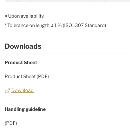
¤ Upon availability.
* Tolerance on length: ± 1 % (ISO 1307 Standard)
Downloads
Product Sheet
Product Sheet (PDF)
Download
Handling guideline
(PDF)