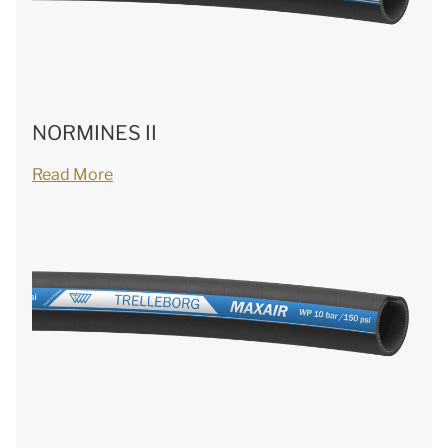
NORMINES II
Read More