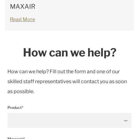
MAXAIR
Read More
How can we help?
How can we help? Fill out the form and one of our
skilled staff representatives will contact you as soon
as possible.
Product*
Message*