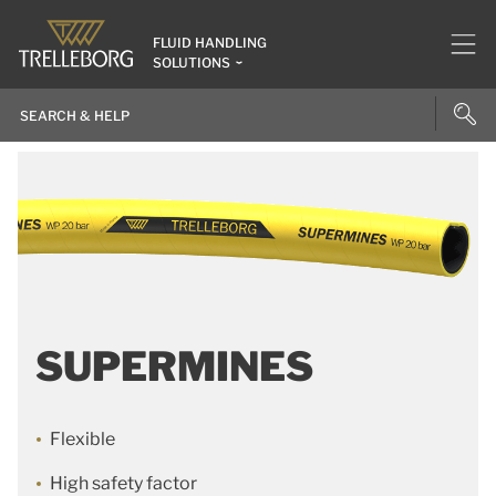
FLUID HANDLING
SOLUTIONS
SUPERMINES
Flexible
High safety factor