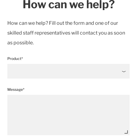
How can we help?
How can we help? Fill out the form and one of our
skilled staff representatives will contact you as soon
as possible.
Product*
Message*