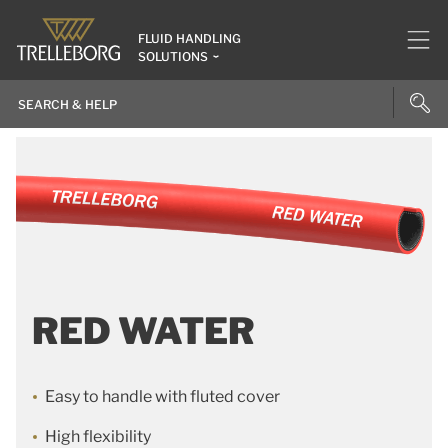
FLUID HANDLING
SOLUTIONS
RED WATER
Easy to handle with fluted cover
High flexibility