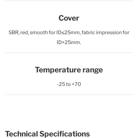
Cover
SBR, red, smooth for ID≤25mm, fabric impression for
ID>25mm.
Temperature range
-25 to +70
Technical Specifications