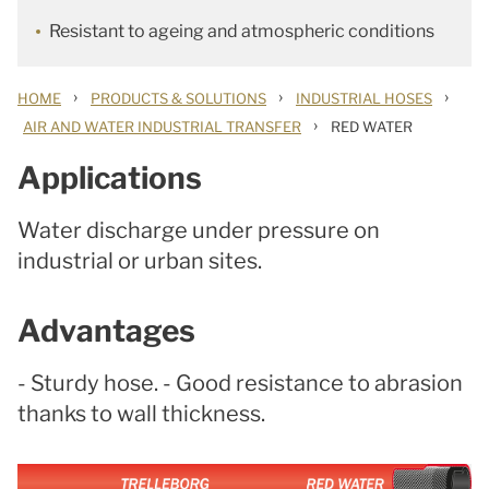
Resistant to ageing and atmospheric conditions
›
›
›
HOME
PRODUCTS & SOLUTIONS
INDUSTRIAL HOSES
›
AIR AND WATER INDUSTRIAL TRANSFER
RED WATER
Applications
Water discharge under pressure on
industrial or urban sites.
Advantages
- Sturdy hose. - Good resistance to abrasion
thanks to wall thickness.