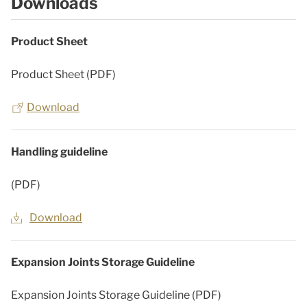
Downloads
Product Sheet
Product Sheet (PDF)
Download
Handling guideline
(PDF)
Download
Expansion Joints Storage Guideline
Expansion Joints Storage Guideline (PDF)