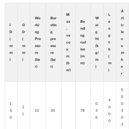
A
M
L
Wo
Bur
W
rt
ax
Be
e
I
O
rki
stin
ei
ic
.
ndi
n
D
D
ng
g
g
le
va
ng
g
(
(
Pre
pre
ht
n
cu
rad
t
m
m
ssu
ssu
(k
u
u
ius
h
m
m
re
re
g/
m
m
(m
(
)
)
(ba
(ba
m
b
(b
m)
m
r)
r)
)
e
ar)
)
r
5
5
4
1
0.
0
2
0.
3.
10
30
78
3
3
1
0
0
6
0
0
3