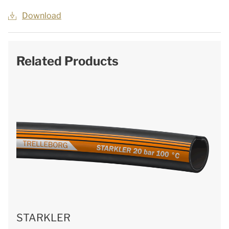
Download
Related Products
STARKLER