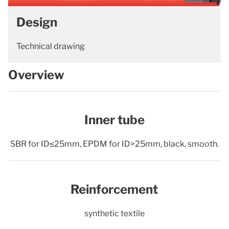
Design
Technical drawing
Overview
Inner tube
SBR for ID≤25mm, EPDM for ID>25mm, black, smooth.
Reinforcement
synthetic textile