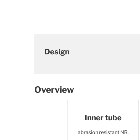
Design
Overview
Inner tube
abrasion resistant NR,