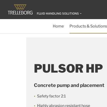
FLUID HANDLING SOLUTIONS
Home
Products & Solutions
PULSOR HP
Concrete pump and placement
Safety factor 2:1
Highly abrasion resistant hose