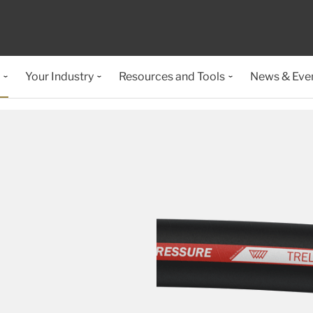
Your Industry
Resources and Tools
News & Eve