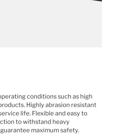
perating conditions such as high
products. Highly abrasion resistant
ervice life. Flexible and easy to
ction to withstand heavy
 guarantee maximum safety.