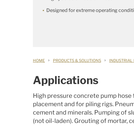
Designed for extreme operating condit
›
›
HOME
PRODUCTS & SOLUTIONS
INDUSTRIAL
Applications
High pressure concrete pump hose f
placement and for piling rigs. Pneu
cement and minerals. Pumping of slu
(not oil-laden). Grouting of mortar,