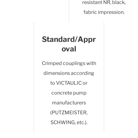
resistant NR, black,
fabric impression.
Standard/Appr
oval
Crimped couplings with
dimensions according
to VICTAULIC or
concrete pump
manufacturers
(PUTZMEISTER,
SCHWING, etc.).