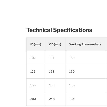
Technical Specifications
ID (mm)
OD (mm)
Working Pressure (bar)
102
131
150
125
158
150
150
186
130
200
248
125