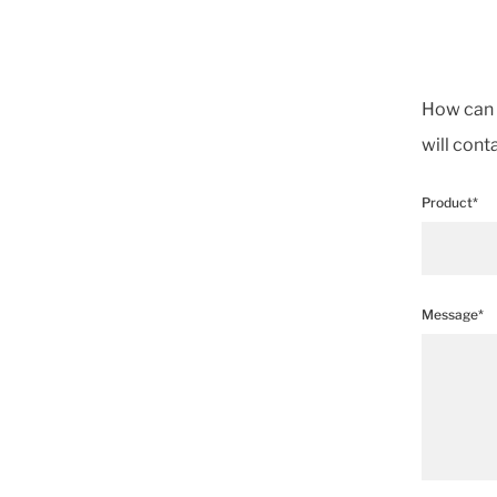
How can w
will cont
Product*
Message*