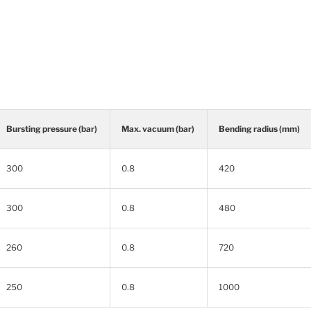
Bursting pressure (bar)
Max. vacuum (bar)
Bending radius (mm)
300
0.8
420
300
0.8
480
260
0.8
720
250
0.8
1000