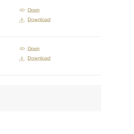
Open
Download
Open
Download