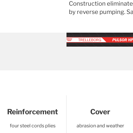
Construction eliminate
by reverse pumping. Saf
Reinforcement
Cover
four steel cords plies
abrasion and weather