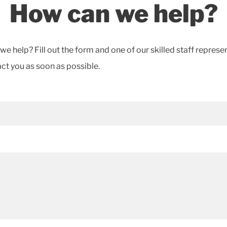
How can we help?
e help? Fill out the form and one of our skilled staff represe
act you as soon as possible.