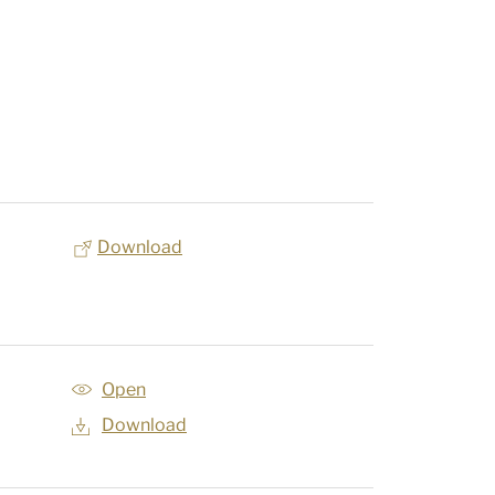
Download
Open
Download