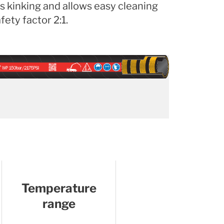
s kinking and allows easy cleaning
ety factor 2:1.
Temperature
range