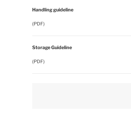
Handling guideline
(PDF)
Storage Guideline
(PDF)