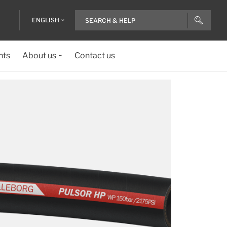
ENGLISH
nts
About us
Contact us