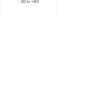
-30 to +80