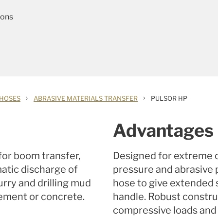
ions
›
›
 HOSES
ABRASIVE MATERIALS TRANSFER
PULSOR HP
Advantages
or boom transfer,
Designed for extreme o
matic discharge of
pressure and abrasive 
rry and drilling mud
hose to give extended s
 cement or concrete.
handle. Robust constru
compressive loads and