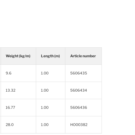
Weight (kg/m)
Length (m)
Article number
9.6
1.00
5606435
13.32
1.00
5606434
16.77
1.00
5606436
28.0
1.00
HO00382