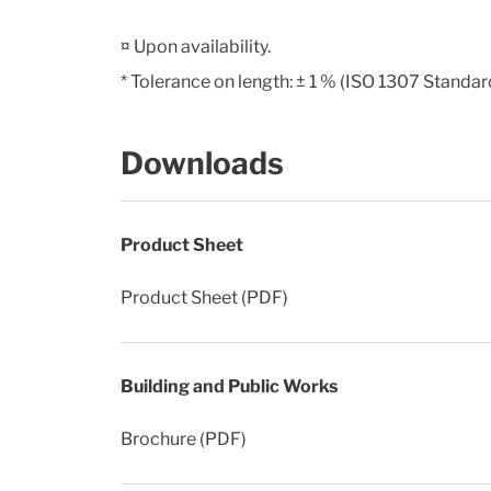
¤ Upon availability.
* Tolerance on length: ± 1 % (ISO 1307 Standar
Downloads
Product Sheet
Product Sheet (PDF)
Building and Public Works
Brochure (PDF)