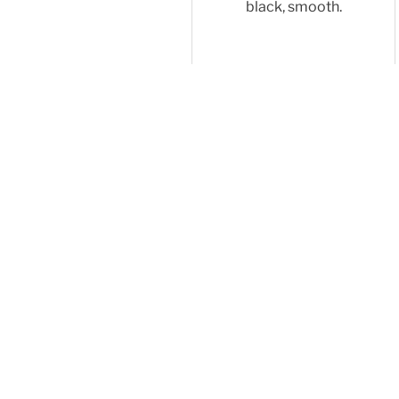
black, smooth.