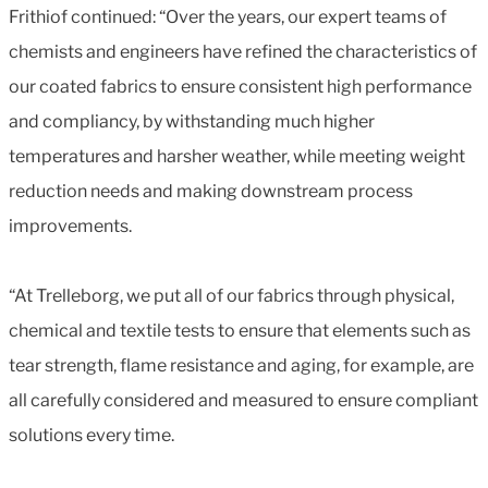
Frithiof continued: “Over the years, our expert teams of
chemists and engineers have refined the characteristics of
our coated fabrics to ensure consistent high performance
and compliancy, by withstanding much higher
temperatures and harsher weather, while meeting weight
reduction needs and making downstream process
improvements.
“At Trelleborg, we put all of our fabrics through physical,
chemical and textile tests to ensure that elements such as
tear strength, flame resistance and aging, for example, are
all carefully considered and measured to ensure compliant
solutions every time.