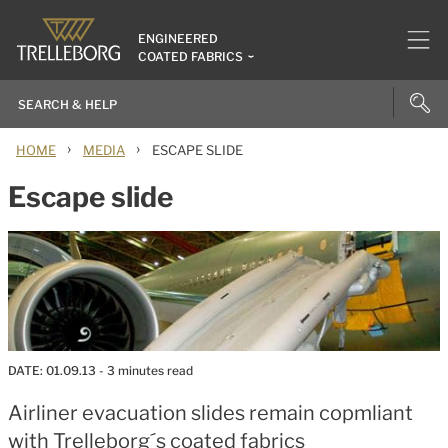
ENGINEERED
COATED FABRICS
›
›
HOME
MEDIA
ESCAPE SLIDE
Escape slide
DATE:
01.09.13
- 3 minutes read
Airliner evacuation slides remain copmliant
with Trelleborg´s coated fabrics