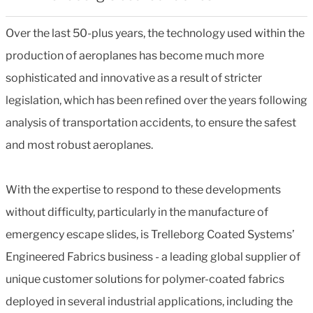
Over the last 50-plus years, the technology used within the
production of aeroplanes has become much more
sophisticated and innovative as a result of stricter
legislation, which has been refined over the years following
analysis of transportation accidents, to ensure the safest
and most robust aeroplanes.
With the expertise to respond to these developments
without difficulty, particularly in the manufacture of
emergency escape slides, is Trelleborg Coated Systems’
Engineered Fabrics business - a leading global supplier of
unique customer solutions for polymer-coated fabrics
deployed in several industrial applications, including the