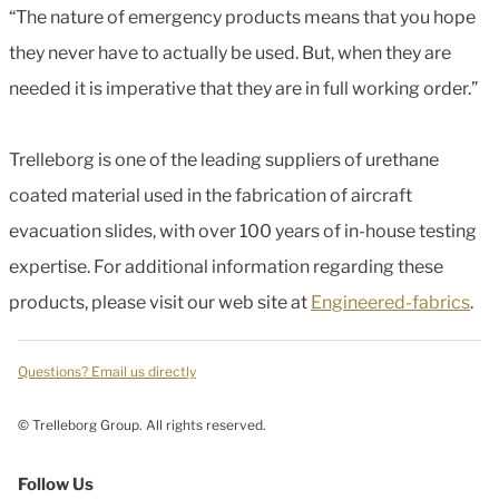
“The nature of emergency products means that you hope
they never have to actually be used. But, when they are
needed it is imperative that they are in full working order.”
Trelleborg is one of the leading suppliers of urethane
coated material used in the fabrication of aircraft
evacuation slides, with over 100 years of in-house testing
expertise. For additional information regarding these
products, please visit our web site at
Engineered-fabrics
.
Questions? Email us directly
© Trelleborg Group. All rights reserved.
Follow Us