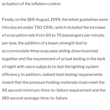
actuation of the inflation control.
Finally, on the 18th August, 1999, the latest guidelines were
introduced under TSO-C69c, which included the increase
of evacuation rate from 60 to 70 passengers per minute,
per lane, the addition of a beam strength test to
accommodate three evacuees sliding down bunched
together and the requirement of actual testing in the dark
of night with naive subjects to test the lighting system
efficiency. In addition, radiant heat testing requirements
meant that the pressure holding materials must meet the
90 second minimum-time-to-failure requirement and the
180 second average-time-to-failure.