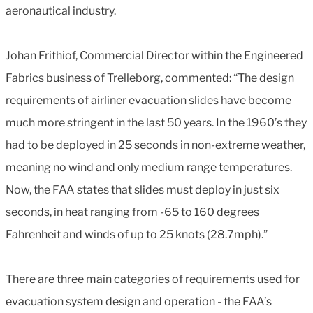
aeronautical industry.
Johan Frithiof, Commercial Director within the Engineered
Fabrics business of Trelleborg, commented: “The design
requirements of airliner evacuation slides have become
much more stringent in the last 50 years. In the 1960’s they
had to be deployed in 25 seconds in non-extreme weather,
meaning no wind and only medium range temperatures.
Now, the FAA states that slides must deploy in just six
seconds, in heat ranging from -65 to 160 degrees
Fahrenheit and winds of up to 25 knots (28.7mph).”
There are three main categories of requirements used for
evacuation system design and operation - the FAA’s