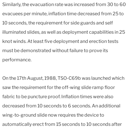
Similarly, the evacuation rate was increased from 30 to 60
evacuees per minute, inflation time decreased from 25 to
10 seconds, the requirement for side guards and self
illuminated slides, as well as deployment capabilities in 25
knot winds. At least five deployment and erection tests
must be demonstrated without failure to prove its
performance.
On the 17th August, 1988, TSO-C69b was launched which
saw the requirement for the off-wing slide ramp floor
fabric to be puncture proof. Inflation times were also
decreased from 10 seconds to 6 seconds. An additional
wing-to-ground slide now requires the device to
automatically erect from 15 seconds to 10 seconds after