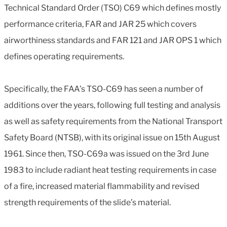
Technical Standard Order (TSO) C69 which defines mostly
performance criteria, FAR and JAR 25 which covers
airworthiness standards and FAR 121 and JAR OPS 1 which
defines operating requirements.
Specifically, the FAA’s TSO-C69 has seen a number of
additions over the years, following full testing and analysis
as well as safety requirements from the National Transport
Safety Board (NTSB), with its original issue on 15th August
1961. Since then, TSO-C69a was issued on the 3rd June
1983 to include radiant heat testing requirements in case
of a fire, increased material flammability and revised
strength requirements of the slide’s material.