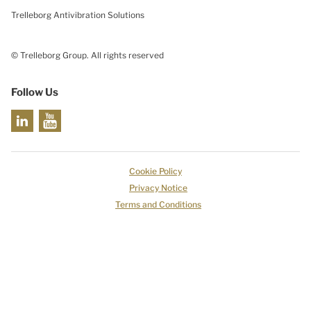
Trelleborg Antivibration Solutions
© Trelleborg Group. All rights reserved
Follow Us
Cookie Policy
Privacy Notice
Terms and Conditions