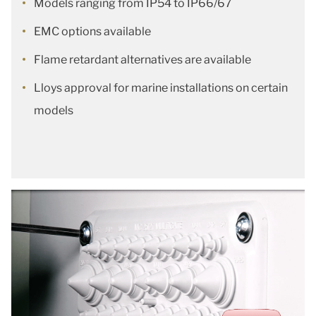
Models ranging from IP54 to IP66/67
EMC options available
Flame retardant alternatives are available
Lloys approval for marine installations on certain
models