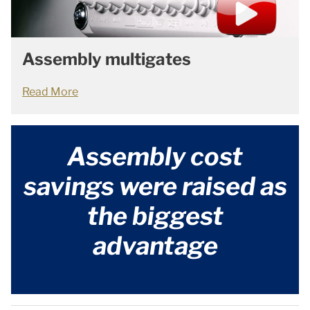
Assembly multigates
Read More
Assembly cost
savings were raised as
the biggest
advantage