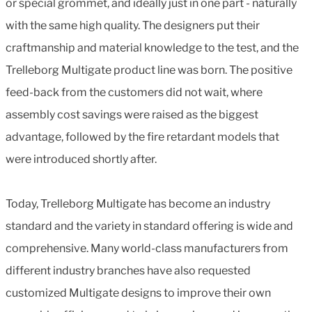
or special grommet, and ideally just in one part - naturally
with the same high quality. The designers put their
craftmanship and material knowledge to the test, and the
Trelleborg Multigate product line was born. The positive
feed-back from the customers did not wait, where
assembly cost savings were raised as the biggest
advantage, followed by the fire retardant models that
were introduced shortly after.
Today, Trelleborg Multigate has become an industry
standard and the variety in standard offering is wide and
comprehensive. Many world-class manufacturers from
different industry branches have also requested
customized Multigate designs to improve their own