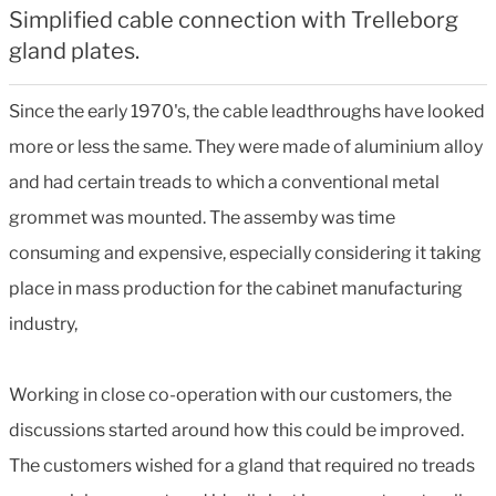
Simplified cable connection with Trelleborg
gland plates.
Since the early 1970's, the cable leadthroughs have looked
more or less the same. They were made of aluminium alloy
and had certain treads to which a conventional metal
grommet was mounted. The assemby was time
consuming and expensive, especially considering it taking
place in mass production for the cabinet manufacturing
industry,
Working in close co-operation with our customers, the
discussions started around how this could be improved.
The customers wished for a gland that required no treads