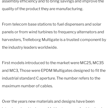
assembly efficiency and to bring savings and improve the
quality of the product they are manufacturing.
From telecom base stations to fuel dispensers and solar
panels or from wind turbines to frequency alternators and
harvesters, Trelleborg Multigate is a trusted component by
the industry leaders worldwide.
First models introduced to the market were MC25, MC35
and MC3, Those were EPDM Multigates designed to fit the
industrial standard C aperture. The number refers to the
maximum number of cables.
Over the years new materials and designs have been