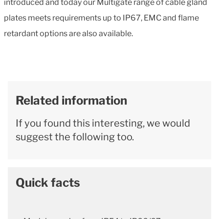
introduced and today our Multigate range of cable gland
plates meets requirements up to IP67, EMC and flame
retardant options are also available.
Related information
If you found this interesting, we would
suggest the following too.
Quick facts