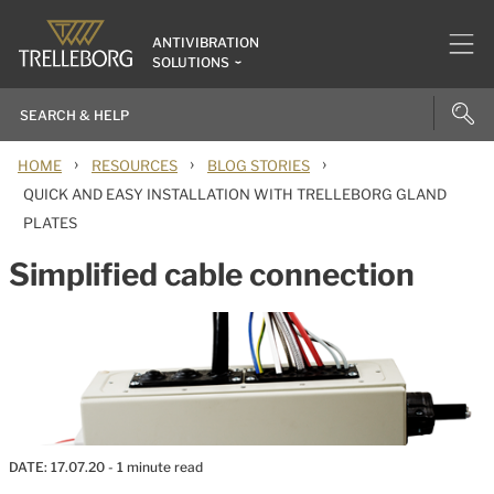
ANTIVIBRATION
SOLUTIONS
›
›
›
HOME
RESOURCES
BLOG STORIES
QUICK AND EASY INSTALLATION WITH TRELLEBORG GLAND
PLATES
Simplified cable connection
DATE:
17.07.20
- 1 minute read