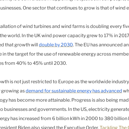
businesses. One sector that continues to grow is that of wind 
tallation of wind turbines and wind farms is doubling every fiv
the world. In the UK wind power capacity grew to 17% in 2017 
d that growth will
double by 2030
. The EU has announced an
e in the target for the use of renewable energy across membe
es from 40% to 45% until 2030.
wth is not just restricted to Europe as the worldwide industry
y growing as
demand for sustainable energy has advanced
whi
ogy has become more attainable. Progress is also being ma
to businesses and governments. In the US, electricity genera
ergy has increased from 6 billion kWh in 2000 to 380 billion
resident Biden also signed the Executive Order,
Tackling The 