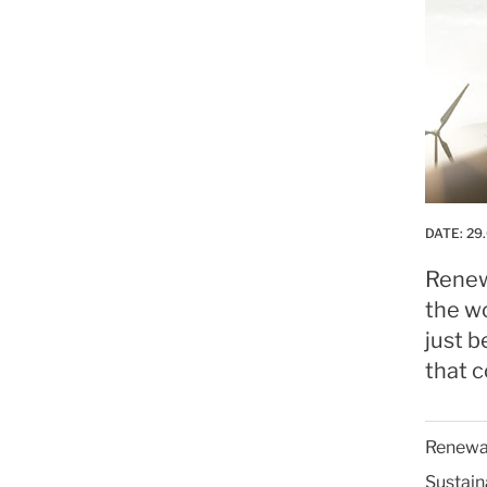
DATE:
29
Renew
the wo
just b
that c
Renewab
Sustain