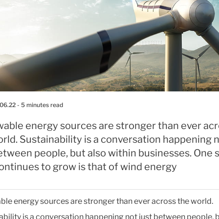
.06.22
- 5 minutes read
able energy sources are stronger than ever ac
rld. Sustainability is a conversation happening 
etween people, but also within businesses. One 
ontinues to grow is that of wind energy
le energy sources are stronger than ever across the world.
ability is a conversation happening not just between people, b