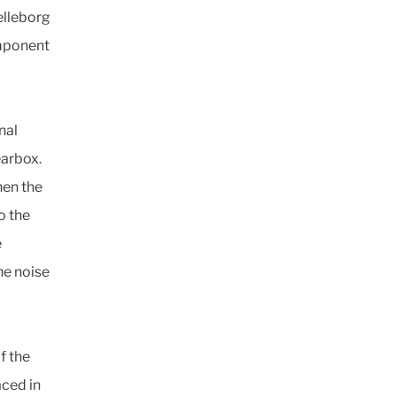
elleborg
omponent
nal
earbox.
hen the
o the
e
ne noise
f the
aced in