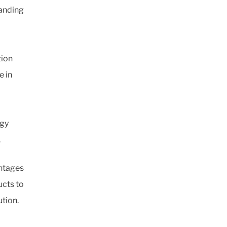
manding
tion
e in
rgy
.
antages
ucts to
ution.