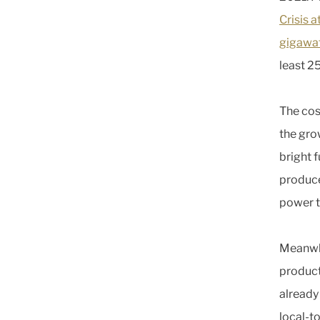
Crisis 
gigawa
least 2
The cos
the grow
bright f
produce
power t
Meanwhi
product
already
local-to