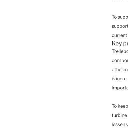
To supp
support
current
Key p
Trelleb
compone
efficie
is incr
importan
To keep
turbine
lessen 