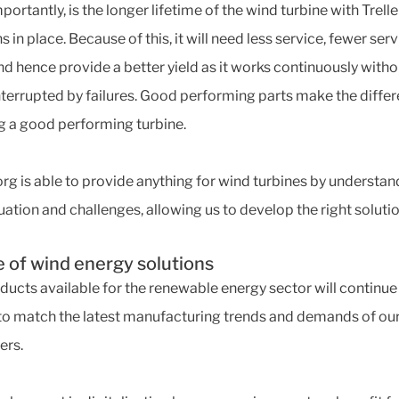
ortantly, is the longer lifetime of the wind turbine with Trell
s in place. Because of this, it will need less service, fewer ser
nd hence provide a better yield as it works continuously witho
nterrupted by failures. Good performing parts make the differ
g a good performing turbine.
org is able to provide anything for wind turbines by understan
uation and challenges, allowing us to develop the right solutio
e of wind energy solutions
ducts available for the renewable energy sector will continue
to match the latest manufacturing trends and demands of ou
ers.