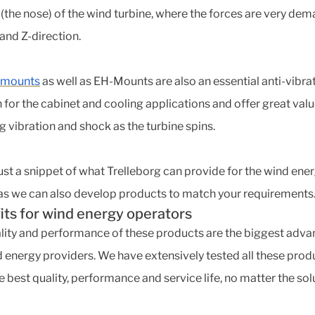
 (the nose) of the wind turbine, where the forces are very de
- and Z-direction.
 mounts
as well as EH-Mounts are also an essential anti-vibra
n for the cabinet and cooling applications and offer great valu
g vibration and shock as the turbine spins.
 just a snippet of what Trelleborg can provide for the wind ene
 as we can also develop products to match your requirements
its for wind energy operators
lity and performance of these products are the biggest adv
d energy providers. We have extensively tested all these prod
e best quality, performance and service life, no matter the sol