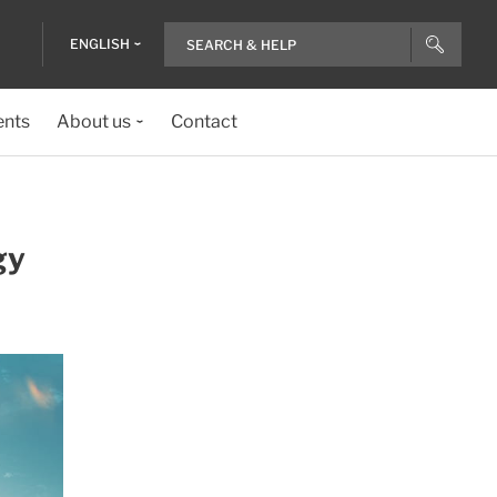
ENGLISH
ents
About us
Contact
gy