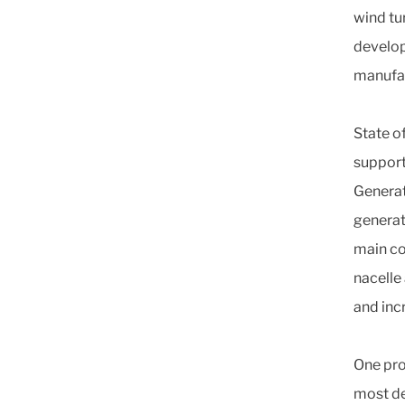
wind tu
develop
manufac
State o
support
Generat
generato
main co
nacelle
and inc
One pro
most de