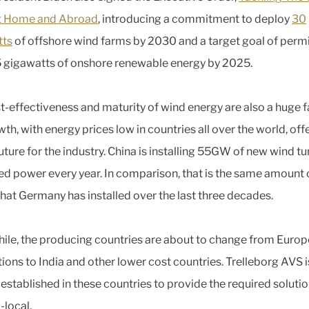
at Home and Abroad
, introducing a commitment to deploy
30
tts
of offshore wind farms by 2030 and a target goal of permi
5 gigawatts of onshore renewable energy by 2025.
t-effectiveness and maturity of wind energy are also a huge f
th, with energy prices low in countries all over the world, off
uture for the industry. China is installing 55GW of new wind tu
d power every year. In comparison, that is the same amount 
hat Germany has installed over the last three decades.
le, the producing countries are about to change from Euro
ions to India and other lower cost countries. Trelleborg AVS i
 established in these countries to provide the required soluti
-local.