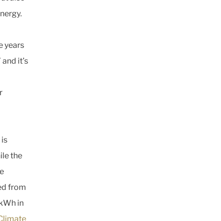
energy.
e years
and it’s
r
 is
le the
de
ted from
 kWh in
Climate