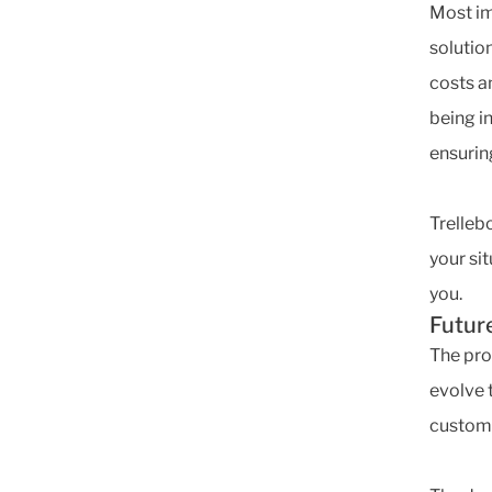
Most imp
solution
costs a
being i
ensurin
Trelleb
your sit
you.
Futur
The pro
evolve 
custom