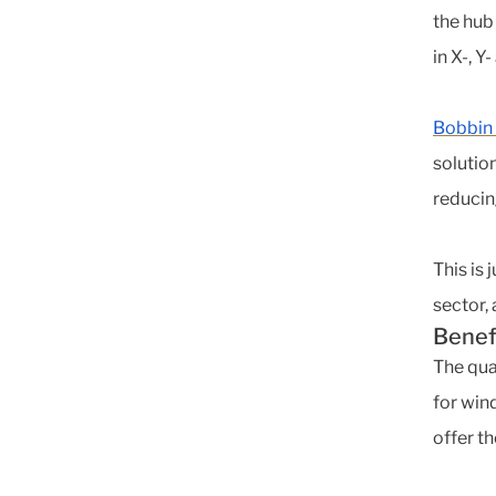
the hub
in X-, Y
Bobbin
solutio
reducin
This is
sector,
Benef
The qua
for win
offer th