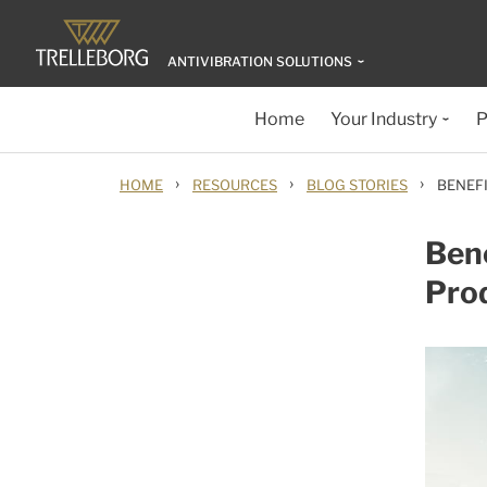
ANTIVIBRATION SOLUTIONS
Home
Your Industry
P
›
›
›
HOME
RESOURCES
BLOG STORIES
BENEF
Bene
Pro