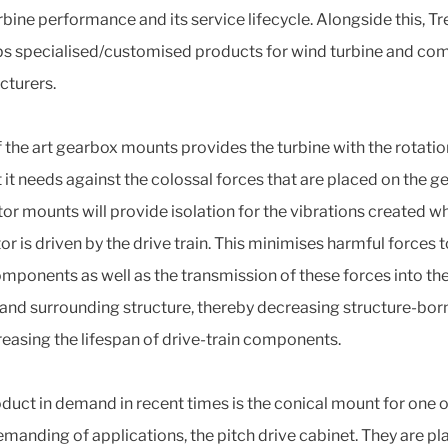
rbine performance and its service lifecycle. Alongside this, Tr
s specialised/customised products for wind turbine and c
turers.
f the art gearbox mounts provides the turbine with the rotatio
 it needs against the colossal forces that are placed on the g
or mounts will provide isolation for the vibrations created w
r is driven by the drive train. This minimises harmful forces t
mponents as well as the transmission of these forces into th
 and surrounding structure, thereby decreasing structure-bor
reasing the lifespan of drive-train components.
duct in demand in recent times is the conical mount for one o
manding of applications, the pitch drive cabinet. They are pl