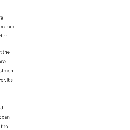
rg
ore our
tor.
t the
ore
vestment
r, it’s
nd
t can
 the