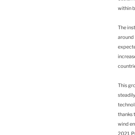
within 
The ins
around 
expecte
increas
countri
This gro
steadil
technol
thanks 
wind en
2021. P