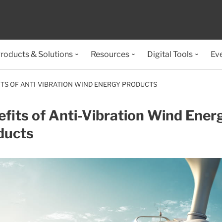
roducts & Solutions
Resources
Digital Tools
Ev
ITS OF ANTI-VIBRATION WIND ENERGY PRODUCTS
fits of Anti-Vibration Wind Ener
ducts