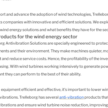
ort and advance the adoption of wind technologies, Trellebo
s companies with innovative and efficient solutions. We expl
 wind energy solutions and what benefits they have for the sec
roducts for the wind energy sector
org Antivibration Solutions are specially engineered to protec
nts and their environment. They make machines quieter, m
nt and reduce service costs. Hence, the profitability of the in
easing. With wind turbines working intensively to generate powe
t they can perform to the best of their ability.
 equipment efficient and effective, it’s important to lower wi
 vibrations. Trelleborg has several
anti-vibration
products tha
vibrations and ensure wind turbine noise reduction, improving