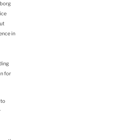
eborg
vice
ut
ence in
ding
n for
 to
r