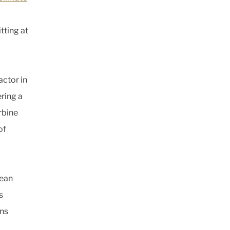
tting at
actor in
ering a
rbine
of
pean
s
ons