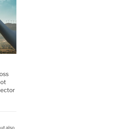
ross
not
sector
ut also