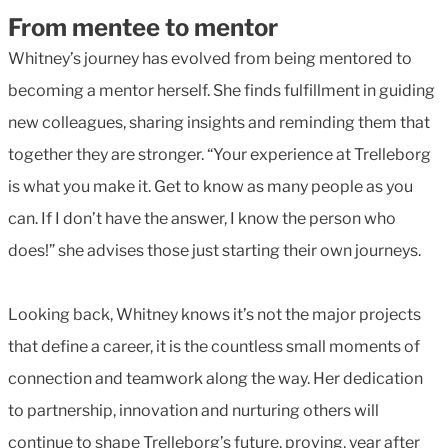
From mentee to mentor
Whitney’s journey has evolved from being mentored to
becoming a mentor herself. She finds fulfillment in guiding
new colleagues, sharing insights and reminding them that
together they are stronger. “Your experience at Trelleborg
is what you make it. Get to know as many people as you
can. If I don’t have the answer, I know the person who
does!” she advises those just starting their own journeys.
Looking back, Whitney knows it’s not the major projects
that define a career, it is the countless small moments of
connection and teamwork along the way. Her dedication
to partnership, innovation and nurturing others will
continue to shape Trelleborg’s future, proving, year after