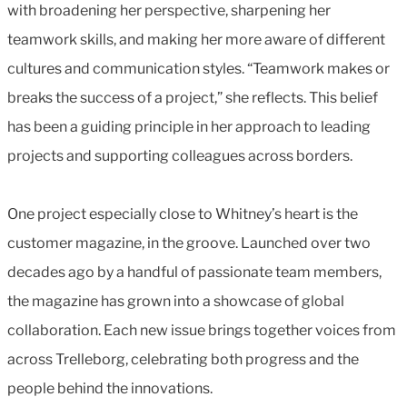
with broadening her perspective, sharpening her
teamwork skills, and making her more aware of different
cultures and communication styles. “Teamwork makes or
breaks the success of a project,” she reflects. This belief
has been a guiding principle in her approach to leading
projects and supporting colleagues across borders.
One project especially close to Whitney’s heart is the
customer magazine, in the groove. Launched over two
decades ago by a handful of passionate team members,
the magazine has grown into a showcase of global
collaboration. Each new issue brings together voices from
across Trelleborg, celebrating both progress and the
people behind the innovations.