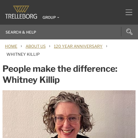
GROUP
›
›
›
HOME
ABOUT US
120 YEAR ANNIVERSARY
WHITNEY KILLIP
People make the difference:
Whitney Killip