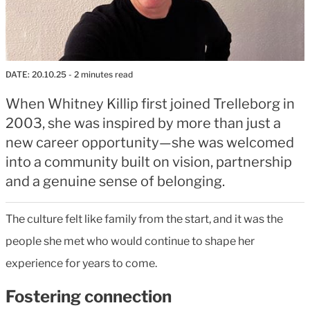
DATE:
20.10.25
- 2 minutes read
When Whitney Killip first joined Trelleborg in
2003, she was inspired by more than just a
new career opportunity—she was welcomed
into a community built on vision, partnership
and a genuine sense of belonging.
The culture felt like family from the start, and it was the
people she met who would continue to shape her
experience for years to come.
Fostering connection