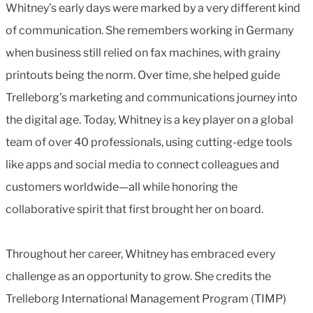
Whitney’s early days were marked by a very different kind
of communication. She remembers working in Germany
when business still relied on fax machines, with grainy
printouts being the norm. Over time, she helped guide
Trelleborg’s marketing and communications journey into
the digital age. Today, Whitney is a key player on a global
team of over 40 professionals, using cutting-edge tools
like apps and social media to connect colleagues and
customers worldwide—all while honoring the
collaborative spirit that first brought her on board.
Throughout her career, Whitney has embraced every
challenge as an opportunity to grow. She credits the
Trelleborg International Management Program (TIMP)