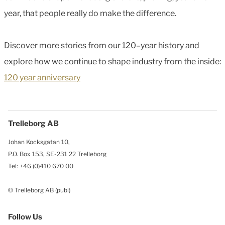
year, that people really do make the difference.
Discover more stories from our 120–year history and
explore how we continue to shape industry from the inside:
120 year anniversary
Trelleborg AB
Johan Kocksgatan 10,
P.O. Box 153, SE-231 22 Trelleborg
Tel: +46 (0)410 670 00
© Trelleborg AB (publ)
Follow Us