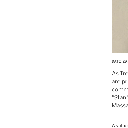
DATE:
29.
As Tre
are p
commi
“Stan
Massac
A valued