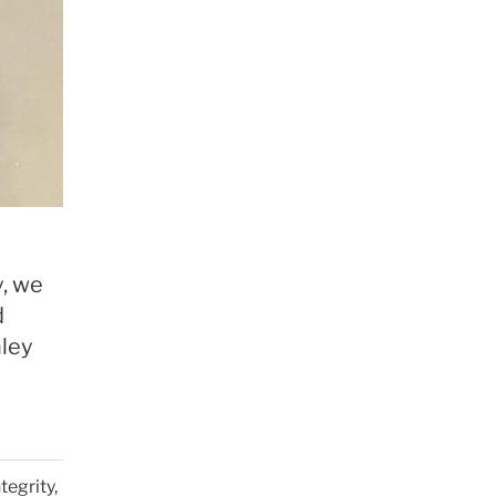
y, we
d
nley
tegrity,