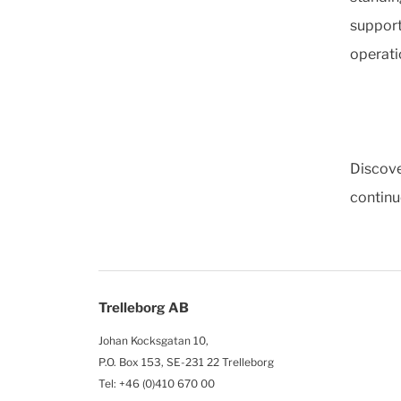
support
operati
Discove
continu
Trelleborg AB
Johan Kocksgatan 10,
P.O. Box 153, SE-231 22 Trelleborg
Tel: +46 (0)410 670 00