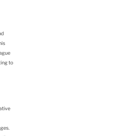
nd
his
eague
ting to
ative
ges.