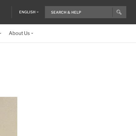
ENGLISH
About Us