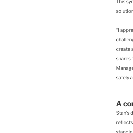
This sy
solution
“I appr
challen
create 
shares. 
Managem
safely a
A co
Stan’s 
reflects
standin