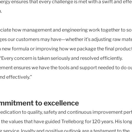
nergy ensures that every challenge is met with a swift and effe
.
eciate how management and engineering work together to so
ges our customers may have—whether it’s adjusting raw mate
a new formula or improving how we package the final product
“Every concern is taken seriously and resolved efficiently.
ent ensures we have the tools and support needed to do ou
nd effectively.”
mmitment to excellence
dedication to quality, safety and continuous improvement per
 the values that have guided Trelleborg for 120 years. His lon
g service, loyalty and positive outlook are a testament to the