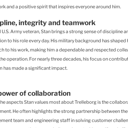
k and a positive spirit that inspires everyone around him.
ipline, integrity and teamwork
 U.S. Army veteran, Stan brings a strong sense of discipline a
ion to his role every day. His military background has shaped 
h to his work, making him a dependable and respected coll
the operation. For nearly three decades, his focus on contribu
m has made a significant impact.
power of collaboration
the aspects Stan values most about Trelleborg is the collabor
ment. He often highlights the strong partnership between the
ent team and engineering staff in solving customer challen