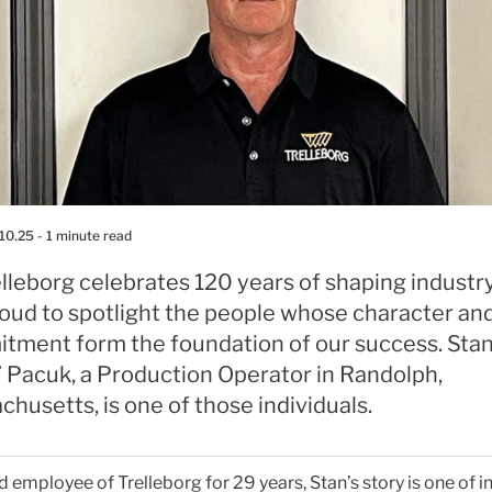
10.25
- 1 minute read
lleborg celebrates 120 years of shaping industr
roud to spotlight the people whose character an
tment form the foundation of our success. Sta
” Pacuk, a Production Operator in Randolph,
husetts, is one of those individuals.
 employee of Trelleborg for 29 years, Stan’s story is one of in