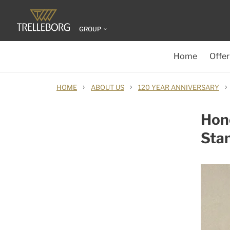
GROUP
Home
Offer
›
›
›
HOME
ABOUT US
120 YEAR ANNIVERSARY
Hon
Sta