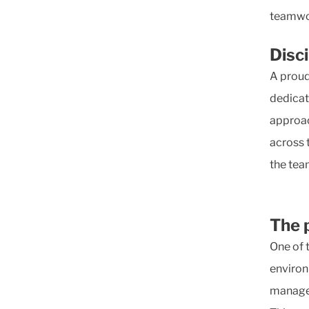
teamwor
Disc
A proud
dedicat
approac
across 
the tea
The 
One of 
environ
managem