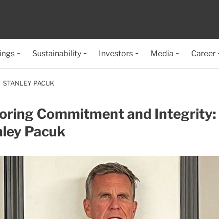
ings
Sustainability
Investors
Media
Career
STANLEY PACUK
oring Commitment and Integrity:
nley Pacuk