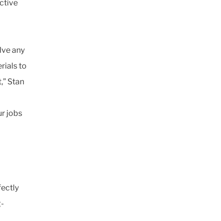
ctive
lve any
rials to
,” Stan
r jobs
fectly
g-