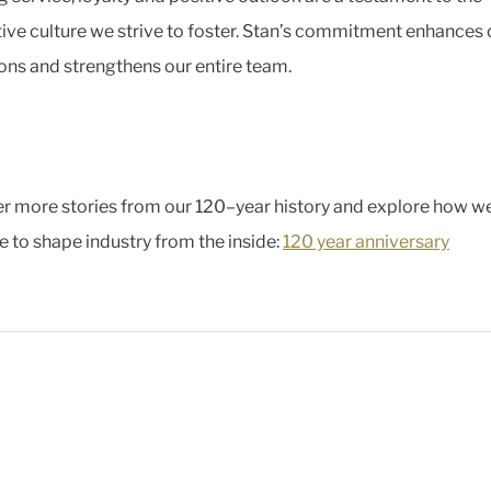
ive culture we strive to foster. Stan’s commitment enhances 
ons and strengthens our entire team.
r more stories from our 120–year history and explore how w
e to shape industry from the inside:
120 year anniversary