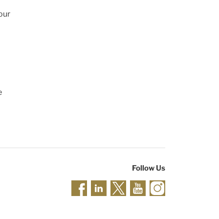
our
e
Follow Us