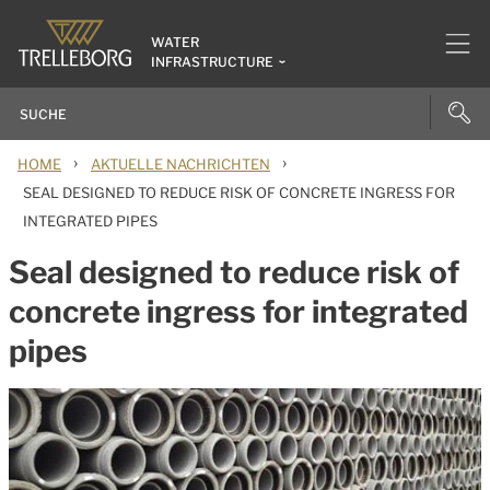
WATER
INFRASTRUCTURE
›
›
HOME
AKTUELLE NACHRICHTEN
SEAL DESIGNED TO REDUCE RISK OF CONCRETE INGRESS FOR
INTEGRATED PIPES
Seal designed to reduce risk of
concrete ingress for integrated
pipes