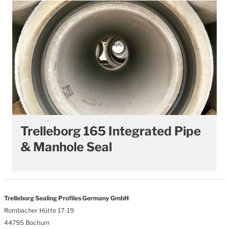
Trelleborg 165 Integrated Pipe
& Manhole Seal
Trelleborg Sealing Profiles Germany GmbH
Rombacher Hütte 17-19
44795 Bochum