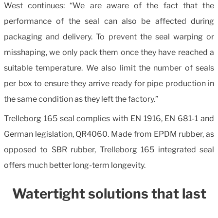
West continues: “We are aware of the fact that the
performance of the seal can also be affected during
packaging and delivery. To prevent the seal warping or
misshaping, we only pack them once they have reached a
suitable temperature. We also limit the number of seals
per box to ensure they arrive ready for pipe production in
the same condition as they left the factory.”
Trelleborg 165 seal complies with EN 1916, EN 681-1 and
German legislation, QR4060. Made from EPDM rubber, as
opposed to SBR rubber, Trelleborg 165 integrated seal
offers much better long-term longevity.
Watertight solutions that last