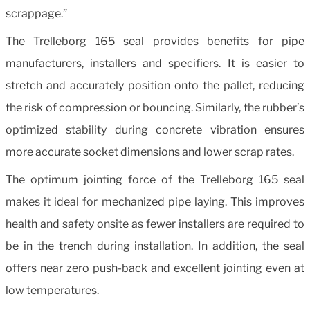
scrappage.”
The Trelleborg 165 seal provides benefits for pipe
manufacturers, installers and specifiers. It is easier to
stretch and accurately position onto the pallet, reducing
the risk of compression or bouncing. Similarly, the rubber’s
optimized stability during concrete vibration ensures
more accurate socket dimensions and lower scrap rates.
The optimum jointing force of the Trelleborg 165 seal
makes it ideal for mechanized pipe laying. This improves
health and safety onsite as fewer installers are required to
be in the trench during installation. In addition, the seal
offers near zero push-back and excellent jointing even at
low temperatures.