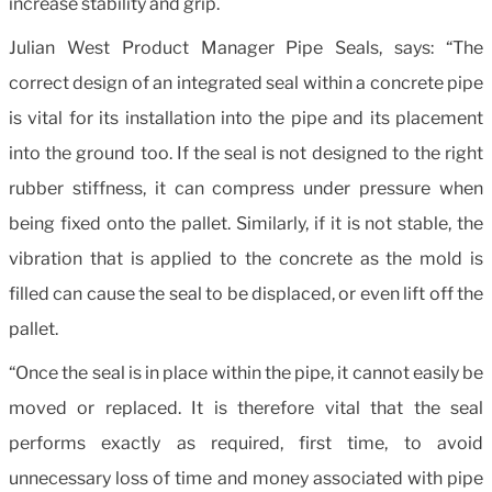
increase stability and grip.
Julian West Product Manager Pipe Seals, says: “The
correct design of an integrated seal within a concrete pipe
is vital for its installation into the pipe and its placement
into the ground too. If the seal is not designed to the right
rubber stiffness, it can compress under pressure when
being fixed onto the pallet. Similarly, if it is not stable, the
vibration that is applied to the concrete as the mold is
filled can cause the seal to be displaced, or even lift off the
pallet.
“Once the seal is in place within the pipe, it cannot easily be
moved or replaced. It is therefore vital that the seal
performs exactly as required, first time, to avoid
unnecessary loss of time and money associated with pipe