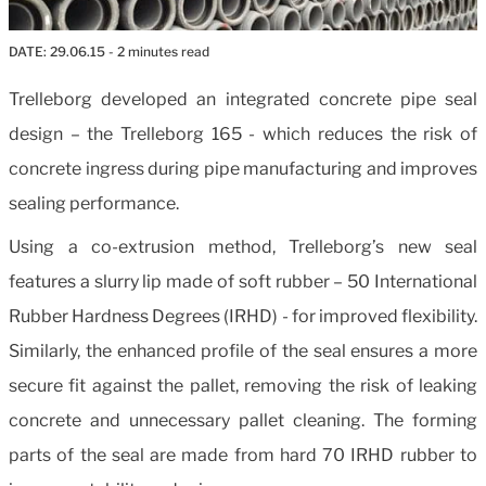
DATE:
29.06.15
- 2 minutes read
Trelleborg developed an integrated concrete pipe seal
design – the Trelleborg 165 - which reduces the risk of
concrete ingress during pipe manufacturing and improves
sealing performance.
Using a co-extrusion method, Trelleborg’s new seal
features a slurry lip made of soft rubber – 50 International
Rubber Hardness Degrees (IRHD) - for improved flexibility.
Similarly, the enhanced profile of the seal ensures a more
secure fit against the pallet, removing the risk of leaking
concrete and unnecessary pallet cleaning. The forming
parts of the seal are made from hard 70 IRHD rubber to