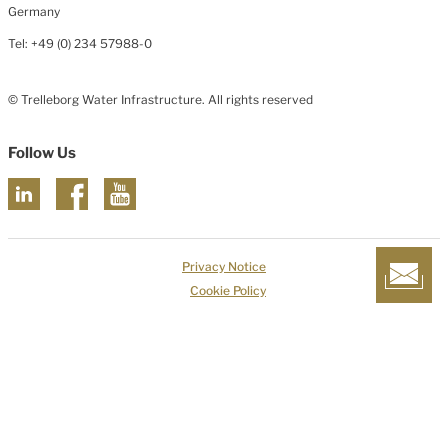
Germany
Tel: +49 (0) 234 57988-0
© Trelleborg Water Infrastructure. All rights reserved
Follow Us
Privacy Notice
Cookie Policy