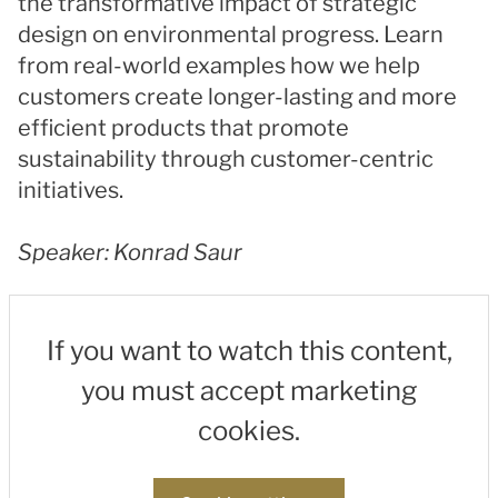
the transformative impact of strategic
design on environmental progress. Learn
from real-world examples how we help
customers create longer-lasting and more
efficient products that promote
sustainability through customer-centric
initiatives.
Speaker: Konrad Saur
If you want to watch this content,
you must accept marketing
cookies.