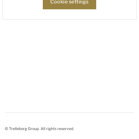
Cookie settings
© Trelleborg Group. All rights reserved.