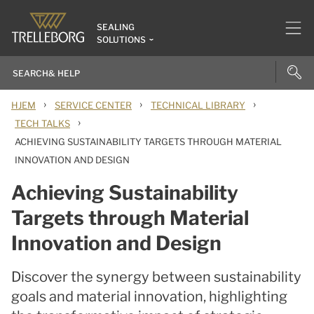
SEALING
SOLUTIONS
›
›
›
HJEM
SERVICE CENTER
TECHNICAL LIBRARY
›
TECH TALKS
ACHIEVING SUSTAINABILITY TARGETS THROUGH MATERIAL
INNOVATION AND DESIGN
Achieving Sustainability
Targets through Material
Innovation and Design
Discover the synergy between sustainability
goals and material innovation, highlighting