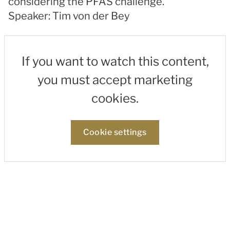
considering the PFAS challenge.
Speaker: Tim von der Bey
If you want to watch this content,
you must accept marketing
cookies.
Cookie settings