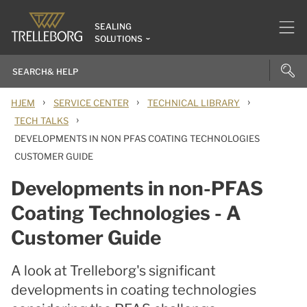
SEALING
SOLUTIONS
›
›
›
HJEM
SERVICE CENTER
TECHNICAL LIBRARY
›
TECH TALKS
DEVELOPMENTS IN NON PFAS COATING TECHNOLOGIES
CUSTOMER GUIDE
Developments in non-PFAS
Coating Technologies - A
Customer Guide
A look at Trelleborg's significant
developments in coating technologies