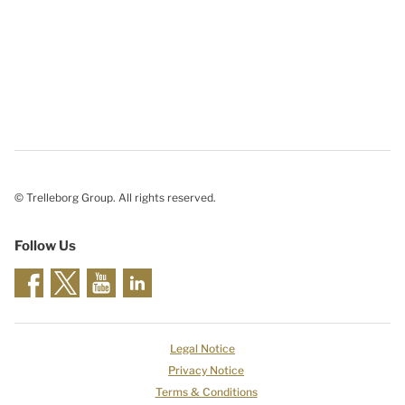
© Trelleborg Group. All rights reserved.
Follow Us
Legal Notice
Privacy Notice
Terms & Conditions