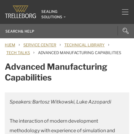
SEALING
SOLUTIONS
›
›
›
HJEM
SERVICE CENTER
TECHNICAL LIBRARY
›
TECH TALKS
ADVANCED MANUFACTURING CAPABILITIES
Advanced Manufacturing
Capabilities
Speakers: Bartosz Witkowski, Luke Azzopardi
The interaction of modern development
methodology with experience of simulation and