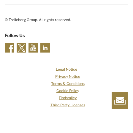
© Trelleborg Group. All rights reserved.
Follow Us
Legal Notice
Privacy Notice
Terms & Conditions
Cookie Policy
Findsmiley
Third Party Licenses