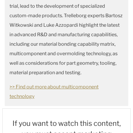
trial, lead to the development of specialized
custom-made products. Trelleborg experts Bartosz
Witkowski and Luke Azzopardi highlight the latest
in advanced R&D and manufacturing capabilities,
including our material bonding capability matrix,
multicomponent and overmolding technology, as
well as considerations for part geometry, tooling,
material preparation and testing.
>> Find out more about multicomponent
technology
If you want to watch this content,