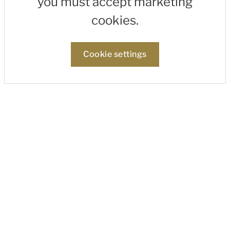
you must accept marketing
cookies.
Cookie settings