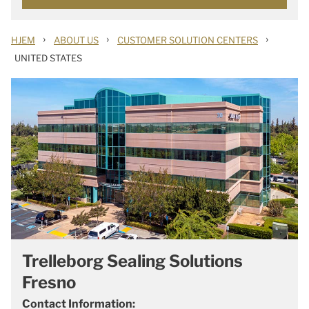
›
›
›
HJEM
ABOUT US
CUSTOMER SOLUTION CENTERS
UNITED STATES
Trelleborg Sealing Solutions
Fresno
Contact Information: