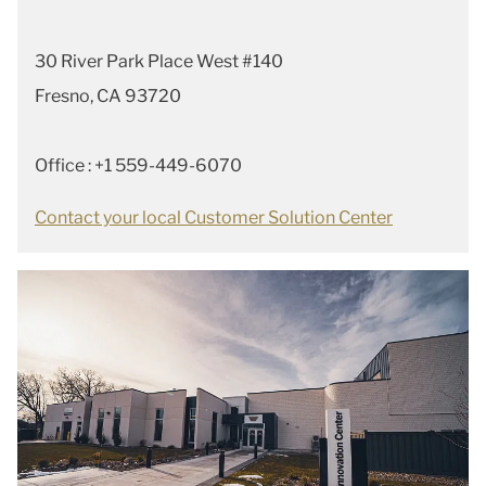
30 River Park Place West #140
Fresno, CA 93720
Office : +1 559-449-6070
Contact your local Customer Solution Center