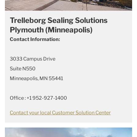
Trelleborg Sealing Solutions
Plymouth (Minneapolis)
Contact Information:
3033 Campus Drive
Suite N550
Minneapolis, MN 55441
Office : +1 952-927-1400
Contact your local Customer Solution Center