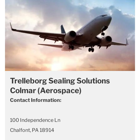
Trelleborg Sealing Solutions
Colmar (Aerospace)
Contact Information:
100 Independence Ln
Chalfont, PA 18914