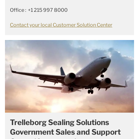
Office : +1 215 997 8000
Contact your local Customer Solution Center
Trelleborg Sealing Solutions
Government Sales and Support