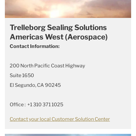
Trelleborg Sealing Solutions
Americas West (Aerospace)
Contact Information:
200 North Pacific Coast Highway
Suite 1650
El Segundo, CA 90245
Office : +1 310 371 1025
Contact your local Customer Solution Center