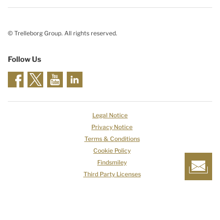
© Trelleborg Group. All rights reserved.
Follow Us
Legal Notice
Privacy Notice
Terms & Conditions
Cookie Policy
Findsmiley
Third Party Licenses