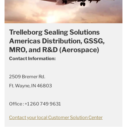
Trelleborg Sealing Solutions
Americas Distribution, GSSG,
MRO, and R&D (Aerospace)
Contact Information:
2509 Bremer Rd.
Ft. Wayne, IN 46803
Office : +1 260 749 9631
Contact your local Customer Solution Center