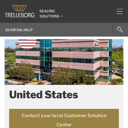
SEALING
SOLUTIONS
United States
Contact your local Customer Solution
Center