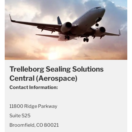
Trelleborg Sealing Solutions
Central (Aerospace)
Contact Information:
11800 Ridge Parkway
Suite 525
Broomfield, CO 80021