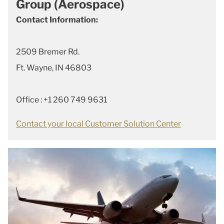
Group (Aerospace)
Contact Information:
2509 Bremer Rd.
Ft. Wayne, IN 46803
Office : +1 260 749 9631
Contact your local Customer Solution Center