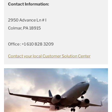
Contact Information:
2950 Advance Ln # I
Colmar, PA 18915
Office : +1 610 828 3209
Contact your local Customer Solution Center