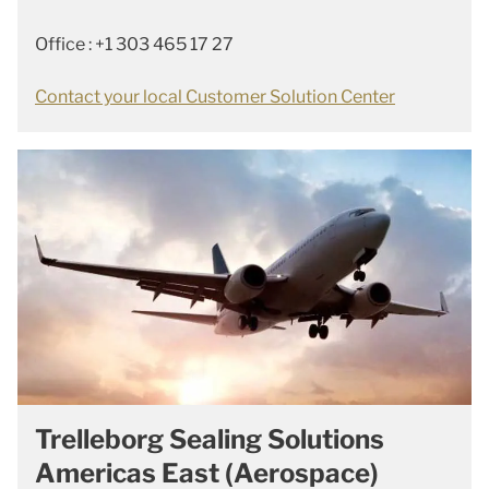
Office : +1 303 465 17 27
Contact your local Customer Solution Center
Trelleborg Sealing Solutions
Americas East (Aerospace)