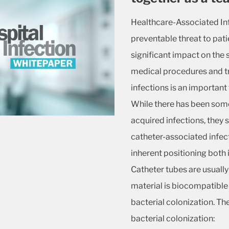
Healthcare-Associated Inf
preventable threat to pati
significant impact on the 
medical procedures and tr
infections is an important 
While there has been some
acquired infections, they st
catheter-associated infecti
inherent positioning both 
Catheter tubes are usually
material is biocompatible 
bacterial colonization. T
bacterial colonization: