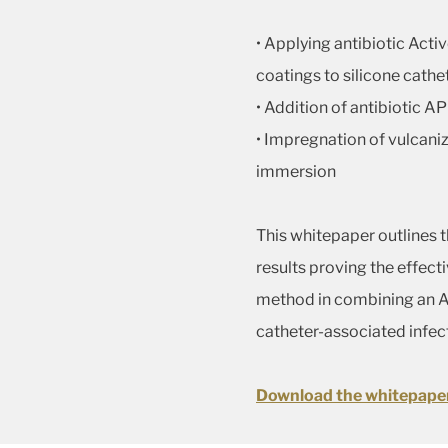
• Applying antibiotic Acti
coatings to silicone cathe
• Addition of antibiotic AP
• Impregnation of vulcaniz
immersion
This whitepaper outlines 
results proving the effec
method in combining an AP
catheter-associated infec
Download the whitepape