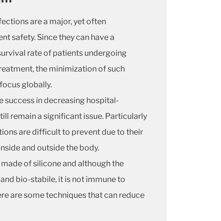
ections are a major, yet often
ent safety. Since they can have a
survival rate of patients undergoing
eatment, the minimization of such
focus globally.
 success in decreasing hospital-
ill remain a significant issue. Particularly
ons are difficult to prevent due to their
inside and outside the body.
 made of silicone and although the
and bio-stabile, it is not immune to
here are some techniques that can reduce