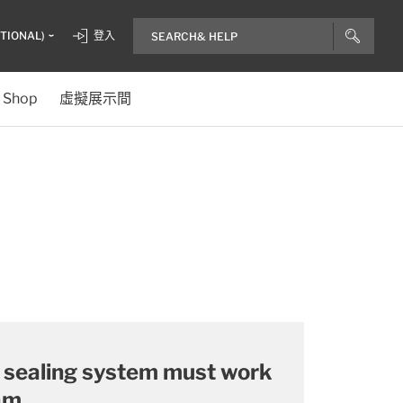
ITIONAL)
登入
Shop
虛擬展示間
a sealing system must work
am