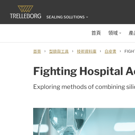
SEALING SOLUTIONS
首頁
領域
產
›
›
›
›
首頁
型錄與工具
技術資料庫
白皮書
FIGH
Fighting Hospital A
Exploring methods of combining sili