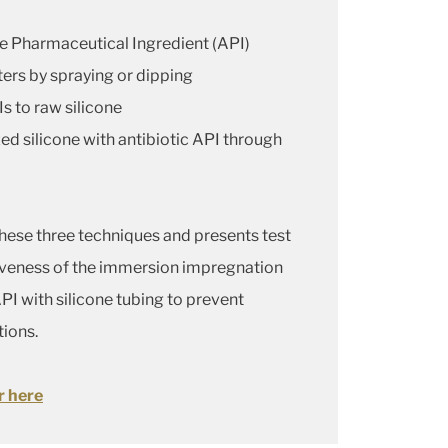
ve Pharmaceutical Ingredient (API)
ters by spraying or dipping
Is to raw silicone
ed silicone with antibiotic API through
these three techniques and presents test
tiveness of the immersion impregnation
I with silicone tubing to prevent
tions.
r here