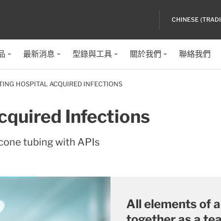
CHINESE (TRAD
品
最新消息
型錄與工具
關於我們
聯絡我們
TING HOSPITAL ACQUIRED INFECTIONS
cquired Infections
cone tubing with APIs
All elements of 
together as a te