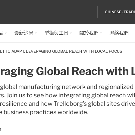
CHINESE (TRAD
品
最新消息
型錄與工具
關於我們
聯絡我們
ILT TO ADAPT: LEVERAGING GLOBAL REACH WITH LOCAL FOCUS
eraging Global Reach with 
e global manufacturing network and regionalize
s. Join us to see how integrating global reach wi
esilience and how Trelleborg’s global sites drive
e business practices worldwide.
n