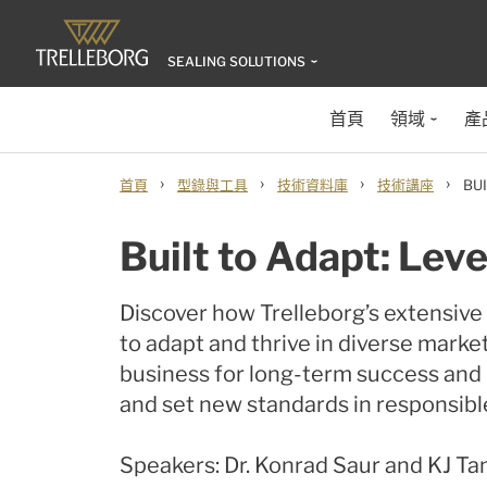
SEALING SOLUTIONS
首頁
領域
產
›
›
›
›
首頁
型錄與工具
技術資料庫
技術講座
BU
Built to Adapt: Lev
Discover how Trelleborg’s extensiv
to adapt and thrive in diverse market
business for long-term success and r
and set new standards in responsibl
Speakers: Dr. Konrad Saur and KJ Ta