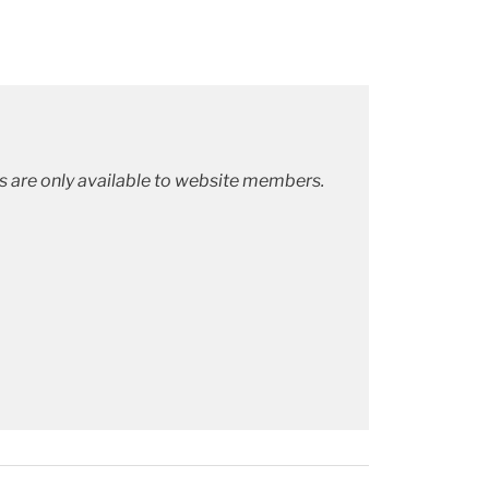
ks are only available to website members.