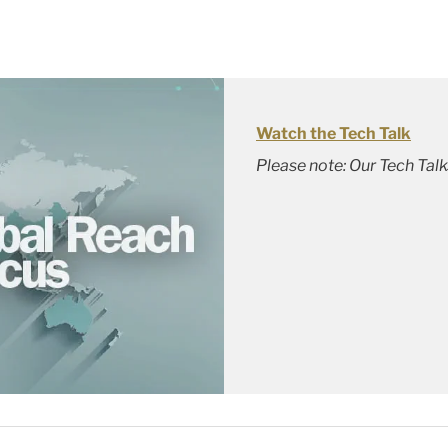
Watch the Tech Talk
Please note: Our Tech Tal