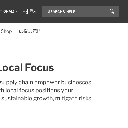
ITIONAL)
登入
Shop
虛擬展示間
Local Focus
d supply chain empower businesses
th local focus positions your
 sustainable growth, mitigate risks