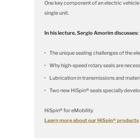
One key component of an electric vehicle i
single unit.
In his lecture, Sergio Amorim discusses:
The unique sealing challenges of the ele
Why high-speed rotary seals are necess
Lubrication in transmissions and materi
Two new HiSpin® seals specially develop
HiSpin® for eMobility
Learn more about our HiSpin® products