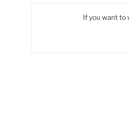
If you want to