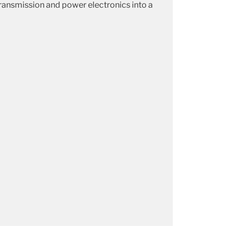
 transmission and power electronics into a