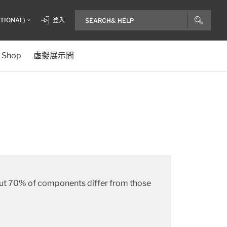
ITIONAL)
登入
Shop
虛擬展示間
about 70% of components differ from those