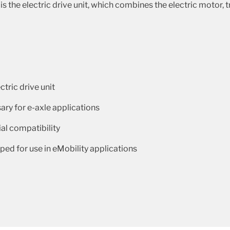
s the electric drive unit, which combines the electric motor,
ctric drive unit
ary for e-axle applications
al compatibility
ed for use in eMobility applications