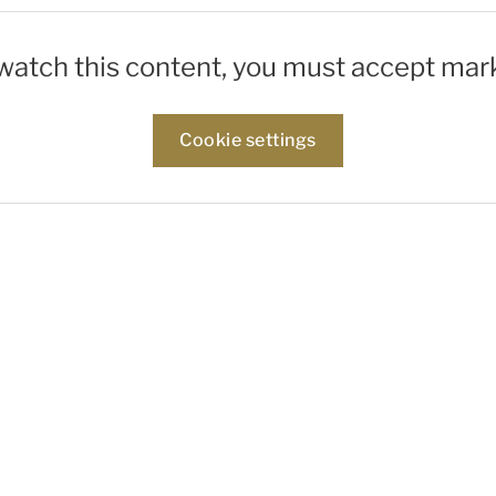
 watch this content, you must accept mar
Cookie settings