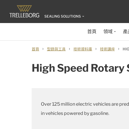
SEALING SOLUTIONS
首頁
領域
產
›
›
›
›
首頁
型錄與工具
技術資料庫
技術講座
HI
High Speed Rotary S
Over 125 million electric vehicles are pr
in vehicles powered by gasoline.