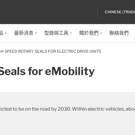
CHINESE (TRAD
品
最新消息
型錄與工具
關於我們
聯絡我們
GH SPEED ROTARY SEALS FOR ELECTRIC DRIVE UNITS
eals for eMobility
edicted to be on the road by 2030. Within electric vehicles, 