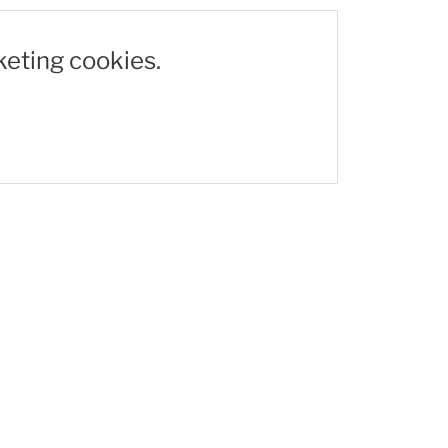
keting cookies.