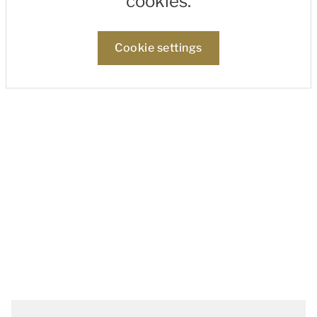
cookies.
Cookie settings