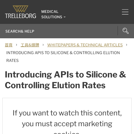
MEDICAL
SOLUTIONS
›
›
›
首頁
工具&媒體
WHITEPAPERS & TECHNICAL ARTICLES
INTRODUCING APIS TO SILICONE & CONTROLLING ELUTION
RATES
Introducing APIs to Silicone &
Controlling Elution Rates
If you want to watch this content,
you must accept marketing