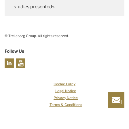
studies presented<
© Trelleborg Group. All rights reserved.
Follow Us
Cookie Policy
Legal Notice
Privacy Notice
Terms & Conditions