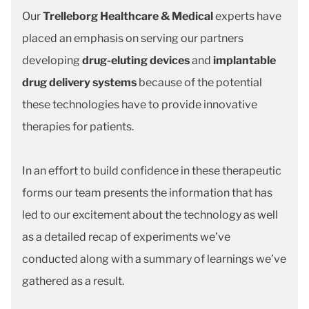
Our
Trelleborg Healthcare & Medical
experts have
placed an emphasis on serving our partners
developing
drug-eluting devices
and
implantable
drug delivery systems
because of the potential
these technologies have to provide innovative
therapies for patients.
In an effort to build confidence in these therapeutic
forms our team presents the information that has
led to our excitement about the technology as well
as a detailed recap of experiments we’ve
conducted along with a summary of learnings we’ve
gathered as a result.