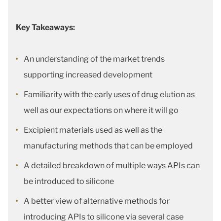
Key Takeaways:
An understanding of the market trends
supporting increased development
Familiarity with the early uses of drug elution as
well as our expectations on where it will go
Excipient materials used as well as the
manufacturing methods that can be employed
A detailed breakdown of multiple ways APIs can
be introduced to silicone
A better view of alternative methods for
introducing APIs to silicone via several case