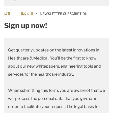
›
›
首頁
工具&媒體
NEWSLETTER SUBSCRIPTION
Sign up now!
Get quarterly updates on the latest innovations in
Healthcare & Medical. You’ll be the first to know
about our new whitepapers, engineering tools and
services for the healthcare industry.
When submitting this form, you are aware of that we
will process the personal data that you give us in
order to facilitate your request. The legal basis for