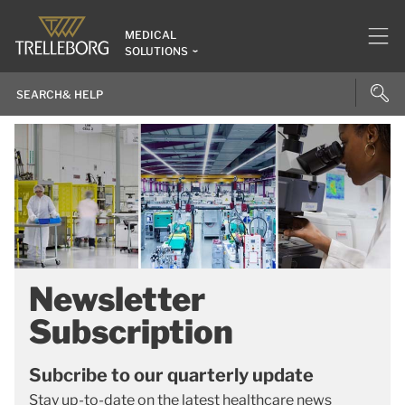
MEDICAL
SOLUTIONS
Newsletter
Subscription
Subcribe to our quarterly update
Stay up-to-date on the latest healthcare news