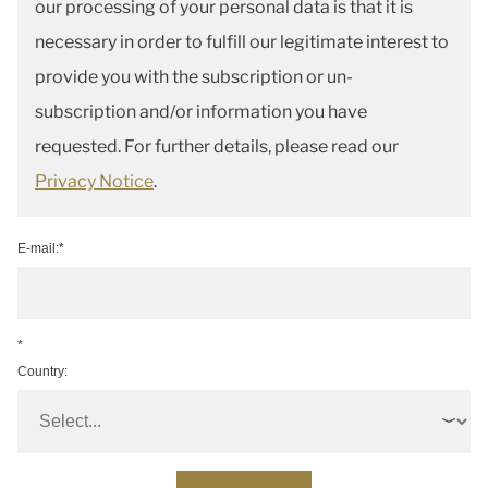
our processing of your personal data is that it is
necessary in order to fulfill our legitimate interest to
provide you with the subscription or un-
subscription and/or information you have
requested. For further details, please read our
Privacy Notice
.