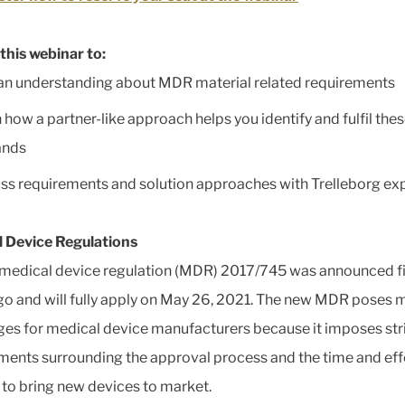
this webinar to:
an understanding about MDR material related requirements
 how a partner-like approach helps you identify and fulfil the
nds
ss requirements and solution approaches with Trelleborg ex
 Device Regulations
medical device regulation (MDR) 2017/745 was announced f
go and will fully apply on May 26, 2021. The new MDR poses 
ges for medical device manufacturers because it imposes str
ments surrounding the approval process and the time and eff
to bring new devices to market.