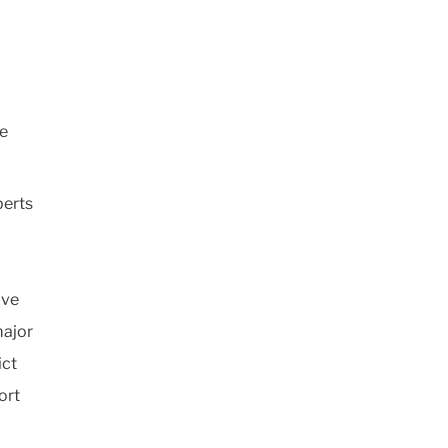
se
perts
ive
major
ict
ort