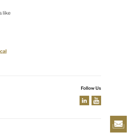
 like
cal
Follow Us