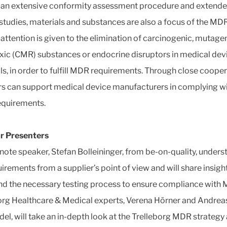
 an extensive conformity assessment procedure and extend
l studies, materials and substances are also a focus of the MDR
 attention is given to the elimination of carcinogenic, mutagen
xic (CMR) substances or endocrine disruptors in medical dev
ls, in order to fulfill MDR requirements. Through close cooper
rs can support medical device manufacturers in complying w
equirements.
r Presenters
note speaker, Stefan Bolleininger, from be-on-quality, unders
irements from a supplier’s point of view and will share insigh
nd the necessary testing process to ensure compliance with
org Healthcare & Medical experts, Verena Hörner and Andrea
el, will take an in-depth look at the Trelleborg MDR strategy