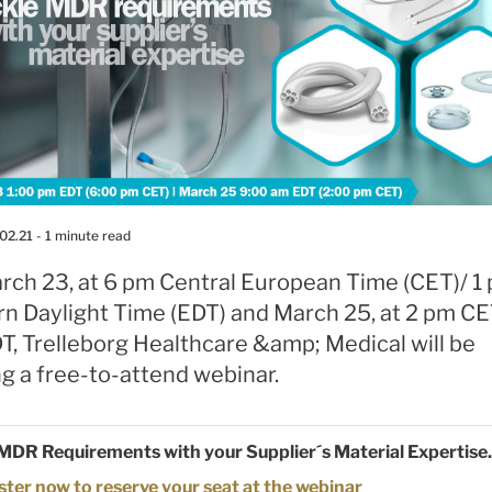
02.21
- 1 minute read
rch 23, at 6 pm Central European Time (CET)/ 1
rn Daylight Time (EDT) and March 25, at 2 pm CE
T, Trelleborg Healthcare &amp; Medical will be
g a free-to-attend webinar.
MDR Requirements with your Supplier´s Material Expertise.
ster now to reserve your seat at the webinar