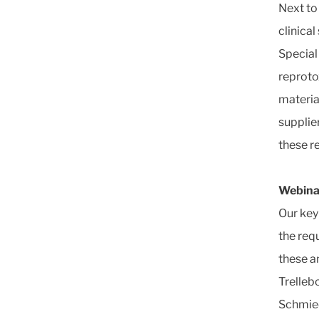
Next to
clinica
Special
reproto
materia
supplie
these r
Webina
Our key
the requ
these a
Trelleb
Schmied