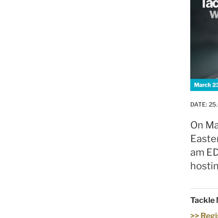
DATE:
25.
On Ma
Easte
am ED
hostin
Tackle 
>> Regi