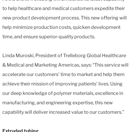
to help healthcare and medical customers expedite their
new product development process. This new offering will
help minimize production costs, quicken development
time, and ensure superior-quality products.
Linda Muroski, President of Trelleborg Global Healthcare
& Medical and Marketing Americas, says: “This service will
accelerate our customers’ time to market and help them
achieve their mission of improving patients’ lives. Using
our deep knowledge of polymer materials, excellence in
manufacturing, and engineering expertise, this new
capability will deliver increased value to our customers.”
Extruded tubing