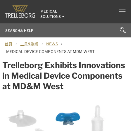
MEDICAL
SOLUTIONS
›
›
›
首頁
工具&媒體
NEWS
MEDICAL DEVICE COMPONENTS AT MDM WEST
Trelleborg Exhibits Innovations
in Medical Device Components
at MD&M West