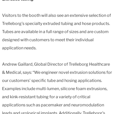
Visitors to the booth will also see an extensive selection of
Trelleborg’s specialty extruded tubing and hose products.
Tubes are available in a full range of sizes and are custom
designed with customers to meet their individual
application needs.
Andrew Gaillard, Global Director of Trelleborg Healthcare
& Medical, says: “We engineer novel extrusion solutions for
our customers’ specific tube and hosing applications.
Examples include multi-lumen, silicone foam extrusions,
and kink-resistant tubing for a variety of critical
applications such as pacemaker and neuromodulation
leads and urological implants. Additionally, Trelleborg’s