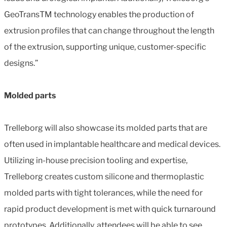
GeoTransTM technology enables the production of
extrusion profiles that can change throughout the length
of the extrusion, supporting unique, customer-specific
designs.”
Molded parts
Trelleborg will also showcase its molded parts that are
often used in implantable healthcare and medical devices.
Utilizing in-house precision tooling and expertise,
Trelleborg creates custom silicone and thermoplastic
molded parts with tight tolerances, while the need for
rapid product development is met with quick turnaround
prototypes. Additionally, attendees will be able to see