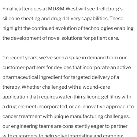
Finally, attendees at MD&M West will see Trelleborg’s
silicone sheeting and drug delivery capabilities. These
highlight the continued evolution of technologies enabling
the development of novel solutions for patient care.
“In recent years, we’ve seen a spike in demand from our
customer-partners for devices that incorporate an active
pharmaceutical ingredient for targeted delivery of a
therapy. Whether challenged with a wound-care
application that requires wafer-thin silicone gel films with
a drug element incorporated, or an innovative approach to
cancer treatment with unique manufacturing challenges,
our engineering teams are consistently eager to partner
with customers to help solve interesting and complex