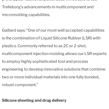
Trelleborg’s advancements in multicomponent and
micromolding capabilities.
Gaillard says: “One of our most well accepted capabilities
is the combination of Liquid Silicone Rubber (LSR) with
plastics. Commonly referred to as 2C or 2-shot,
multicomponent injection molding allows our LSR experts
to employ highly sophisticated tool and process
engineering to develop innovative solutions that combine
two or more individual materials into one fully bonded,
robust component.”
Silicone sheeting and drug delivery