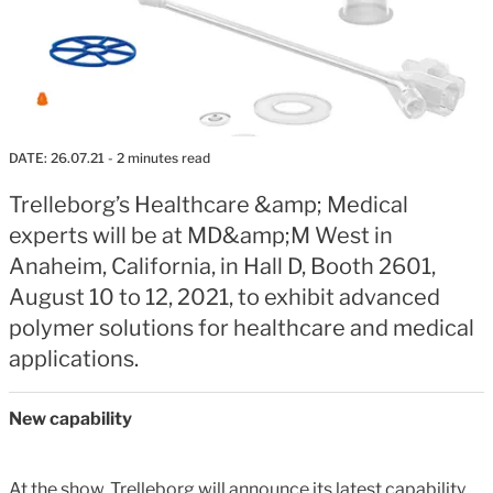
DATE:
26.07.21
- 2 minutes read
Trelleborg’s Healthcare &amp; Medical
experts will be at MD&amp;M West in
Anaheim, California, in Hall D, Booth 2601,
August 10 to 12, 2021, to exhibit advanced
polymer solutions for healthcare and medical
applications.
New capability
At the show, Trelleborg will announce its latest capability