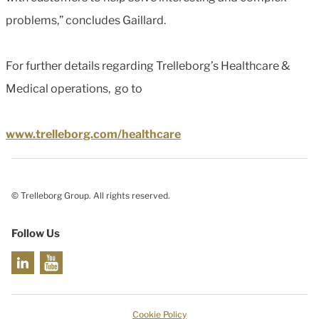
problems,” concludes Gaillard.
For further details regarding Trelleborg’s Healthcare &
Medical operations, go to
www.trelleborg.com/healthcare
© Trelleborg Group. All rights reserved.
Follow Us
Cookie Policy