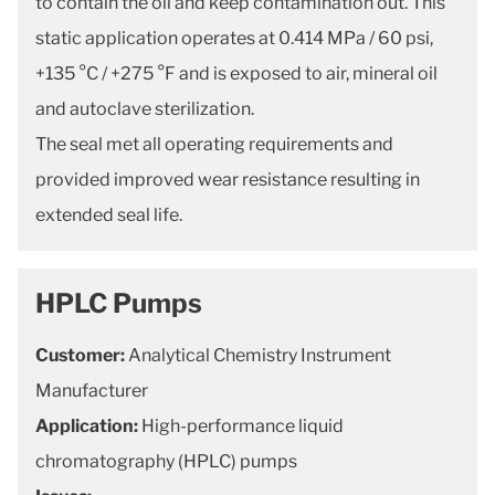
to contain the oil and keep contamination out. This
static application operates at 0.414 MPa / 60 psi,
+135 °C / +275 °F and is exposed to air, mineral oil
and autoclave sterilization.
The seal met all operating requirements and
provided improved wear resistance resulting in
extended seal life.
HPLC Pumps
Customer:
Analytical Chemistry Instrument
Manufacturer
Application:
High-performance liquid
chromatography (HPLC) pumps