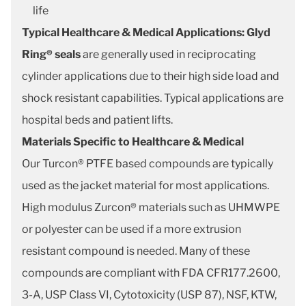
life
Typical Healthcare & Medical Applications:
Glyd
Ring® seals
are generally used in reciprocating
cylinder applications due to their high side load and
shock resistant capabilities. Typical applications are
hospital beds and patient lifts.
Materials Specific to Healthcare & Medical
Our Turcon® PTFE based compounds are typically
used as the jacket material for most applications.
High modulus Zurcon® materials such as UHMWPE
or polyester can be used if a more extrusion
resistant compound is needed. Many of these
compounds are compliant with FDA CFR177.2600,
3-A, USP Class VI, Cytotoxicity (USP 87), NSF, KTW,