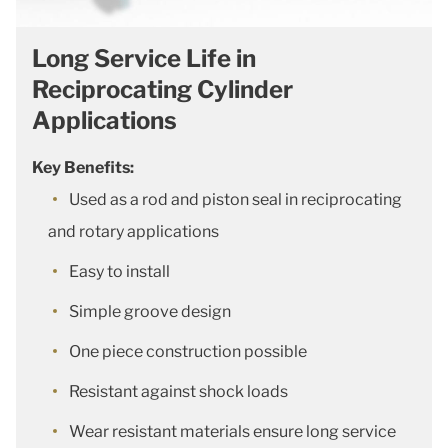
Long Service Life in
Reciprocating Cylinder
Applications
Key Benefits:
Used as a rod and piston seal in reciprocating
and rotary applications
Easy to install
Simple groove design
One piece construction possible
Resistant against shock loads
Wear resistant materials ensure long service