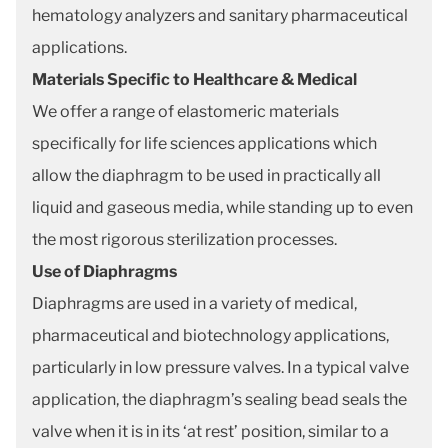
hematology analyzers and sanitary pharmaceutical
applications.
Materials Specific to Healthcare & Medical
We offer a range of elastomeric materials
specifically for life sciences applications which
allow the diaphragm to be used in practically all
liquid and gaseous media, while standing up to even
the most rigorous sterilization processes.
Use of Diaphragms
Diaphragms are used in a variety of medical,
pharmaceutical and biotechnology applications,
particularly in low pressure valves. In a typical valve
application, the diaphragm’s sealing bead seals the
valve when it is in its ‘at rest’ position, similar to a