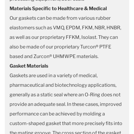
Materials Specific to Healthcare & Medical
Our gaskets can be made from various rubber
elastomers such as VMQ, EPDM, FKM, NBR, HNBR,
as well as our proprietary FFKM, Isolast. They can
also be made of our proprietary Turcon® PTFE
based and Zurcon® UHMWPE materials.
Gasket Materials
Gaskets are used in a variety of medical,
pharmaceutical and biotechnology applications,
generally as a static seal where an O-Ring does not
provide an adequate seal. In these cases, improved
performance can be achieved by molding a
custom-shaped gasket that more precisely fits into
the mating groove. The cross section of the gasket