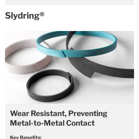
Slydring®
Wear Resistant, Preventing
Metal-to-Metal Contact
Key Benefits: