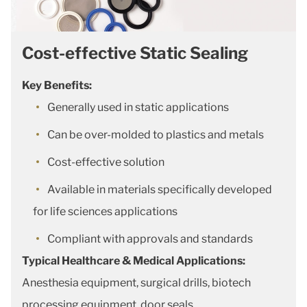
Cost-effective Static Sealing
Key Benefits:
Generally used in static applications
Can be over-molded to plastics and metals
Cost-effective solution
Available in materials specifically developed
for life sciences applications
Compliant with approvals and standards
Typical Healthcare & Medical Applications:
Anesthesia equipment, surgical drills, biotech
processing equipment, door seals