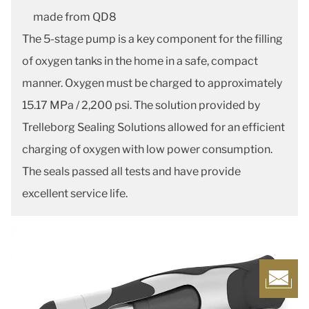
made from QD8
The 5-stage pump is a key component for the filling
of oxygen tanks in the home in a safe, compact
manner. Oxygen must be charged to approximately
15.17 MPa / 2,200 psi. The solution provided by
Trelleborg Sealing Solutions allowed for an efficient
charging of oxygen with low power consumption.
The seals passed all tests and have provide
excellent service life.