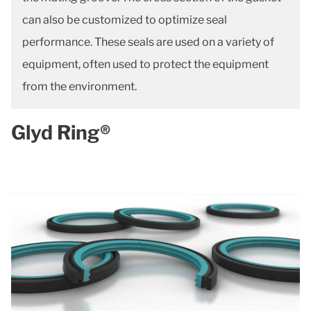
can also be customized to optimize seal
performance. These seals are used on a variety of
equipment, often used to protect the equipment
from the environment.
Glyd Ring®