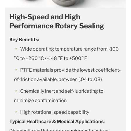
High-Speed and High
Performance Rotary Sealing
Key Benefits:
Wide operating temperature range from -100
°C to +260 °C / -148 °F to +500 °F
PTFE materials provide the lowest coefficient-
of-friction available, between (.04 to .08)
Chemically inert and self-lubricating to
minimize contamination
High rotational speed capability
Typical Healthcare & Medical Applications:
Diagnostic and laboratory equipment, such as