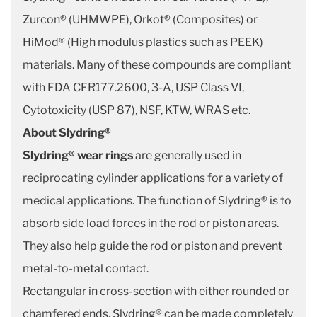
Zurcon® (UHMWPE), Orkot® (Composites) or
HiMod® (High modulus plastics such as PEEK)
materials. Many of these compounds are compliant
with FDA CFR177.2600, 3-A, USP Class VI,
Cytotoxicity (USP 87), NSF, KTW, WRAS etc.
About Slydring®
Slydring® wear rings
are generally used in
reciprocating cylinder applications for a variety of
medical applications. The function of Slydring® is to
absorb side load forces in the rod or piston areas.
They also help guide the rod or piston and prevent
metal-to-metal contact.
Rectangular in cross-section with either rounded or
chamfered ends, Slydring® can be made completely