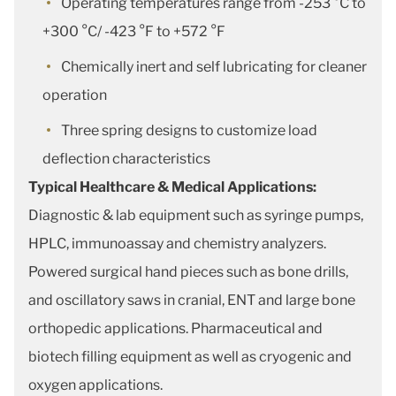
Operating temperatures range from -253 °C to
+300 °C/ -423 °F to +572 °F
Chemically inert and self lubricating for cleaner
operation
Three spring designs to customize load
deflection characteristics
Typical Healthcare & Medical Applications:
Diagnostic & lab equipment such as syringe pumps,
HPLC, immunoassay and chemistry analyzers.
Powered surgical hand pieces such as bone drills,
and oscillatory saws in cranial, ENT and large bone
orthopedic applications. Pharmaceutical and
biotech filling equipment as well as cryogenic and
oxygen applications.