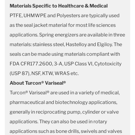
Materials Specific to Healthcare & Medical
PTFE, UHMWPE and Polyesters are typically used
as the seal jacket material for most life sciences
applications. Spring energizers are available in three
materials: stainless steel, Hastelloy and Elgiloy. The
seals can be made using materials compliant with
FDA CFR177.2600, 3-A, USP Class VI, Cytotoxicity
(USP 87), NSF, KTW, WRAS etc.
About Turcon® Variseal®
Turcon® Variseal® are used in a variety of medical,
pharmaceutical and biotechnology applications,
generally in reciprocating pump, cylinder or valve
applications. They can also be used in rotary
applications such as bone drills, swivels and valves