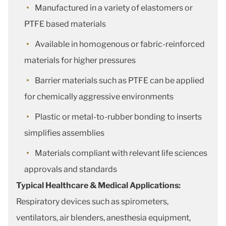
Manufactured in a variety of elastomers or
PTFE based materials
Available in homogenous or fabric-reinforced
materials for higher pressures
Barrier materials such as PTFE can be applied
for chemically aggressive environments
Plastic or metal-to-rubber bonding to inserts
simplifies assemblies
Materials compliant with relevant life sciences
approvals and standards
Typical Healthcare & Medical Applications:
Respiratory devices such as spirometers,
ventilators, air blenders, anesthesia equipment,