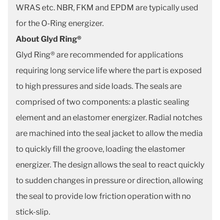
WRAS etc. NBR, FKM and EPDM are typically used
for the O-Ring energizer.
About Glyd Ring®
Glyd Ring® are recommended for applications
requiring long service life where the part is exposed
to high pressures and side loads. The seals are
comprised of two components: a plastic sealing
element and an elastomer energizer. Radial notches
are machined into the seal jacket to allow the media
to quickly fill the groove, loading the elastomer
energizer. The design allows the seal to react quickly
to sudden changes in pressure or direction, allowing
the seal to provide low friction operation with no
stick-slip.