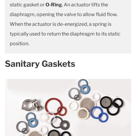
static gasket or
O-Ring
. An actuator lifts the
diaphragm, opening the valve to allow fluid flow.
When the actuator is de-energized, a spring is
typically used to return the diaphragm to its static
position.
Sanitary Gaskets