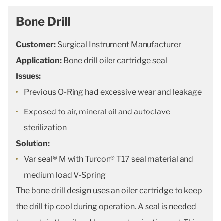
Bone Drill
Customer:
Surgical Instrument Manufacturer
Application:
Bone drill oiler cartridge seal
Issues:
Previous O-Ring had excessive wear and leakage
Exposed to air, mineral oil and autoclave
sterilization
Solution:
Variseal® M with Turcon® T17 seal material and
medium load V-Spring
The bone drill design uses an oiler cartridge to keep
the drill tip cool during operation. A seal is needed