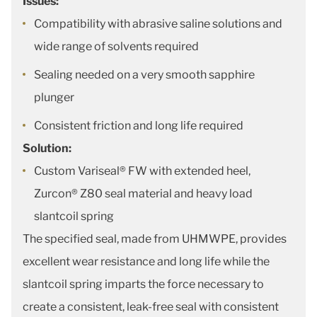
Issues:
Compatibility with abrasive saline solutions and
wide range of solvents required
Sealing needed on a very smooth sapphire
plunger
Consistent friction and long life required
Solution:
Custom Variseal® FW with extended heel,
Zurcon® Z80 seal material and heavy load
slantcoil spring
The specified seal, made from UHMWPE, provides
excellent wear resistance and long life while the
slantcoil spring imparts the force necessary to
create a consistent, leak-free seal with consistent