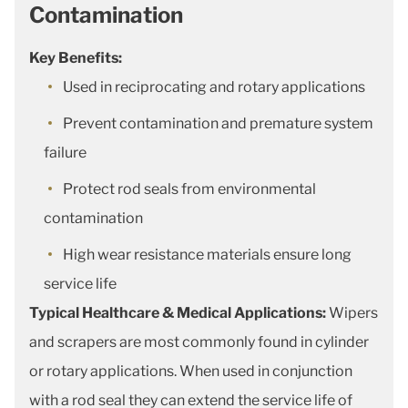
Contamination
Key Benefits:
Used in reciprocating and rotary applications
Prevent contamination and premature system
failure
Protect rod seals from environmental
contamination
High wear resistance materials ensure long
service life
Typical Healthcare & Medical Applications:
Wipers
and scrapers are most commonly found in cylinder
or rotary applications. When used in conjunction
with a rod seal they can extend the service life of