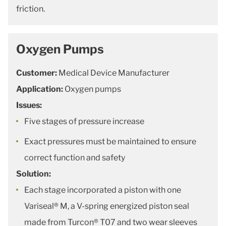
friction.
Oxygen Pumps
Customer:
Medical Device Manufacturer
Application:
Oxygen pumps
Issues:
Five stages of pressure increase
Exact pressures must be maintained to ensure
correct function and safety
Solution:
Each stage incorporated a piston with one
Variseal® M, a V-spring energized piston seal
made from Turcon® T07 and two wear sleeves