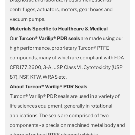
centrifuges, actuators, motors, gear boxes and
vacuum pumps.
Materials Specific to Healthcare & Medical
Our
Turcon® Varilip® PDR seals
are made using our
high performance, proprietary Turcon® PTFE
compounds, many of which are compliant with FDA
CFR177.2600, 3-A, USP Class VI, Cytotoxicity (USP
87), NSF, KTW, WRAS etc.
About Turcon® Varilip® PDR Seals
Turcon® Varilip® PDR seals are used in a variety of
life sciences equipment, generally in rotational
applications. The seals are comprised of two
components - a precision machined metal body and
a formed or bent PTFE element which is