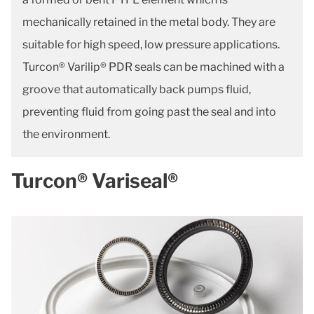
mechanically retained in the metal body. They are
suitable for high speed, low pressure applications.
Turcon® Varilip® PDR seals can be machined with a
groove that automatically back pumps fluid,
preventing fluid from going past the seal and into
the environment.
Turcon® Variseal®