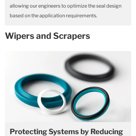
allowing our engineers to optimize the seal design
based on the application requirements.
Wipers and Scrapers
Protecting Systems by Reducing