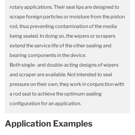
rotary applications. Their seal lips are designed to
scrape foreign particles or moisture from the piston
rod, thus preventing contamination of the media
being sealed. In doing so, the wipers or scrapers
extend the service life of the other sealing and
bearing components in the device.
Both single- and double-acting designs of wipers
and scraper are available. Not intended to seal
pressure on their own, they work in conjunction with
a rod seal to achieve the optimum sealing
configuration for an application.
Application Examples