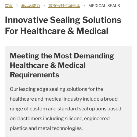
›
›
›
首頁
產品&能力
醫療密封件與軸承
MEDICAL SEALS
Innovative Sealing Solutions
For Healthcare & Medical
Meeting the Most Demanding
Healthcare & Medical
Requirements
Our leading edge sealing solutions for the
healthcare and medical industry include a broad
range of custom and standard seal options based
on elastomers including silicone, engineered
plastics and metal technologies.