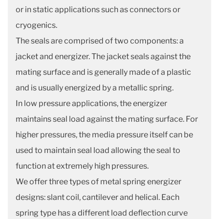
or in static applications such as connectors or
cryogenics.
The seals are comprised of two components: a
jacket and energizer. The jacket seals against the
mating surface and is generally made of a plastic
and is usually energized by a metallic spring.
In low pressure applications, the energizer
maintains seal load against the mating surface. For
higher pressures, the media pressure itself can be
used to maintain seal load allowing the seal to
function at extremely high pressures.
We offer three types of metal spring energizer
designs: slant coil, cantilever and helical. Each
spring type has a different load deflection curve