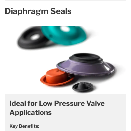
Diaphragm Seals
Ideal for Low Pressure Valve
Applications
Key Benefits: