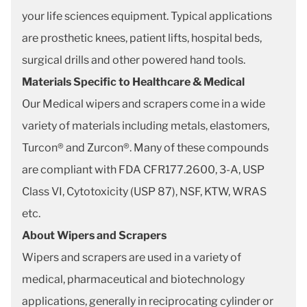
your life sciences equipment. Typical applications
are prosthetic knees, patient lifts, hospital beds,
surgical drills and other powered hand tools.
Materials Specific to Healthcare & Medical
Our Medical wipers and scrapers come in a wide
variety of materials including metals, elastomers,
Turcon® and Zurcon®. Many of these compounds
are compliant with FDA CFR177.2600, 3-A, USP
Class VI, Cytotoxicity (USP 87), NSF, KTW, WRAS
etc.
About Wipers and Scrapers
Wipers and scrapers are used in a variety of
medical, pharmaceutical and biotechnology
applications, generally in reciprocating cylinder or