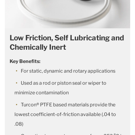
Low Friction, Self Lubricating and
Chemically Inert
Key Benefits:
For static, dynamic and rotary applications
Used as a rod or piston seal or wiper to
minimize contamination
Turcon® PTFE based materials provide the
lowest coefficient-of-friction available (.04 to
.08)