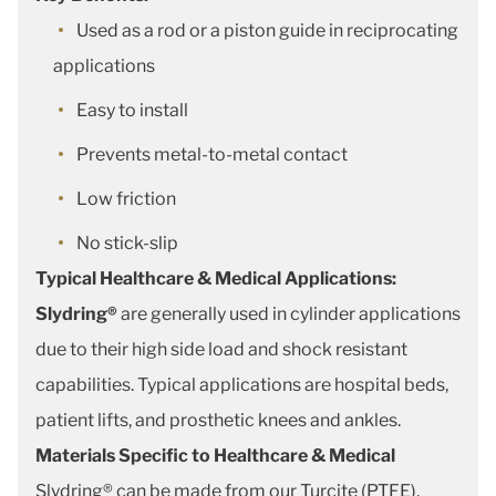
Used as a rod or a piston guide in reciprocating
applications
Easy to install
Prevents metal-to-metal contact
Low friction
No stick-slip
Typical Healthcare & Medical Applications:
Slydring®
are generally used in cylinder applications
due to their high side load and shock resistant
capabilities. Typical applications are hospital beds,
patient lifts, and prosthetic knees and ankles.
Materials Specific to Healthcare & Medical
Slydring® can be made from our Turcite (PTFE),