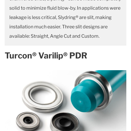
solid to minimize fluid blow-by. In applications were
leakage is less critical, Slydring® are slit, making
installation much easier. Three slit designs are
available: Straight, Angle Cut and Custom.
Turcon® Varilip® PDR