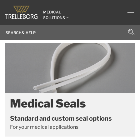
MEDICAL
SOLUTIONS
Medical Seals
Standard and custom seal options
For your medical applications