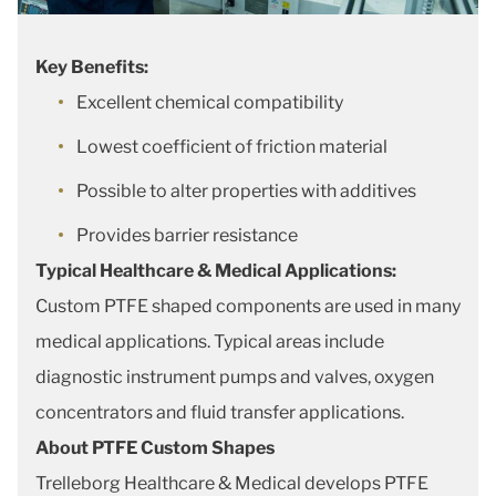
Key Benefits:
Excellent chemical compatibility
Lowest coefficient of friction material
Possible to alter properties with additives
Provides barrier resistance
Typical Healthcare & Medical Applications:
Custom PTFE shaped components are used in many
medical applications. Typical areas include
diagnostic instrument pumps and valves, oxygen
concentrators and fluid transfer applications.
About PTFE Custom Shapes
Trelleborg Healthcare & Medical develops PTFE