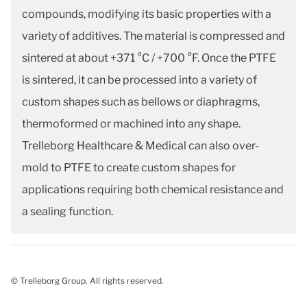
compounds, modifying its basic properties with a
variety of additives. The material is compressed and
sintered at about +371 °C / +700 °F. Once the PTFE
is sintered, it can be processed into a variety of
custom shapes such as bellows or diaphragms,
thermoformed or machined into any shape.
Trelleborg Healthcare & Medical can also over-
mold to PTFE to create custom shapes for
applications requiring both chemical resistance and
a sealing function.
© Trelleborg Group. All rights reserved.