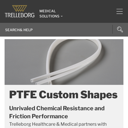
MEDICAL
SOLUTIONS
PTFE Custom Shapes
Unrivaled Chemical Resistance and
Friction Performance
Trelleborg Healthcare & Medical partners with