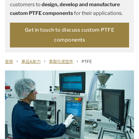
customers to
design, develop and manufacture
custom PTFE components
for their applications.
Get in touch to discuss custom PTFE
components
›
›
›
首頁
產品&能力
客製化成型件
PTFE