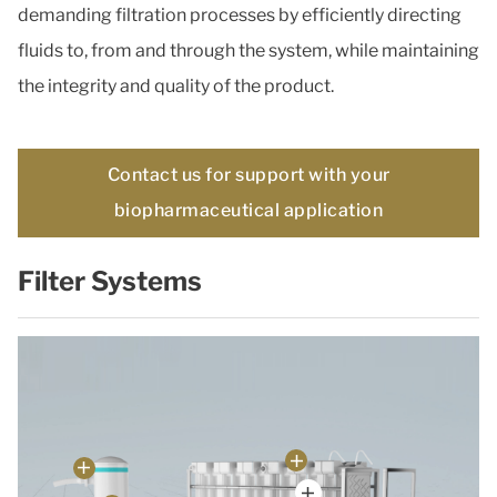
demanding filtration processes by efficiently directing
fluids to, from and through the system, while maintaining
the integrity and quality of the product.
Contact us for support with your
biopharmaceutical application
Filter Systems