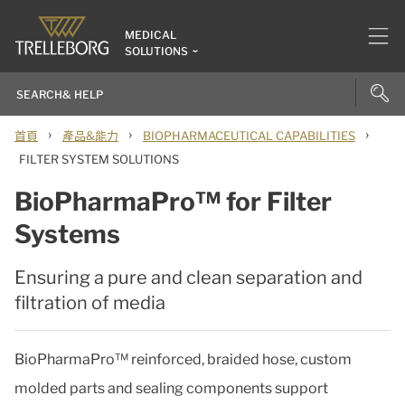
MEDICAL
SOLUTIONS
›
›
›
首頁
產品&能力
BIOPHARMACEUTICAL CAPABILITIES
FILTER SYSTEM SOLUTIONS
BioPharmaPro™ for Filter
Systems
Ensuring a pure and clean separation and
filtration of media
BioPharmaPro™ reinforced, braided hose, custom
molded parts and sealing components support