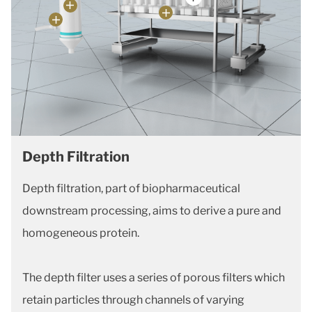
Depth Filtration
Depth filtration, part of biopharmaceutical
downstream processing, aims to derive a pure and
homogeneous protein.
The depth filter uses a series of porous filters which
retain particles through channels of varying