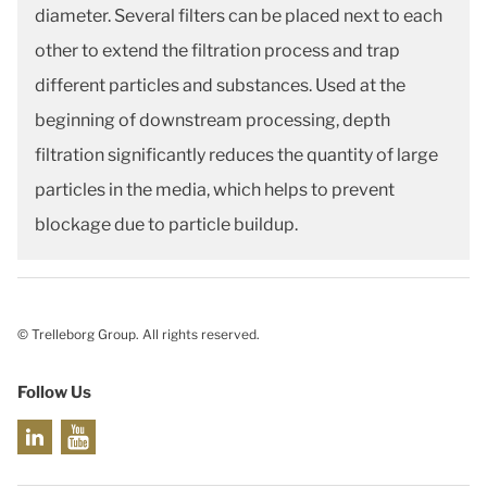
diameter. Several filters can be placed next to each
other to extend the filtration process and trap
different particles and substances. Used at the
beginning of downstream processing, depth
filtration significantly reduces the quantity of large
particles in the media, which helps to prevent
blockage due to particle buildup.
© Trelleborg Group. All rights reserved.
Follow Us