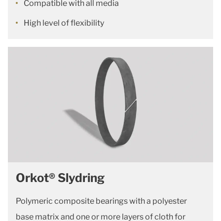
Compatible with all media
High level of flexibility
Orkot® Slydring
Polymeric composite bearings with a polyester
base matrix and one or more layers of cloth for