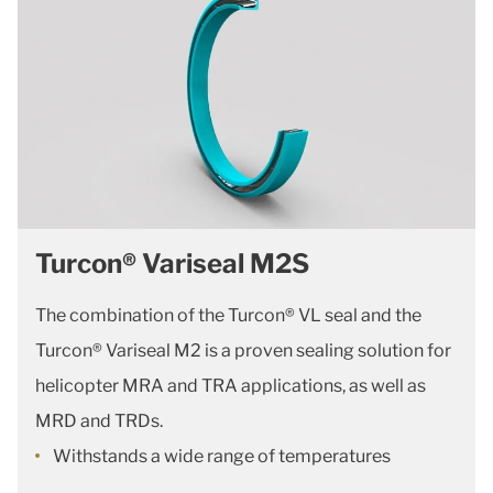
Turcon® Variseal M2S
The combination of the Turcon® VL seal and the
Turcon® Variseal M2 is a proven sealing solution for
helicopter MRA and TRA applications, as well as
MRD and TRDs.
Withstands a wide range of temperatures