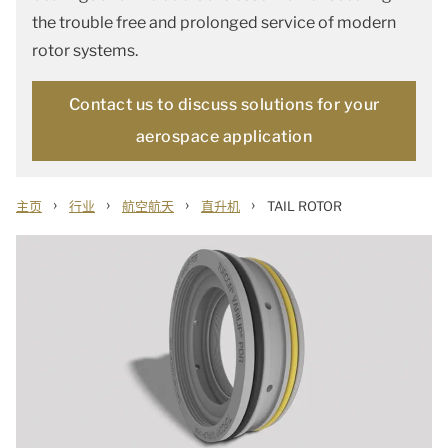
the trouble free and prolonged service of modern
rotor systems.
Contact us to discuss solutions for your
aerospace application
›
›
›
›
主页
行业
航空航天
直升机
TAIL ROTOR