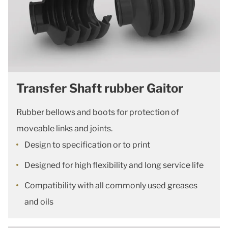
Transfer Shaft rubber Gaitor
Rubber bellows and boots for protection of
moveable links and joints.
Design to specification or to print
Designed for high flexibility and long service life
Compatibility with all commonly used greases
and oils