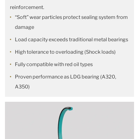
reinforcement.
“Soft” wear particles protect sealing system from
damage
Load capacity exceeds traditional metal bearings
High tolerance to overloading (Shock loads)
Fully compatible with red oil types
Proven performance as LDG bearing (A320,
A350)