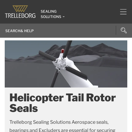
SEALING
SOLUTIONS
Helicopter Tail Rotor
Seals
Trelleborg Sealing Solutions Aerospace seals,
bearings and Excluders are essential for securing