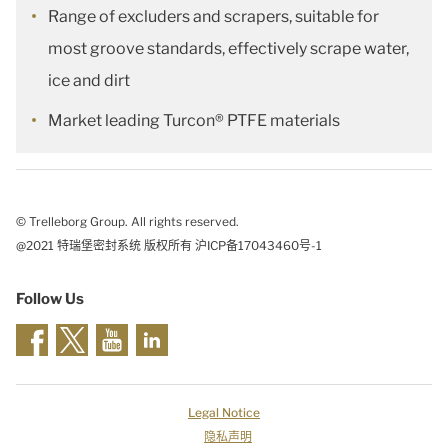
Range of excluders and scrapers, suitable for
most groove standards, effectively scrape water,
ice and dirt
Market leading Turcon® PTFE materials
© Trelleborg Group. All rights reserved.
@2021 特瑞堡密封系统 版权所有 沪ICP备17043460号-1
Follow Us
Legal Notice
隐私声明