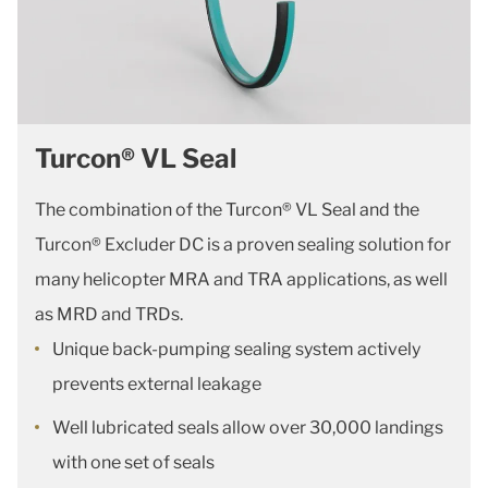
Turcon® VL Seal
The combination of the Turcon® VL Seal and the
Turcon® Excluder DC is a proven sealing solution for
many helicopter MRA and TRA applications, as well
as MRD and TRDs.
Unique back-pumping sealing system actively
prevents external leakage
Well lubricated seals allow over 30,000 landings
with one set of seals