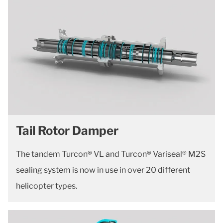
Tail Rotor Damper
The tandem Turcon® VL and Turcon® Variseal® M2S
sealing system is now in use in over 20 different
helicopter types.