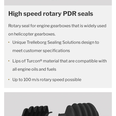
High speed rotary PDR seals
Rotary seal for engine gearboxes that is widely used
on helicopter gearboxes.
Unique Trelleborg Sealing Solutions design to
meet customer specifications
Lips of Turcon® material that are compatible with
all engine oils and fuels
Up to 100 m/s rotary speed possible