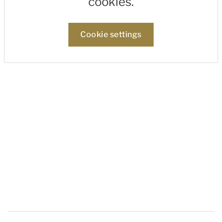
cookies.
Cookie settings