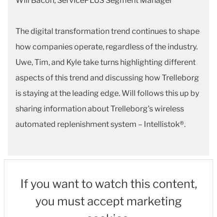
Will Bacon, ServicePLUS Segment Manager
The digital transformation trend continues to shape
how companies operate, regardless of the industry.
Uwe, Tim, and Kyle take turns highlighting different
aspects of this trend and discussing how Trelleborg
is staying at the leading edge. Will follows this up by
sharing information about Trelleborg's wireless
automated replenishment system – Intellistok®.
If you want to watch this content,
you must accept marketing