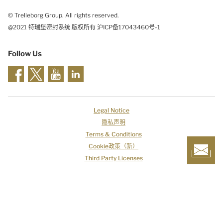
© Trelleborg Group. All rights reserved.
@2021 特瑞堡密封系统 版权所有 沪ICP备17043460号-1
Follow Us
Legal Notice
隐私声明
Terms & Conditions
Cookie政策（新）
Third Party Licenses