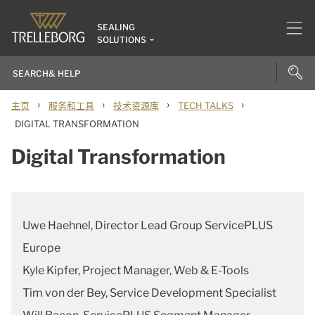
SEALING
SOLUTIONS
›
›
›
›
主页
服务和工具
技术资源库
TECH TALKS
DIGITAL TRANSFORMATION
Digital Transformation
Uwe Haehnel, Director Lead Group ServicePLUS
Europe
Kyle Kipfer, Project Manager, Web & E-Tools
Tim von der Bey, Service Development Specialist