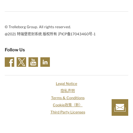
© Trelleborg Group. All rights reserved.
@2021 特瑞堡密封系统 版权所有 沪ICP备17043460号-1
Follow Us
Legal Notice
隐私声明
Terms & Conditions
Cookie政策（新）
Third Party Licenses