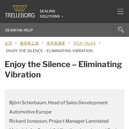
SEALING
SOLUTIONS
›
›
›
›
主页
服务和工具
技术资源库
TECH TALKS
ENJOY THE SILENCE – ELIMINATING VIBRATION
Enjoy the Silence – Eliminating
Vibration
Björn Scherbaum, Head of Sales Development
Automotive Europe
Rickard Jonasson, Project Manager Laminated