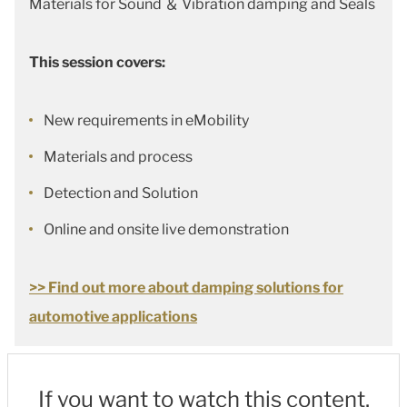
Materials for Sound ＆ Vibration damping and Seals
This session covers:
New requirements in eMobility
Materials and process
Detection and Solution
Online and onsite live demonstration
>> Find out more about damping solutions for
automotive applications
If you want to watch this content,