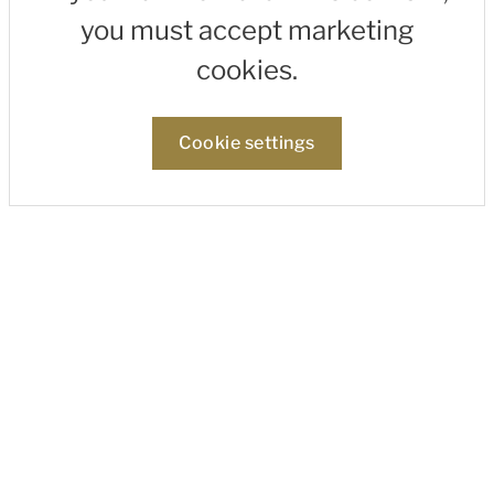
you must accept marketing
cookies.
Cookie settings