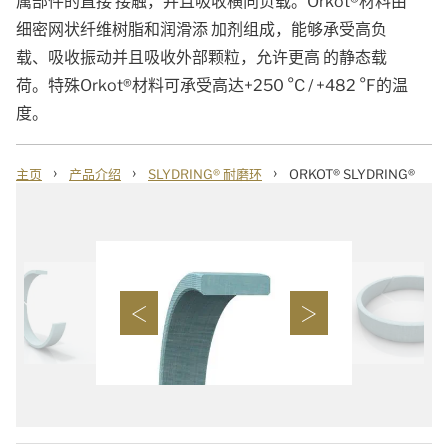
属部件的直接 接触，并且吸收横向负载。Orkot®材料由
细密网状纤维树脂和润滑添 加剂组成，能够承受高负
载、吸收振动并且吸收外部颗粒，允许更高 的静态载
荷。特殊Orkot®材料可承受高达+250 °C / +482 °F的温
度。
›
›
›
主页
产品介绍
SLYDRING® 耐磨环
ORKOT® SLYDRING®