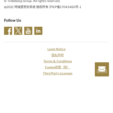
© Trelleborg Group. All rights reserved.
@2021 特瑞堡密封系统 版权所有 沪ICP备17043460号-1
Follow Us
Legal Notice
隐私声明
Terms & Conditions
Cookie政策（新）
Third Party Licenses