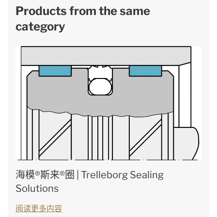
Products from the same
category
海模®斯来®圈 | Trelleborg Sealing
Solutions
阅读更多内容