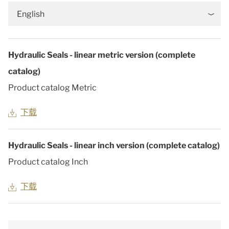
English
Hydraulic Seals - linear metric version (complete
catalog)
Product catalog Metric
下载
Hydraulic Seals - linear inch version (complete catalog)
Product catalog Inch
下载