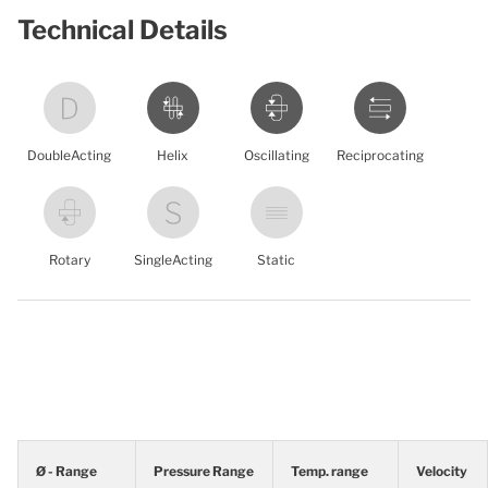
Technical Details
DoubleActing
Helix
Oscillating
Reciprocating
Rotary
SingleActing
Static
Ø - Range
Pressure Range
Temp. range
Velocity