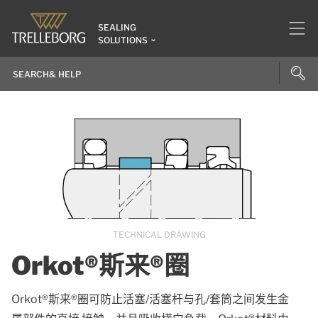
SEALING
SOLUTIONS
TECHNICAL DRAWING
Orkot®斯来®圈
Orkot®斯来®圈可防止活塞/活塞杆与孔/套筒之间发生金