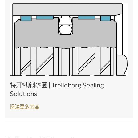
特开®斯来®圈 | Trelleborg Sealing
Solutions
阅读更多内容