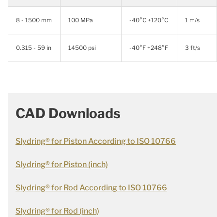
8 - 1500 mm
100 MPa
-40°C +120°C
1 m/s
0.315 - 59 in
14500 psi
-40°F +248°F
3 ft/s
CAD Downloads
Slydring® for Piston According to ISO 10766
Slydring® for Piston (inch)
Slydring® for Rod According to ISO 10766
Slydring® for Rod (inch)