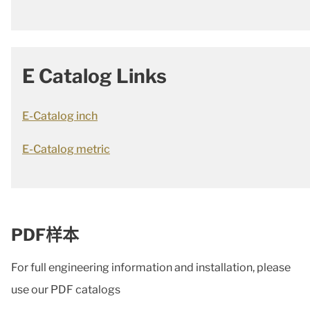
E Catalog Links
E-Catalog inch
E-Catalog metric
PDF样本
For full engineering information and installation, please
use our PDF catalogs