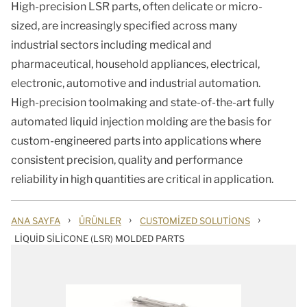
High-precision LSR parts, often delicate or micro-
sized, are increasingly specified across many
industrial sectors including medical and
pharmaceutical, household appliances, electrical,
electronic, automotive and industrial automation.
High-precision toolmaking and state-of-the-art fully
automated liquid injection molding are the basis for
custom-engineered parts into applications where
consistent precision, quality and performance
reliability in high quantities are critical in application.
›
›
›
ANA SAYFA
ÜRÜNLER
CUSTOMIZED SOLUTIONS
LIQUID SILICONE (LSR) MOLDED PARTS