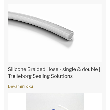
Silicone Braided Hose - single & double |
Trelleborg Sealing Solutions
Devamını oku