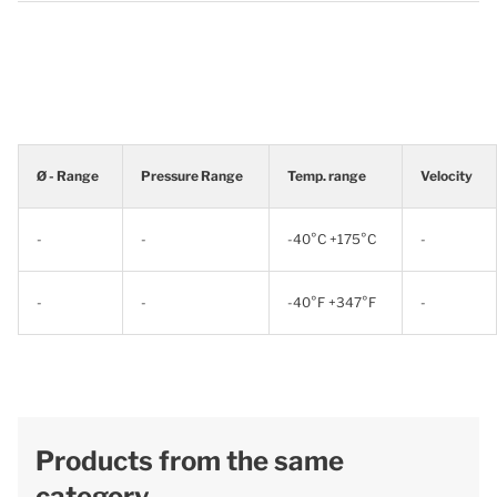
Ø - Range
Pressure Range
Temp. range
Velocity
-
-
-40°C +175°C
-
-
-
-40°F +347°F
-
Products from the same
category