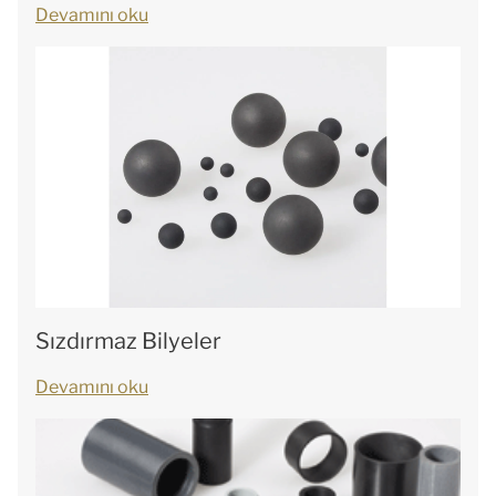
Devamını oku
Sızdırmaz Bilyeler
Devamını oku