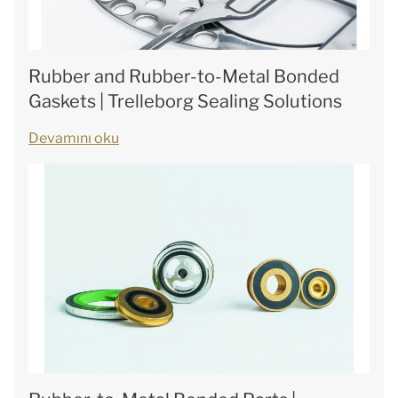
Rubber and Rubber-to-Metal Bonded
Gaskets | Trelleborg Sealing Solutions
Devamını oku