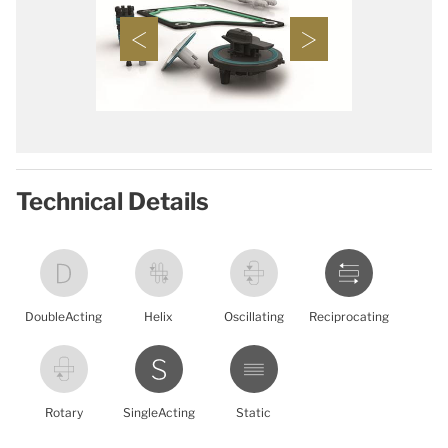
Technical Details
DoubleActing
Helix
Oscillating
Reciprocating
Rotary
SingleActing
Static