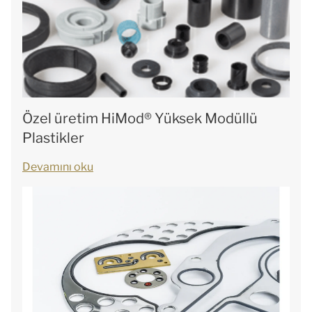
Özel üretim HiMod® Yüksek Modüllü
Plastikler
Devamını oku