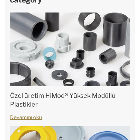
Özel üretim HiMod® Yüksek Modüllü
Plastikler
Devamını oku