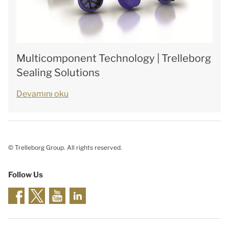
Multicomponent Technology | Trelleborg
Sealing Solutions
Devamını oku
© Trelleborg Group. All rights reserved.
Follow Us