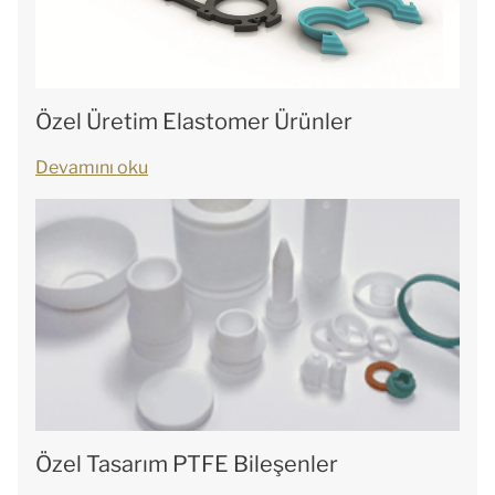
Özel Üretim Elastomer Ürünler
Devamını oku
Özel Tasarım PTFE Bileşenler