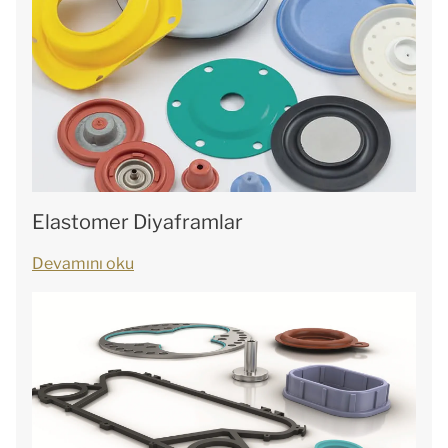
Elastomer Diyaframlar
Devamını oku