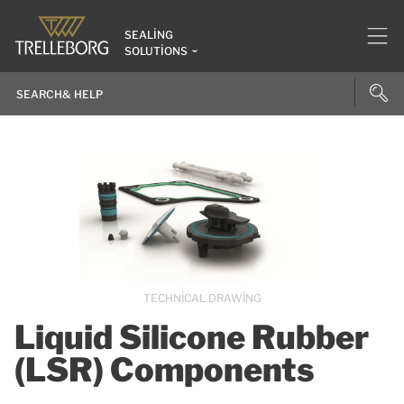
SEALING
SOLUTIONS
TECHNICAL DRAWING
Liquid Silicone Rubber
(LSR) Components