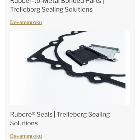
Rubber-to-Metal Bonded Parts |
Trelleborg Sealing Solutions
Devamını oku
Rubore® Seals | Trelleborg Sealing
Solutions
Devamını oku