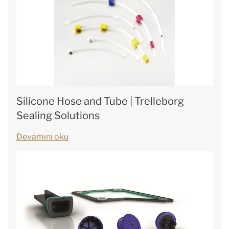
Silicone Hose and Tube | Trelleborg
Sealing Solutions
Devamını oku