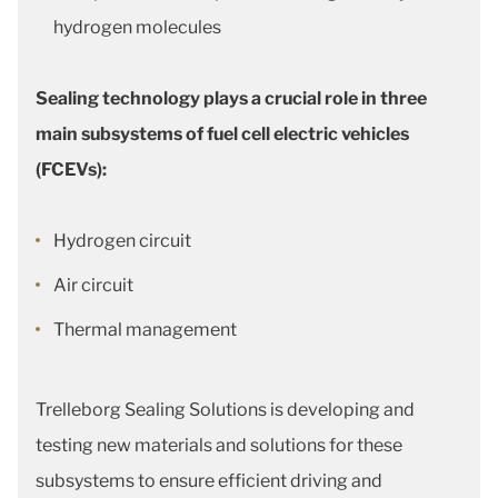
hydrogen molecules
Sealing technology plays a crucial role in three
main subsystems of fuel cell electric vehicles
(FCEVs):
Hydrogen circuit
Air circuit
Thermal management
Trelleborg Sealing Solutions is developing and
testing new materials and solutions for these
subsystems to ensure efficient driving and