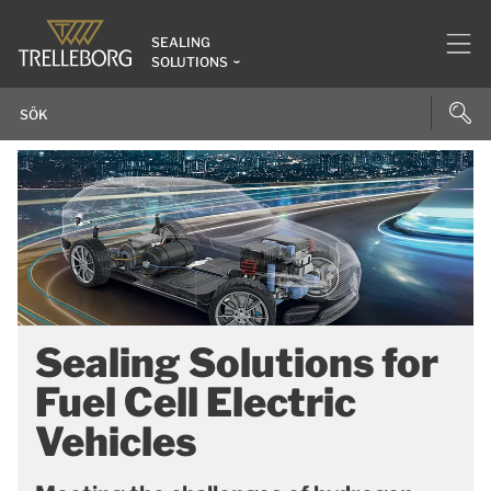
SEALING
SOLUTIONS
Sealing Solutions for
Fuel Cell Electric
Vehicles