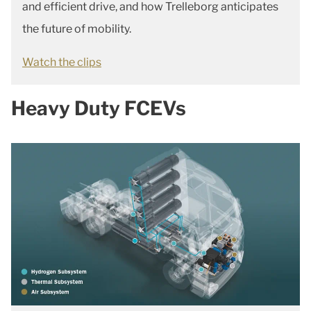
and efficient drive, and how Trelleborg anticipates
the future of mobility.
Watch the clips
Heavy Duty FCEVs