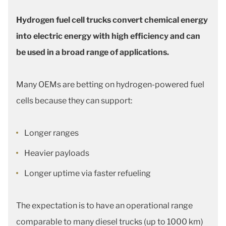
Hydrogen fuel cell trucks convert chemical energy
into electric energy with high efficiency and can
be used in a broad range of applications.
Many OEMs are betting on hydrogen-powered fuel
cells because they can support:
Longer ranges
Heavier payloads
Longer uptime via faster refueling
The expectation is to have an operational range
comparable to many diesel trucks (up to 1000 km)