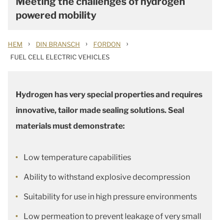
Meeting the challenges of hydrogen
powered mobility
›
›
›
HEM
DIN BRANSCH
FORDON
FUEL CELL ELECTRIC VEHICLES
Hydrogen has very special properties and requires
innovative, tailor made sealing solutions. Seal
materials must demonstrate:
Low temperature capabilities
Ability to withstand explosive decompression
Suitability for use in high pressure environments
Low permeation to prevent leakage of very small