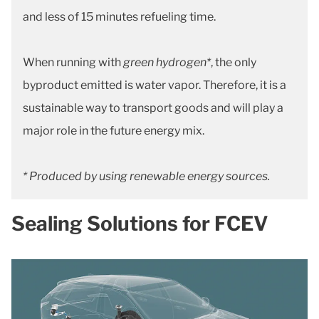
and less of 15 minutes refueling time.
When running with
green hydrogen*
, the only
byproduct emitted is water vapor. Therefore, it is a
sustainable way to transport goods and will play a
major role in the future energy mix.
* Produced by using renewable energy sources.
Sealing Solutions for FCEV