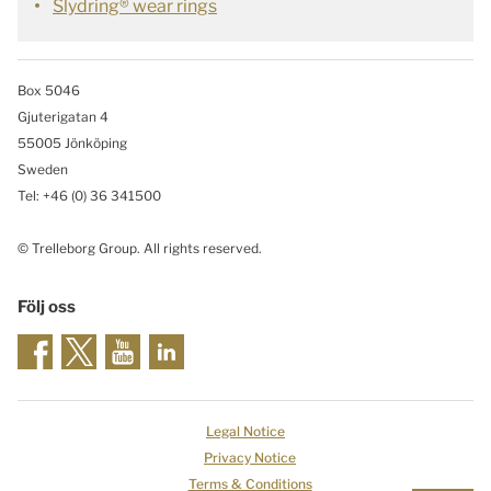
Slydring® wear rings
Box 5046
Gjuterigatan 4
55005 Jönköping
Sweden
Tel: +46
(0) 36 341500
© Trelleborg Group. All rights reserved.
Följ oss
Legal Notice
Privacy Notice
Terms & Conditions