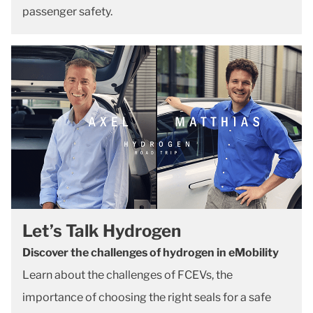
passenger safety.
Let’s Talk Hydrogen
Discover the challenges of hydrogen in eMobility
Learn about the challenges of FCEVs, the
importance of choosing the right seals for a safe