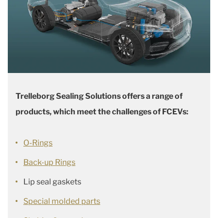
Trelleborg Sealing Solutions offers a range of
products, which meet the challenges of FCEVs:
O-Rings
Back-up Rings
Lip seal gaskets
Special molded parts