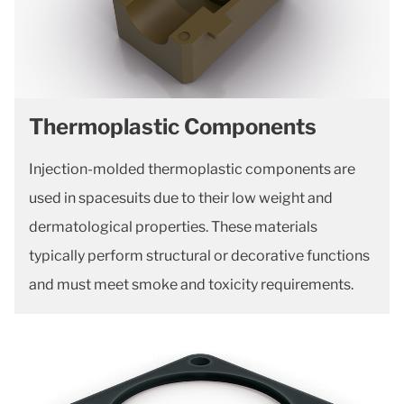
Thermoplastic Components
Injection-molded thermoplastic components are
used in spacesuits due to their low weight and
dermatological properties. These materials
typically perform structural or decorative functions
and must meet smoke and toxicity requirements.