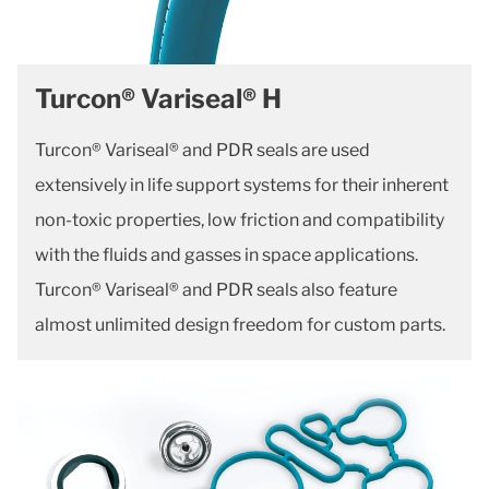
Turcon® Variseal® H
Turcon® Variseal® and PDR seals are used
extensively in life support systems for their inherent
non-toxic properties, low friction and compatibility
with the fluids and gasses in space applications.
Turcon® Variseal® and PDR seals also feature
almost unlimited design freedom for custom parts.