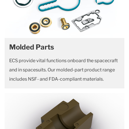
Molded Parts
ECS provide vital functions onboard the spacecraft
and in spacesuits. Our molded-part product range
includes NSF- and FDA-compliant materials.