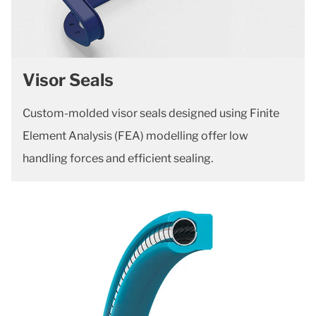
Visor Seals
Custom-molded visor seals designed using Finite
Element Analysis (FEA) modelling offer low
handling forces and efficient sealing.