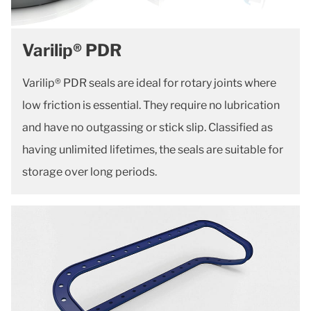
Varilip® PDR
Varilip® PDR seals are ideal for rotary joints where
low friction is essential. They require no lubrication
and have no outgassing or stick slip. Classified as
having unlimited lifetimes, the seals are suitable for
storage over long periods.