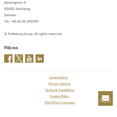
Gjuterigatan 4
55005 Jönköping
Sweden
Tel: +46
(0) 36 341500
© Trelleborg Group. All rights reserved.
Följ oss
Legal Notice
Privacy Notice
Terms & Conditions
Cookie Policy
Third Party Licenses