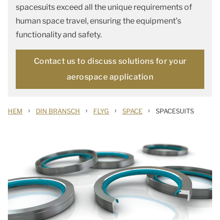
spacesuits exceed all the unique requirements of
human space travel, ensuring the equipment’s
functionality and safety.
Contact us to discuss solutions for your
aerospace application
›
›
›
›
HEM
DIN BRANSCH
FLYG
SPACE
SPACESUITS