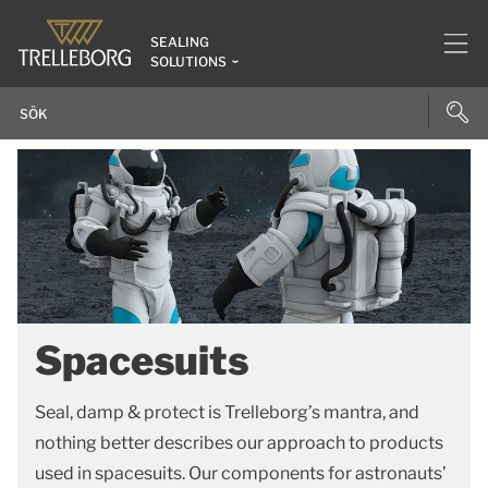
SEALING
SOLUTIONS
Spacesuits
Seal, damp & protect is Trelleborg’s mantra, and
nothing better describes our approach to products
used in spacesuits. Our components for astronauts’