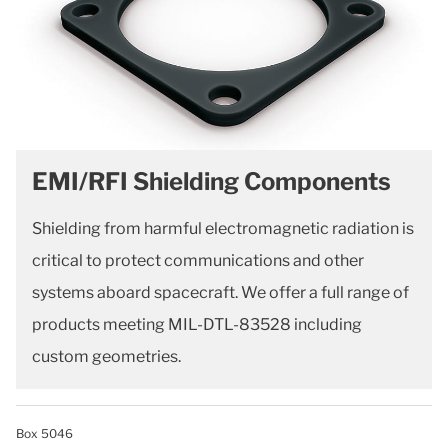
EMI/RFI Shielding Components
Shielding from harmful electromagnetic radiation is
critical to protect communications and other
systems aboard spacecraft. We offer a full range of
products meeting MIL-DTL-83528 including
custom geometries.
Box 5046