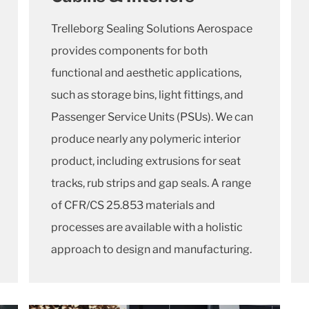
Trelleborg Sealing Solutions Aerospace
provides components for both
functional and aesthetic applications,
such as storage bins, light fittings, and
Passenger Service Units (PSUs). We can
produce nearly any polymeric interior
product, including extrusions for seat
tracks, rub strips and gap seals. A range
of CFR/CS 25.853 materials and
processes are available with a holistic
approach to design and manufacturing.