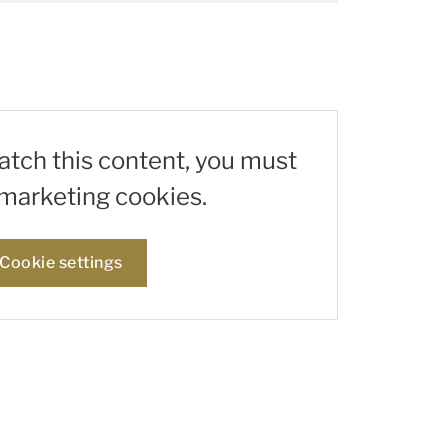
watch this content, you must
marketing cookies.
Cookie settings