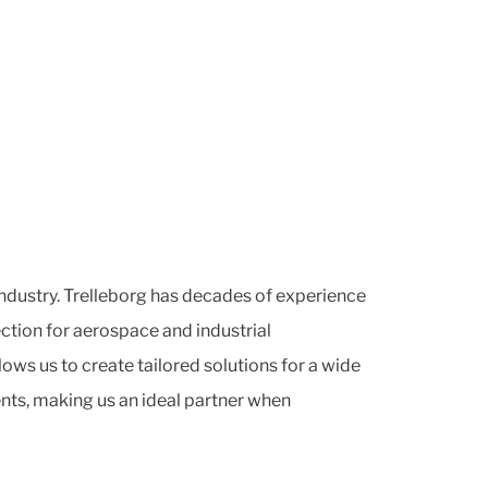
industry. Trelleborg has decades of experience
ction for aerospace and industrial
lows us to create tailored solutions for a wide
ts, making us an ideal partner when