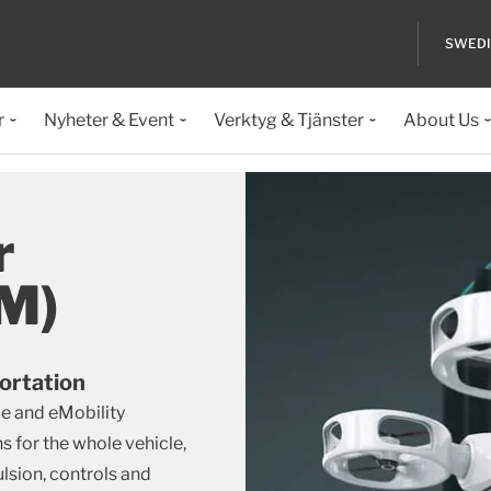
SWED
r
Nyheter & Event
Verktyg & Tjänster
About Us
r
AM)
ortation
e and eMobility
s for the whole vehicle,
sion, controls and