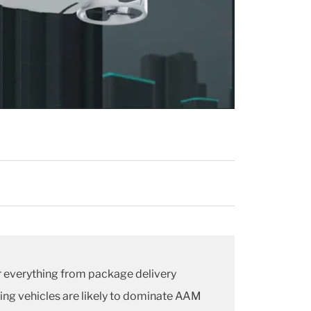
er everything from package delivery
ding vehicles are likely to dominate AAM