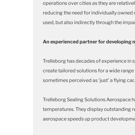
operations over cities as they are relative
reducing the need for individually owned c
used, but also indirectly through the impac
An experienced partner for developing
Trelleborg has decades of experience in s
create tailored solutions for a wide ran
sometimes perceived as ‘just’ a flying car,
Trelleborg Sealing Solutions Aerospace h
temperatures. They display outstanding re
aerospace speeds up product development