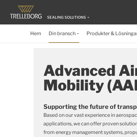
SEALING SOLUTIONS
Hem
Din bransch
Produkter & Lösninga
Advanced Ai
Mobility (A
Supporting the future of transp
Based on our vast experience in aerospac
applications, we can offer proven solution
from energy management systems, propul