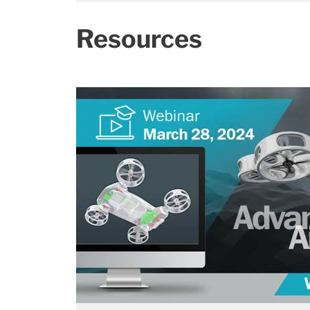
Resources