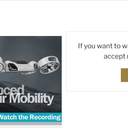
If you want to 
accept 