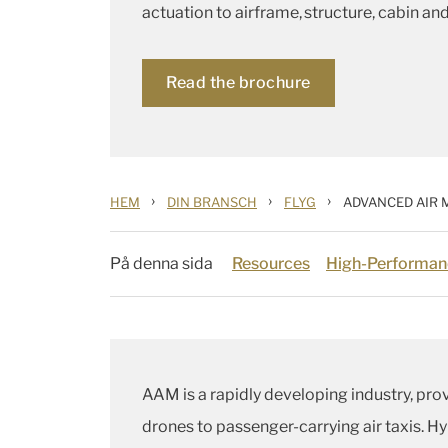
actuation to airframe, structure, cabin and 
Read the brochure
›
›
›
HEM
DIN BRANSCH
FLYG
ADVANCED AIR 
På denna sida
Resources
High-Performan
AAM is a rapidly developing industry, pro
drones to passenger-carrying air taxis. Hy