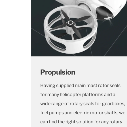
Propulsion
Having supplied main mast rotor seals
for many helicopter platforms and a
wide range of rotary seals for gearboxes,
fuel pumps and electric motor shafts, we
can find the right solution for any rotary