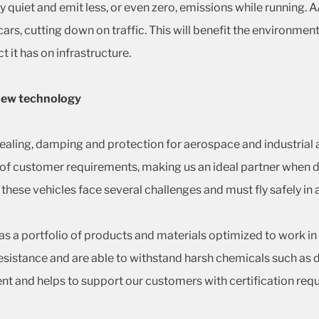
ly quiet and emit less, or even zero, emissions while running. 
ars, cutting down on traffic. This will benefit the environmen
t it has on infrastructure.
 new technology
ealing, damping and protection for aerospace and industrial a
ge of customer requirements, making us an ideal partner whe
 these vehicles face several challenges and must fly safely in 
as a portfolio of products and materials optimized to work i
sistance and are able to withstand harsh chemicals such as de
 and helps to support our customers with certification req