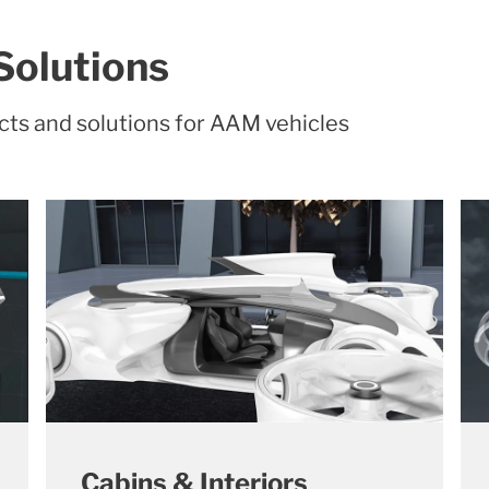
Solutions
cts and solutions for AAM vehicles
Cabins & Interiors