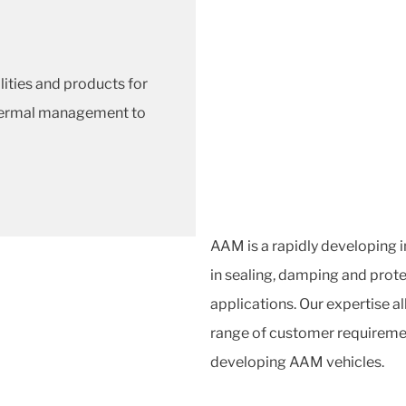
lities and products for
thermal management to
AAM is a rapidly developing 
in sealing, damping and prote
applications. Our expertise al
range of customer requiremen
developing AAM vehicles.