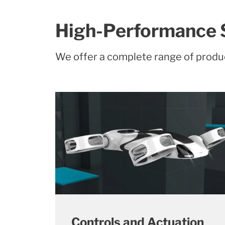
High-Performance 
We offer a complete range of produ
Controls and Actuation