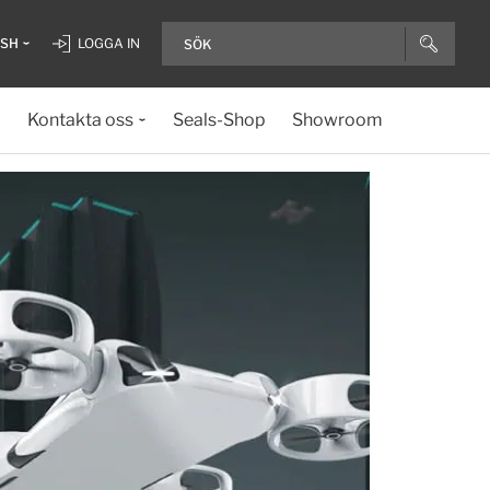
ISH
LOGGA IN
Kontakta oss
Seals-Shop
Showroom