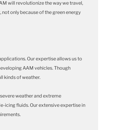
AAM will revolutionize the way we travel,
t, not only because of the green energy
pplications. Our expertise allows us to
n developing AAM vehicles. Though
all kinds of weather.
n severe weather and extreme
-icing fluids. Our extensive expertise in
uirements.