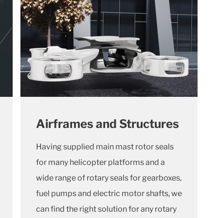
Airframes and Structures
Having supplied main mast rotor seals
for many helicopter platforms and a
wide range of rotary seals for gearboxes,
fuel pumps and electric motor shafts, we
can find the right solution for any rotary