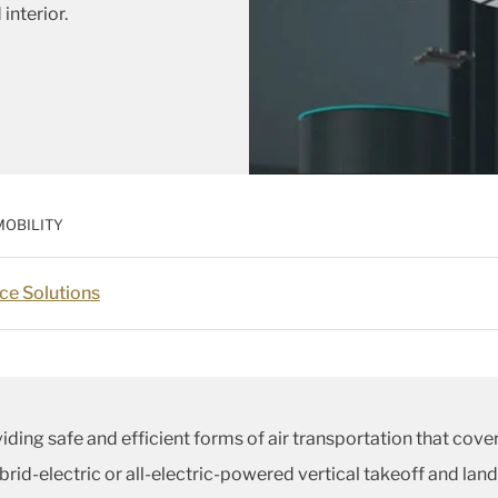
interior.
MOBILITY
ce Solutions
viding safe and efficient forms of air transportation that cov
brid-electric or all-electric-powered vertical takeoff and lan