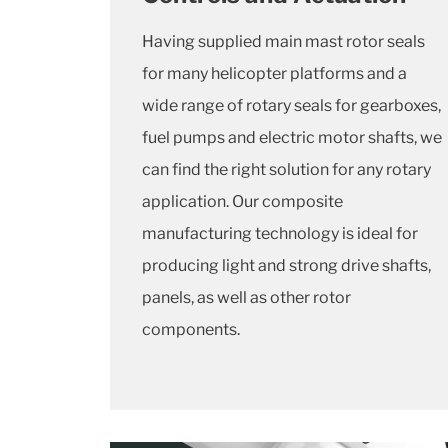
Having supplied main mast rotor seals
for many helicopter platforms and a
wide range of rotary seals for gearboxes,
fuel pumps and electric motor shafts, we
can find the right solution for any rotary
application. Our composite
manufacturing technology is ideal for
producing light and strong drive shafts,
panels, as well as other rotor
components.