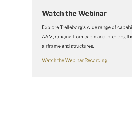
Watch the Webinar
Explore Trelleborg’s wide range of capabi
AAM, ranging from cabin and interiors, 
airframe and structures.
Watch the Webinar Recording