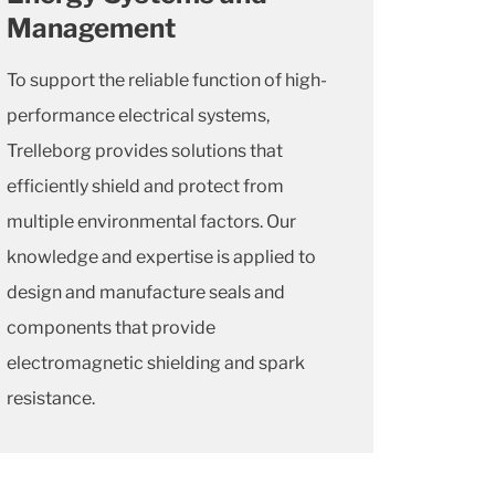
Management
To support the reliable function of high-
performance electrical systems,
Trelleborg provides solutions that
efficiently shield and protect from
multiple environmental factors. Our
knowledge and expertise is applied to
design and manufacture seals and
components that provide
electromagnetic shielding and spark
resistance.