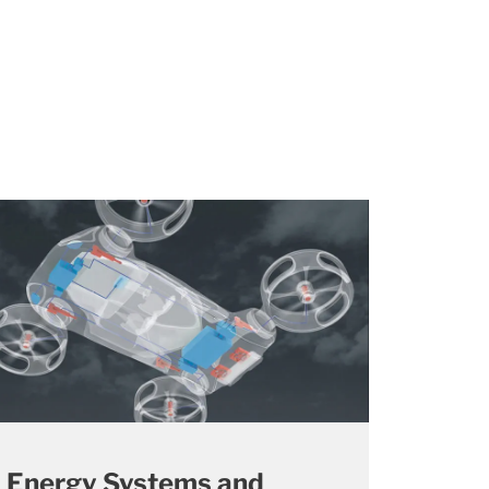
Energy Systems and