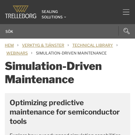
SEALING
SOLUTIONS
›
›
›
HEM
VERKTYG & TJÄNSTER
TECHNICAL LIBRARY
›
WEBINARS
SIMULATION-DRIVEN MAINTENANCE
Simulation-Driven
Maintenance
Optimizing predictive
maintenance for semiconductor
tools