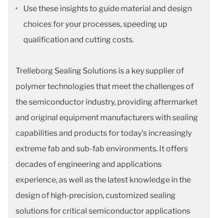
Use these insights to guide material and design
choices for your processes, speeding up
qualification and cutting costs.
Trelleborg Sealing Solutions is a key supplier of
polymer technologies that meet the challenges of
the semiconductor industry, providing aftermarket
and original equipment manufacturers with sealing
capabilities and products for today’s increasingly
extreme fab and sub-fab environments. It offers
decades of engineering and applications
experience, as well as the latest knowledge in the
design of high-precision, customized sealing
solutions for critical semiconductor applications