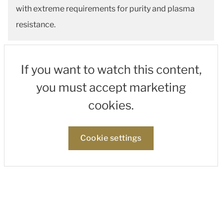
with extreme requirements for purity and plasma
resistance.
If you want to watch this content,
you must accept marketing
cookies.
Cookie settings