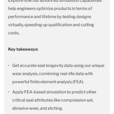
Explore how our advanced simulation capabilities
help engineers optimize products in terms of
performance and lifetime by testing designs
virtually, speeding up qualification and cutting
costs.
Key takeaways:
Get accurate seal longevity data using our unique
wear analysis, combining real-life data with
powerful finite element analysis (FEA).
Apply FEA-based simulation to predict other
critical seal attributes like compression set,
abrasive wear, and etching.