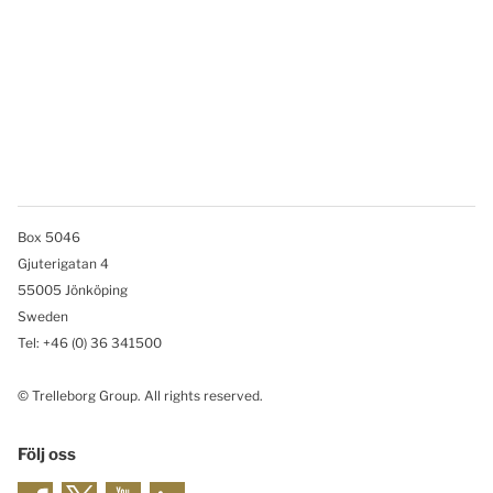
Box 5046
Gjuterigatan 4
55005 Jönköping
Sweden
Tel: +46
(0) 36 341500
© Trelleborg Group. All rights reserved.
Följ oss