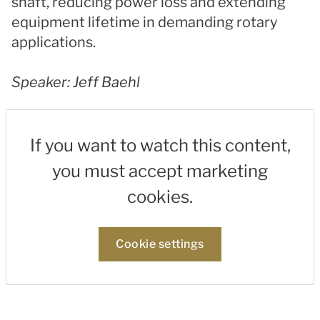
shaft, reducing power loss and extending
equipment lifetime in demanding rotary
applications.
Speaker: Jeff Baehl
If you want to watch this content,
you must accept marketing
cookies.
Cookie settings