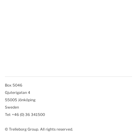
Box 5046
Gjuterigatan 4
55005 Jönköping
Sweden
Tel: +46
(0) 36 341500
© Trelleborg Group. All rights reserved.