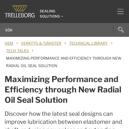
SEALING
SOLUTIONS
›
›
›
HEM
VERKTYG & TJÄNSTER
TECHNICAL LIBRARY
›
TECH TALKS
MAXIMIZING PERFORMANCE AND EFFICIENCY THROUGH NEW
RADIAL OIL SEAL SOLUTION
Maximizing Performance and
Efficiency through New Radial
Oil Seal Solution
Discover how the latest seal designs can
improve lubrication between elastomer and