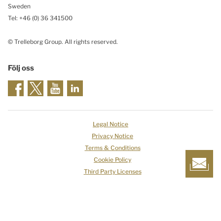
Sweden
Tel: +46
(0) 36 341500
© Trelleborg Group. All rights reserved.
Följ oss
Legal Notice
Privacy Notice
Terms & Conditions
Cookie Policy
Third Party Licenses