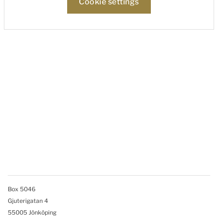
Cookie settings
Box 5046
Gjuterigatan 4
55005 Jönköping