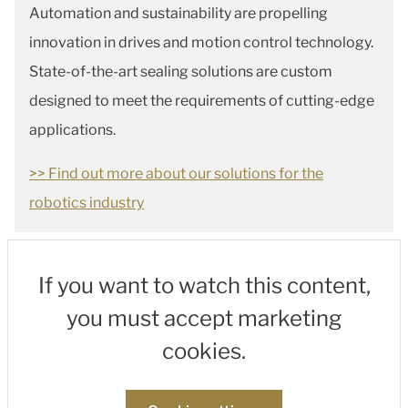
Automation and sustainability are propelling
innovation in drives and motion control technology.
State-of-the-art sealing solutions are custom
designed to meet the requirements of cutting-edge
applications.
>> Find out more about our solutions for the
robotics industry
If you want to watch this content,
you must accept marketing
cookies.