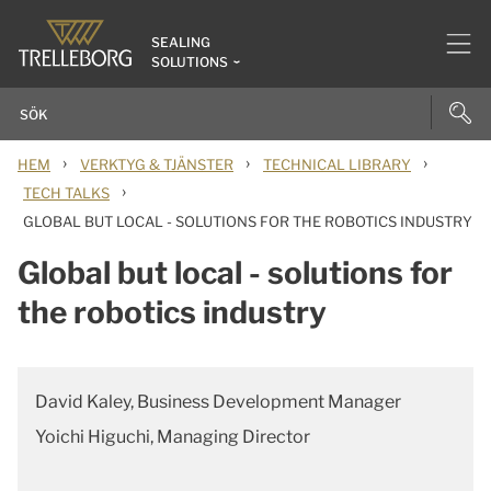
SEALING
SOLUTIONS
›
›
›
HEM
VERKTYG & TJÄNSTER
TECHNICAL LIBRARY
›
TECH TALKS
GLOBAL BUT LOCAL - SOLUTIONS FOR THE ROBOTICS INDUSTRY
Global but local - solutions for
the robotics industry
David Kaley, Business Development Manager
Yoichi Higuchi, Managing Director