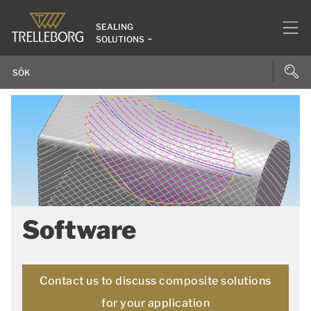
SEALING
SOLUTIONS
Software
Contact us to discuss composite solutions
for your application