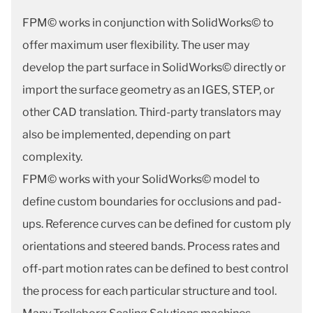
FPM© works in conjunction with SolidWorks© to
offer maximum user flexibility. The user may
develop the part surface in SolidWorks© directly or
import the surface geometry as an IGES, STEP, or
other CAD translation. Third-party translators may
also be implemented, depending on part
complexity.
FPM© works with your SolidWorks© model to
define custom boundaries for occlusions and pad-
ups. Reference curves can be defined for custom ply
orientations and steered bands. Process rates and
off-part motion rates can be defined to best control
the process for each particular structure and tool.