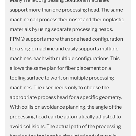
Many Trelleborg Sealing Solutions machines
support more than one processing head. The same
machine can process thermoset and thermoplastic
materials by using separate processing heads.
FPM© supports more than one head configuration
for a single machine and easily supports multiple
machines, each with multiple configurations. This
allows the same plan for fiber placement on a
tooling surface to work on multiple processing
machines. The user needs only to choose the
appropriate process head for a specific geometry.
With collision avoidance planning, the angle of the
processing head can be automatically adjusted to
avoid collisions. The actual path of the processing