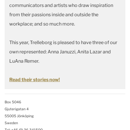
communicators and artists who draw inspiration
from their passions inside and outside the
workplace; and so much more.
This year, Trelleborg is pleased to have three of our
own represented: Anna Januzzi, Anita Lazar and
LuAna Remer.
Read their stories now!
Box 5046
Gjuterigatan 4
55005 Jönköping
Sweden
Tel: +46
(0) 36 341500