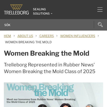
SEALING
SOLUTIONS
›
›
›
›
HEM
ABOUT US
CAREERS
WOMEN INFLUENCERS
WOMEN BREAKING THE MOLD
Women Breaking the Mold
Trelleborg Represented in Rubber News'
Women Breaking the Mold Class of 2025