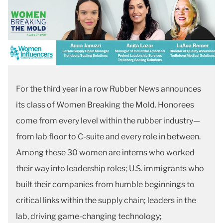
For the third year in a row Rubber News announces
its class of Women Breaking the Mold. Honorees
come from every level within the rubber industry—
from lab floor to C-suite and every role in between.
Among these 30 women are interns who worked
their way into leadership roles; U.S. immigrants who
built their companies from humble beginnings to
critical links within the supply chain; leaders in the
lab, driving game-changing technology;