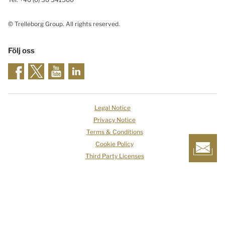
© Trelleborg Group. All rights reserved.
Följ oss
Legal Notice
Privacy Notice
Terms & Conditions
Cookie Policy
Third Party Licenses