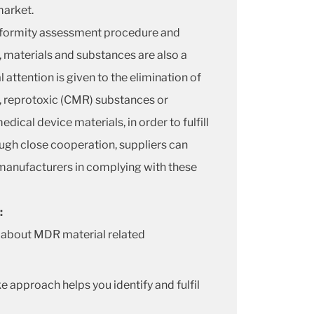
market.
nformity assessment procedure and
, materials and substances are also a
 attention is given to the elimination of
, reprotoxic (CMR) substances or
dical device materials, in order to fulfill
gh close cooperation, suppliers can
manufacturers in complying with these
:
 about MDR material related
e approach helps you identify and fulfil