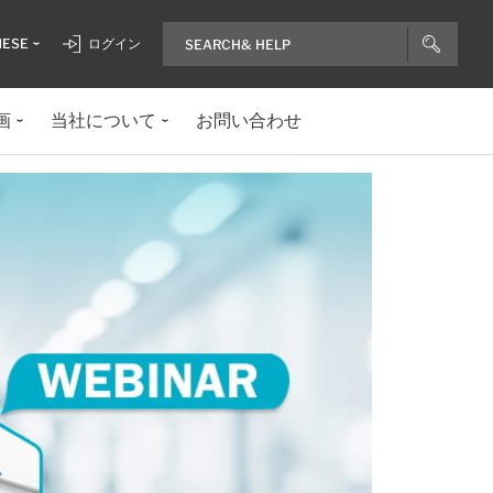
NESE
ログイン
画
当社について
お問い合わせ