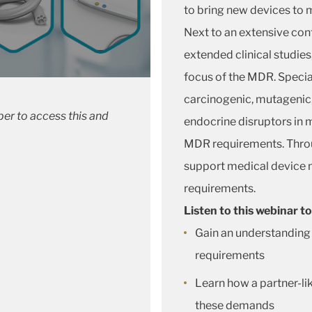
to bring new devices to 
Next to an extensive co
extended clinical studies
focus of the MDR. Special
carcinogenic, mutagenic
er to access this and
endocrine disruptors in me
MDR requirements. Throu
support medical device 
requirements.
Listen to this webinar to
Gain an understanding
requirements
Learn how a partner-lik
these demands