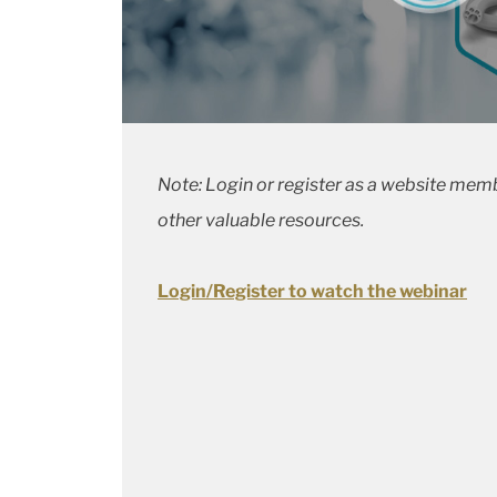
Note: Login or register as a website memb
other valuable resources.
Login/Register to watch the webinar