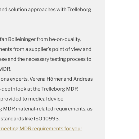
and solution approaches with Trelleborg
fan Bolleininger from be-on-quality,
ents from a supplier’s point of view and
these and the necessary testing process to
 MDR.
ions experts, Verena Hörner and Andreas
in-depth look at the Trelleborg MDR
 provided to medical device
g MDR material-related requirements, as
o standards like ISO 10993.
s meeting MDR requirements for your