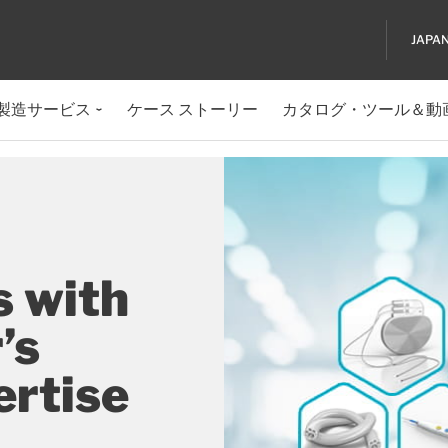
JAPA
製造サービス
ケース ストーリー
カタログ・ツール＆動
s with
’s
ertise