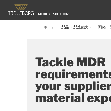
MEDICAL SOLUTIONS
ホーム
製品・製造能力
開発・
Tackle MDR
requirement
your supplier
material exp