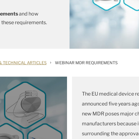
irements
and how
o these requirements.
›
& TECHNICAL ARTICLES
WEBINAR MDR REQUIREMENTS
The EU medical device r
announced five years ago 
new MDR poses major cha
manufacturers because i
surrounding the approval