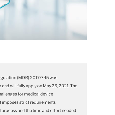
egulation (MDR) 2017/745 was
and will fully apply on May 26, 2021. The
llenges for medical device
t imposes strict requirements
 process and the time and effort needed