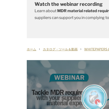
Watch the webinar recording
Learn about
MDR material related requ
suppliers can support you in complying t
›
›
ホーム
カタログ・ツール＆動画
WHITEPAPERS 