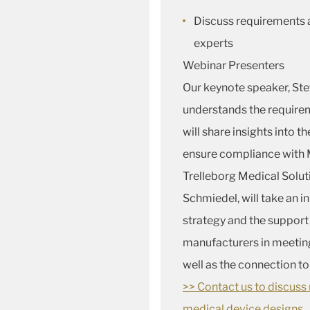
Discuss requirements 
experts
Webinar Presenters
Our keynote speaker, Ste
understands the requirem
will share insights into 
ensure compliance with
Trelleborg Medical Solut
Schmiedel, will take an 
strategy and the support
manufacturers in meetin
well as the connection t
>> Contact us to discus
medical device designs