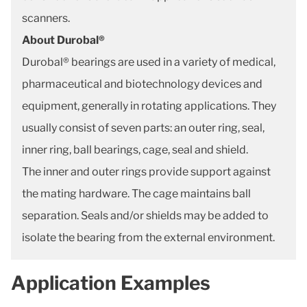
scanners.
About Durobal®
Durobal® bearings are used in a variety of medical,
pharmaceutical and biotechnology devices and
equipment, generally in rotating applications. They
usually consist of seven parts: an outer ring, seal,
inner ring, ball bearings, cage, seal and shield.
The inner and outer rings provide support against
the mating hardware. The cage maintains ball
separation. Seals and/or shields may be added to
isolate the bearing from the external environment.
Application Examples