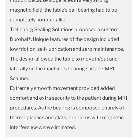
motion. Because it operates in a very strong
magnetic field, the table’s ball bearing had to be
completely non-metallic.
Trelleborg Sealing Solutions proposed a custom
Durobal®. Unique features of the design included
low friction, self-lubrication and zero maintenance.
The design allowed the table to move in/out and
laterally on the machine’s bearing surface. MRI
Scanner.
Extremely smooth movement provided added
comfort and extra security to the patient during MRI
procedures. As the bearing is composed entirely of
thermoplastics and glass, problems with magnetic
interference were eliminated.