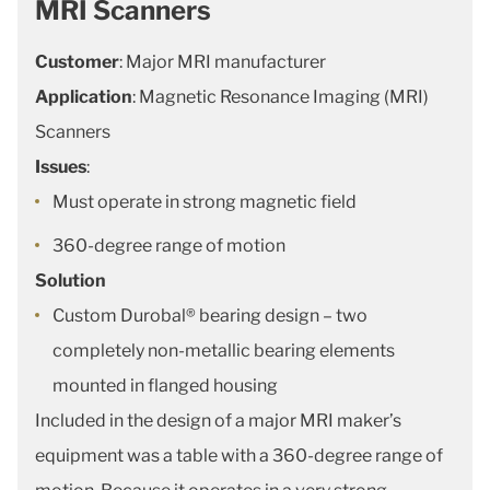
MRI Scanners
Customer
: Major MRI manufacturer
Application
: Magnetic Resonance Imaging (MRI)
Scanners
Issues
:
Must operate in strong magnetic field
360-degree range of motion
Solution
Custom Durobal® bearing design – two
completely non-metallic bearing elements
mounted in flanged housing
Included in the design of a major MRI maker’s
equipment was a table with a 360-degree range of