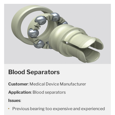
Blood Separators
Customer
: Medical Device Manufacturer
Application
: Blood separators
Issues
:
Previous bearing too expensive and experienced