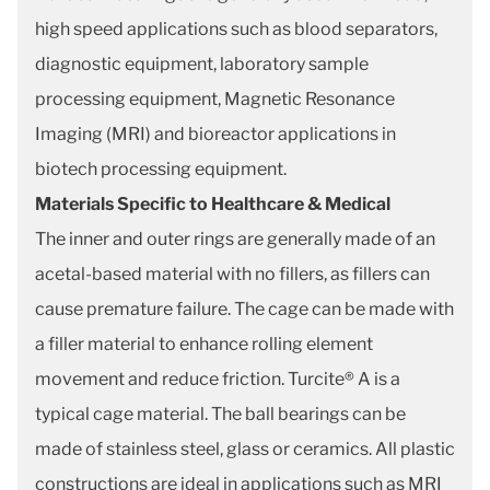
high speed applications such as blood separators,
diagnostic equipment, laboratory sample
processing equipment, Magnetic Resonance
Imaging (MRI) and bioreactor applications in
biotech processing equipment.
Materials Specific to Healthcare & Medical
The inner and outer rings are generally made of an
acetal-based material with no fillers, as fillers can
cause premature failure. The cage can be made with
a filler material to enhance rolling element
movement and reduce friction. Turcite® A is a
typical cage material. The ball bearings can be
made of stainless steel, glass or ceramics. All plastic
constructions are ideal in applications such as MRI