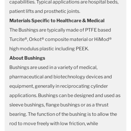
capabilities. Typical applications are hospital beds,
patient lifts and prosthetic joints.
Materials Specific to Healthcare & Medical
The Bushings are typically made of PTFE based
Turcite®, Orkot® composite material or HiMod®
high modulus plastic including PEEK.
About Bushings
Bushings are used in a variety of medical,
pharmaceutical and biotechnology devices and
equipment, generally in reciprocating cylinder
applications. Bushings can be designed and used as
sleeve bushings, flange bushings or as a thrust
bearing. The function of the bushing is to allow the
rod to move freely with low friction, while