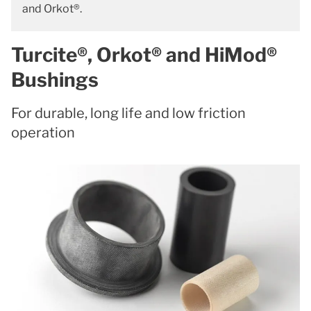
and Orkot®.
Turcite®, Orkot® and HiMod®
Bushings
For durable, long life and low friction
operation