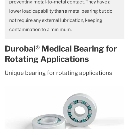
preventing metal-to-metal contact. They have a
lower load capability than a metal bearing but do
not require any external lubrication, keeping
contamination to a minimum.
Durobal® Medical Bearing for
Rotating Applications
Unique bearing for rotating applications