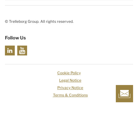
© Trelleborg Group. All rights reserved.
Follow Us
Cookie Policy
Legal Notice
Privacy Notice
Terms & Conditions