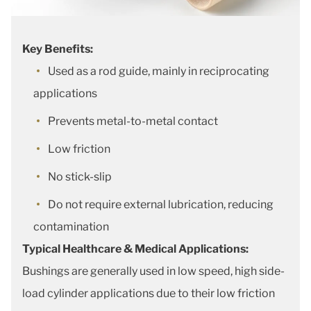
Key Benefits:
Used as a rod guide, mainly in reciprocating
applications
Prevents metal-to-metal contact
Low friction
No stick-slip
Do not require external lubrication, reducing
contamination
Typical Healthcare & Medical Applications:
Bushings are generally used in low speed, high side-
load cylinder applications due to their low friction