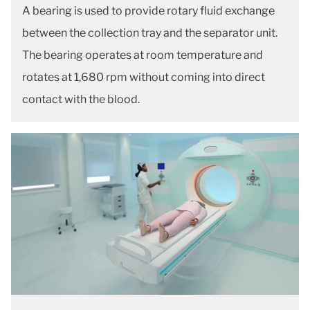
A bearing is used to provide rotary fluid exchange
between the collection tray and the separator unit.
The bearing operates at room temperature and
rotates at 1,680 rpm without coming into direct
contact with the blood.