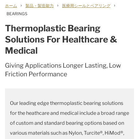
›
›
›
ホーム
製品・製造能力
医療用シールとベアリング
BEARINGS
Thermoplastic Bearing
Solutions For Healthcare &
Medical
Giving Applications Longer Lasting, Low
Friction Performance
Our leading edge thermoplastic bearing solutions
for the heathcare and medical include a broad range
of custom and standard bearing options based on
various materials such as Nylon, Turcite®, HiMod®,