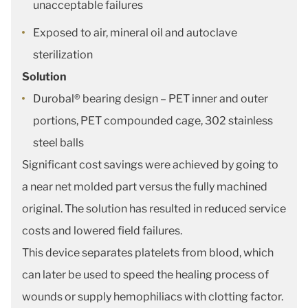
unacceptable failures
Exposed to air, mineral oil and autoclave
sterilization
Solution
Durobal® bearing design – PET inner and outer
portions, PET compounded cage, 302 stainless
steel balls
Significant cost savings were achieved by going to
a near net molded part versus the fully machined
original. The solution has resulted in reduced service
costs and lowered field failures.
This device separates platelets from blood, which
can later be used to speed the healing process of
wounds or supply hemophiliacs with clotting factor.