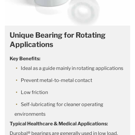
Unique Bearing for Rotating
Applications
Key Benefits:
Ideal as a guide mainly in rotating applications
Prevent metal-to-metal contact
Low friction
Self-lubricating for cleaner operating
environments
Typical Healthcare & Medical Applications:
Durobal® bearings are generally used in low load,