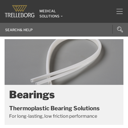
MEDICAL
SOLUTIONS
Bearings
Thermoplastic Bearing Solutions
For long-lasting, low friction performance