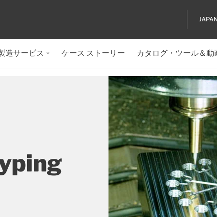
JAPA
製造サービス
ケース ストーリー
カタログ・ツール＆動
typing