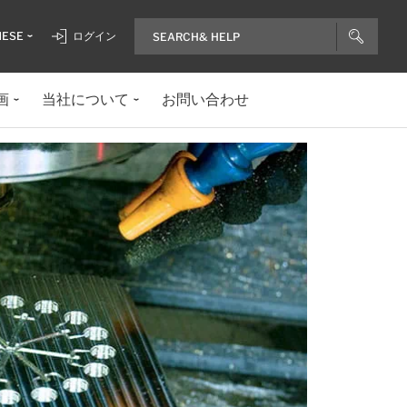
NESE
ログイン
画
当社について
お問い合わせ