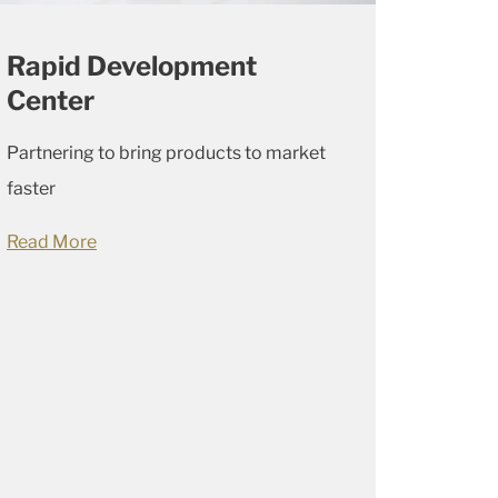
Rapid Development
Center
Partnering to bring products to market
faster
Read More