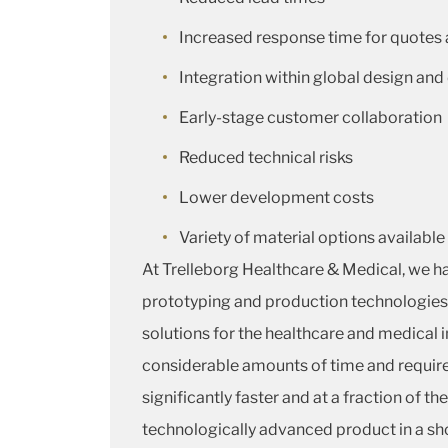
Increased response time for quotes
Integration within global design a
Early-stage customer collaboration
Reduced technical risks
Lower development costs
Variety of material options available
At Trelleborg Healthcare & Medical, we ha
prototyping and production technologies
solutions for the healthcare and medical 
considerable amounts of time and requir
significantly faster and at a fraction of t
technologically advanced product in a sh