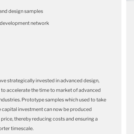
 and design samples
nd development network
ve strategically invested in advanced design,
 to accelerate the time to market of advanced
industries. Prototype samples which used to take
e capital investment can now be produced
he price, thereby reducing costs and ensuring a
orter timescale.