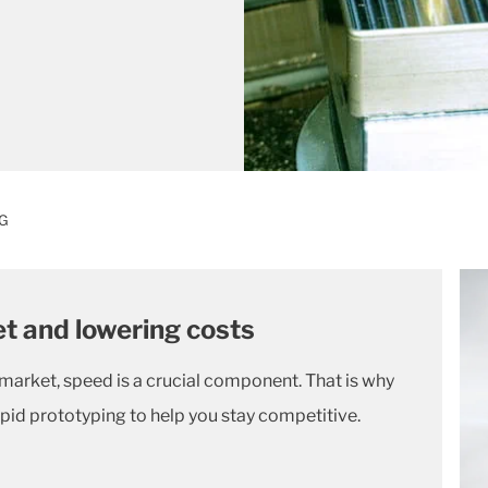
G
t and lowering costs
 market, speed is a crucial component. That is why
pid prototyping to help you stay competitive.