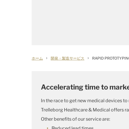
›
›
ホーム
開発・製造サービス
RAPID PROTOTYPIN
Accelerating time to marke
In the race to get new medical devices to
Trelleborg Healthcare & Medical offers ra
Other benefits of our service are:
Reduced lead times