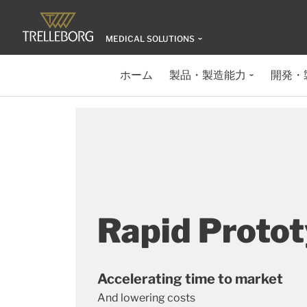
MEDICAL SOLUTIONS
ホーム
製品・製造能力
開発・
Rapid Proto
Accelerating time to market
And lowering costs