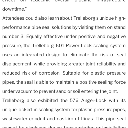
downtime.”
Attendees could also learn about Trelleborg’s unique high-
performance pipe seal solutions by visiting them on stand
number 3. Equally effective under positive and negative
pressure, the Trelleborg 601 Power-Lock sealing system
uses an integrated design to eliminate the risk of seal
displacement, while providing greater joint reliability and
reduced risk of corrosion. Suitable for plastic pressure
pipes, the seal is able to maintain a positive sealing force
under vacuum to prevent sand or soil entering the joint.
Trelleborg also exhibited the 576 Anger-Lock with its
unique locked-in sealing system for plastic pressure pipes,
wastewater conduit and cast-iron fittings. This pipe seal
cannot be displaced during transportation or installation