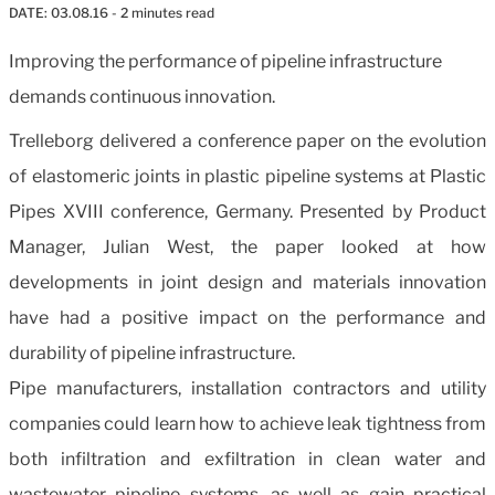
DATE:
03.08.16
- 2 minutes read
Improving the performance of pipeline infrastructure
demands continuous innovation
.
Trelleborg delivered a conference paper on the evolution
of elastomeric joints in plastic pipeline systems at Plastic
Pipes XVIII conference, Germany. Presented by Product
Manager, Julian West, the paper looked at how
developments in joint design and materials innovation
have had a positive impact on the performance and
durability of pipeline infrastructure.
Pipe manufacturers, installation contractors and utility
companies could learn how to achieve leak tightness from
both infiltration and exfiltration in clean water and
wastewater pipeline systems, as well as gain practical