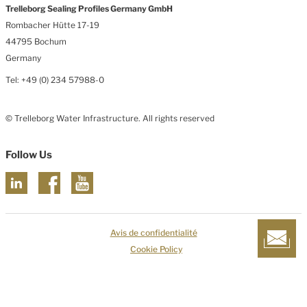
Trelleborg Sealing Profiles Germany GmbH
Rombacher Hütte 17-19
44795 Bochum
Germany
Tel: +49 (0) 234 57988-0
© Trelleborg Water Infrastructure. All rights reserved
Follow Us
Avis de confidentialité
Cookie Policy