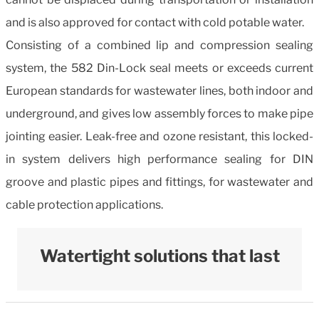
and is also approved for contact with cold potable water.
Consisting of a combined lip and compression sealing
system, the 582 Din-Lock seal meets or exceeds current
European standards for wastewater lines, both indoor and
underground, and gives low assembly forces to make pipe
jointing easier. Leak-free and ozone resistant, this locked-
in system delivers high performance sealing for DIN
groove and plastic pipes and fittings, for wastewater and
cable protection applications.
Watertight solutions that last