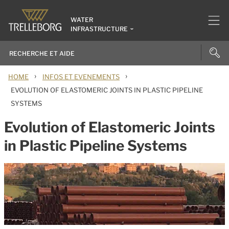
WATER
INFRASTRUCTURE
›
›
HOME
INFOS ET EVENEMENTS
EVOLUTION OF ELASTOMERIC JOINTS IN PLASTIC PIPELINE
SYSTEMS
Evolution of Elastomeric Joints
in Plastic Pipeline Systems