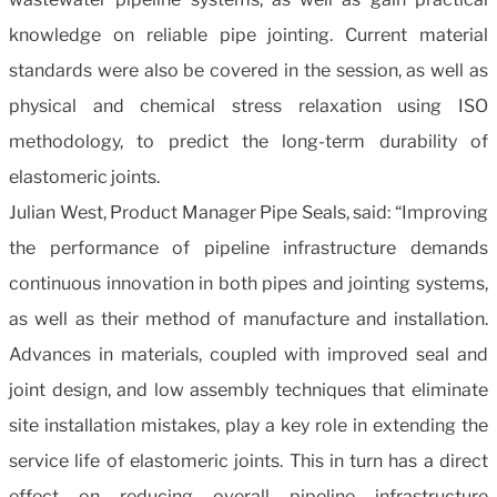
knowledge on reliable pipe jointing. Current material
standards were also be covered in the session, as well as
physical and chemical stress relaxation using ISO
methodology, to predict the long-term durability of
elastomeric joints.
Julian West, Product Manager Pipe Seals, said: “Improving
the performance of pipeline infrastructure demands
continuous innovation in both pipes and jointing systems,
as well as their method of manufacture and installation.
Advances in materials, coupled with improved seal and
joint design, and low assembly techniques that eliminate
site installation mistakes, play a key role in extending the
service life of elastomeric joints. This in turn has a direct
effect on reducing overall pipeline infrastructure