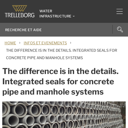
WATER
INFRASTRUCTURE
›
›
HOME
INFOS ET EVENEMENTS
THE DIFFERENCE IS IN THE DETAILS. INTEGRATED SEALS FOR
CONCRETE PIPE AND MANHOLE SYSTEMS
The difference is in the details.
Integrated seals for concrete
pipe and manhole systems