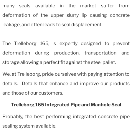
many seals available in the market suffer from
deformation of the upper slurry lip causing concrete
leakage, and often leads to seal displacement.
The Trelleborg 165, is expertly designed to prevent
deformation during production, transportation and
storage allowing a perfect fit against the steel pallet.
We, at Trelleborg, pride ourselves with paying attention to
details. Details that enhance and improve our products
and those of our customers.
Trelleborg 165 Integrated Pipe and Manhole Seal
Probably, the best performing integrated concrete pipe
sealing system available.