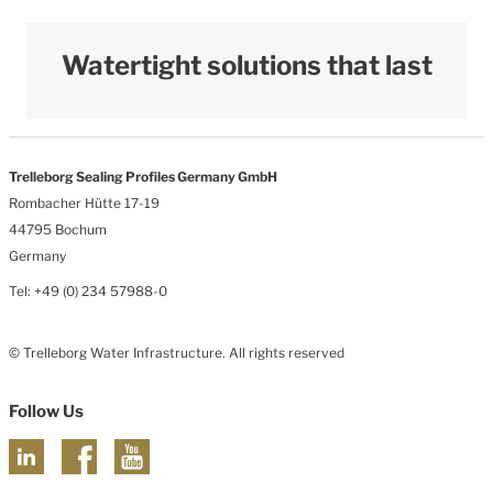
Watertight solutions that last
Trelleborg Sealing Profiles Germany GmbH
Rombacher Hütte 17-19
44795 Bochum
Germany
Tel: +49 (0) 234 57988-0
© Trelleborg Water Infrastructure. All rights reserved
Follow Us