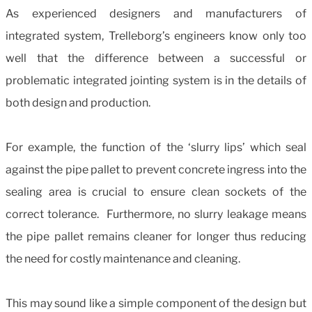
As experienced designers and manufacturers of
integrated system, Trelleborg’s engineers know only too
well that the difference between a successful or
problematic integrated jointing system is in the details of
both design and production.
For example, the function of the ‘slurry lips’ which seal
against the pipe pallet to prevent concrete ingress into the
sealing area is crucial to ensure clean sockets of the
correct tolerance. Furthermore, no slurry leakage means
the pipe pallet remains cleaner for longer thus reducing
the need for costly maintenance and cleaning.
This may sound like a simple component of the design but