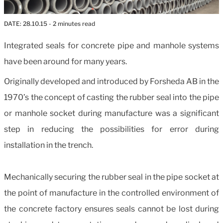
DATE:
28.10.15
- 2 minutes read
Integrated seals for concrete pipe and manhole systems
have been around for many years.
Originally developed and introduced by Forsheda AB in the
1970’s the concept of casting the rubber seal into the pipe
or manhole socket during manufacture was a significant
step in reducing the possibilities for error during
installation in the trench.
Mechanically securing the rubber seal in the pipe socket at
the point of manufacture in the controlled environment of
the concrete factory ensures seals cannot be lost during