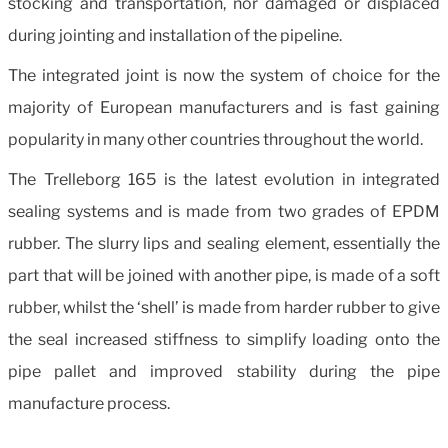
stocking and transportation, nor damaged or displaced
during jointing and installation of the pipeline.
The integrated joint is now the system of choice for the
majority of European manufacturers and is fast gaining
popularity in many other countries throughout the world.
The Trelleborg 165 is the latest evolution in integrated
sealing systems and is made from two grades of EPDM
rubber. The slurry lips and sealing element, essentially the
part that will be joined with another pipe, is made of a soft
rubber, whilst the ‘shell’ is made from harder rubber to give
the seal increased stiffness to simplify loading onto the
pipe pallet and improved stability during the pipe
manufacture process.