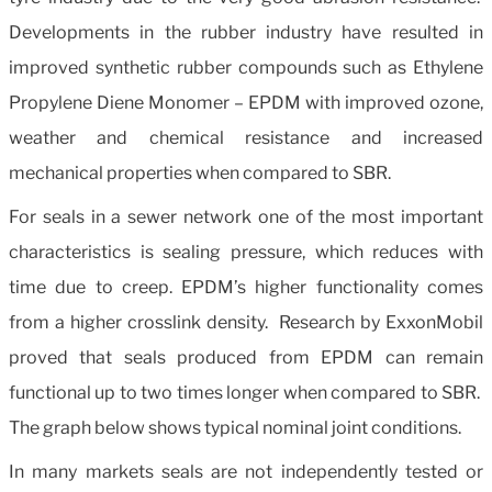
Developments in the rubber industry have resulted in
improved synthetic rubber compounds such as Ethylene
Propylene Diene Monomer – EPDM with improved ozone,
weather and chemical resistance and increased
mechanical properties when compared to SBR.
For seals in a sewer network one of the most important
characteristics is sealing pressure, which reduces with
time due to creep. EPDM’s higher functionality comes
from a higher crosslink density. Research by ExxonMobil
proved that seals produced from EPDM can remain
functional up to two times longer when compared to SBR.
The graph below shows typical nominal joint conditions.
In many markets seals are not independently tested or