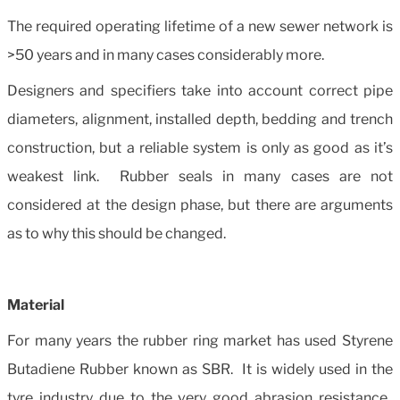
The required operating lifetime of a new sewer network is
>50 years and in many cases considerably more.
Designers and specifiers take into account correct pipe
diameters, alignment, installed depth, bedding and trench
construction, but a reliable system is only as good as it’s
weakest link. Rubber seals in many cases are not
considered at the design phase, but there are arguments
as to why this should be changed.
Material
For many years the rubber ring market has used Styrene
Butadiene Rubber known as SBR. It is widely used in the
tyre industry due to the very good abrasion resistance.