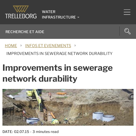
WATER
INFRASTRUCTURE
›
›
HOME
INFOS ET EVENEMENTS
IMPROVEMENTS IN SEWERAGE NETWORK DURABILITY
Improvements in sewerage
network durability
DATE:
02.07.15
- 3 minutes read