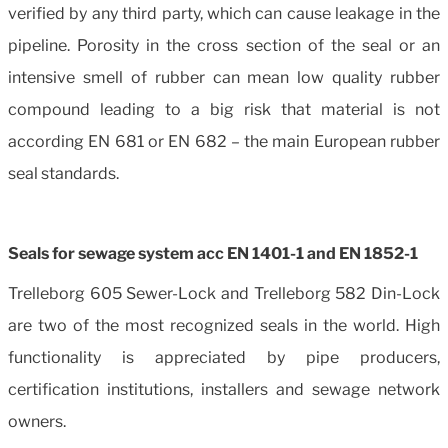
verified by any third party, which can cause leakage in the
pipeline. Porosity in the cross section of the seal or an
intensive smell of rubber can mean low quality rubber
compound leading to a big risk that material is not
according EN 681 or EN 682 – the main European rubber
seal standards.
Seals for sewage system acc EN 1401-1 and EN 1852-1
Trelleborg 605 Sewer-Lock and Trelleborg 582 Din-Lock
are two of the most recognized seals in the world. High
functionality is appreciated by pipe producers,
certification institutions, installers and sewage network
owners.