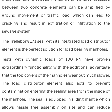
between two concrete elements can be amplified by
ground movement or traffic load, which can lead to
cracking and result in exfiltration or infiltration to the
sewage system.
The Trelleborg 171 seal with its integrated load distributor
element is the perfect solution for load bearing manholes.
Tests with dynamic loads of 100 kN have proven
extraordinary functionality, with the additional advantage
that the top covers of the manholes wear out much slower.
The load distributor element also acts to prevent
contamination entering the sealing area from the inside of
the manhole. The seal is equipped in sliding mantle which
allows hassle free assembly on site and can reduce