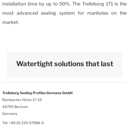
installation time by up to 50%. The Trelleborg 171 is the
most advanced sealing system for manholes on the
market.
Watertight solutions that last
Trelleborg Sealing Profiles Germany GmbH
Rombacher Hütte 17-19
44795 Bochum
Germany
Tel: +49 (0) 234 57988-0