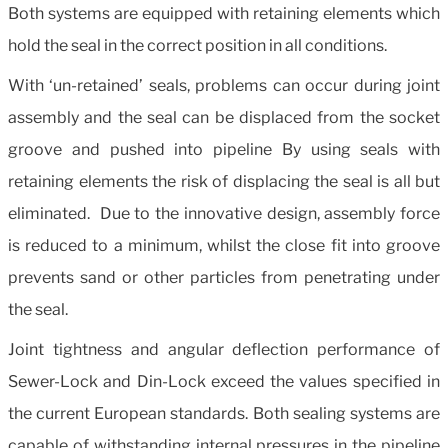
Both systems are equipped with retaining elements which
hold the seal in the correct position in all conditions.
With ‘un-retained’ seals, problems can occur during joint
assembly and the seal can be displaced from the socket
groove and pushed into pipeline By using seals with
retaining elements the risk of displacing the seal is all but
eliminated. Due to the innovative design, assembly force
is reduced to a minimum, whilst the close fit into groove
prevents sand or other particles from penetrating under
the seal.
Joint tightness and angular deflection performance of
Sewer-Lock and Din-Lock exceed the values specified in
the current European standards. Both sealing systems are
capable of withstanding internal pressures in the pipeline