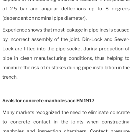
of 2.5 bar and angular deflections up to 8 degrees
(dependent on nominal pipe diameter).
Experience shows that most leakage in pipelines is caused
by incorrect assembly of the joint. Din-Lock and Sewer-
Lock are fitted into the pipe socket during production of
pipe in clean manufacturing conditions, thus helping to
minimize the risk of mistakes during pipe installation in the
trench.
Seals for concrete manholes acc EN 1917
Many markets recognized the need to eliminate concrete
to concrete contact in the joints when constructing
manholes and inspection chambers. Contact pressure