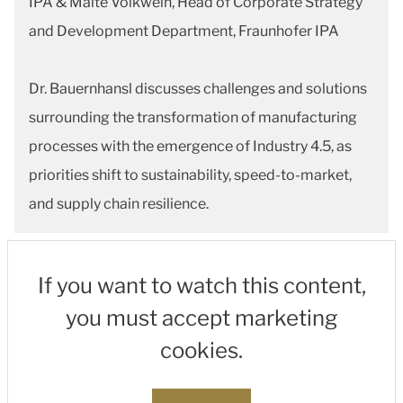
IPA & Malte Volkwein, Head of Corporate Strategy
and Development Department, Fraunhofer IPA
Dr. Bauernhansl discusses challenges and solutions
surrounding the transformation of manufacturing
processes with the emergence of Industry 4.5, as
priorities shift to sustainability, speed-to-market,
and supply chain resilience.
If you want to watch this content,
you must accept marketing
cookies.