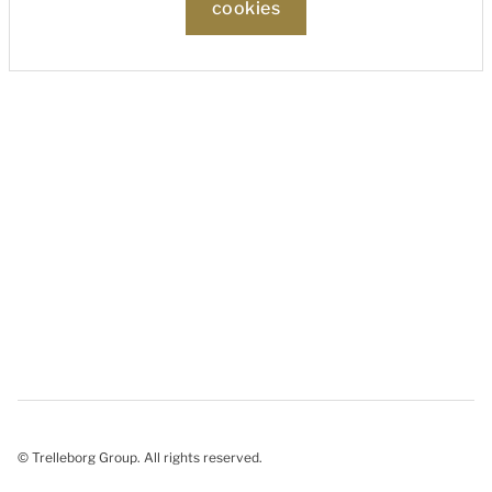
cookies
© Trelleborg Group. All rights reserved.