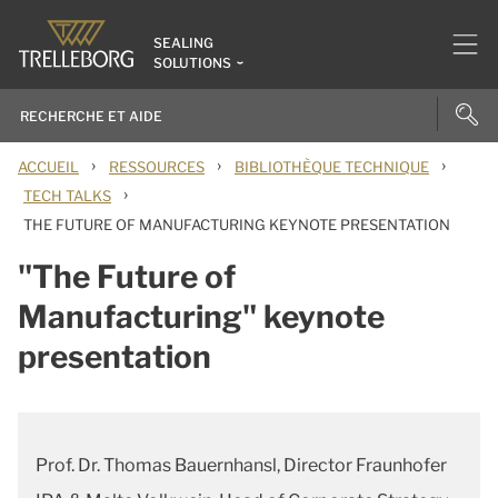
SEALING
SOLUTIONS
›
›
›
ACCUEIL
RESSOURCES
BIBLIOTHÈQUE TECHNIQUE
›
TECH TALKS
THE FUTURE OF MANUFACTURING KEYNOTE PRESENTATION
"The Future of
Manufacturing" keynote
presentation
Prof. Dr. Thomas Bauernhansl, Director Fraunhofer