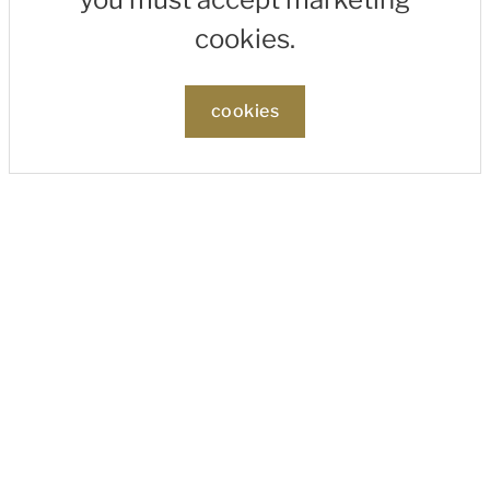
cookies.
cookies