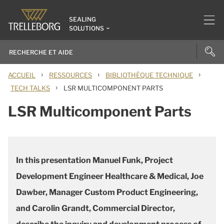
SEALING
SOLUTIONS
›
›
›
ACCUEIL
RESSOURCES
BIBLIOTHÈQUE TECHNIQUE
›
TECH TALKS
LSR MULTICOMPONENT PARTS
LSR Multicomponent Parts
In this presentation Manuel Funk, Project
Development Engineer Healthcare & Medical, Joe
Dawber, Manager Custom Product Engineering,
and Carolin Grandt, Commercial Director,