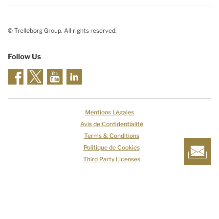
© Trelleborg Group. All rights reserved.
Follow Us
Mentions Légales
Avis de Confidentialité
Terms & Conditions
Politique de Cookies
Third Party Licenses