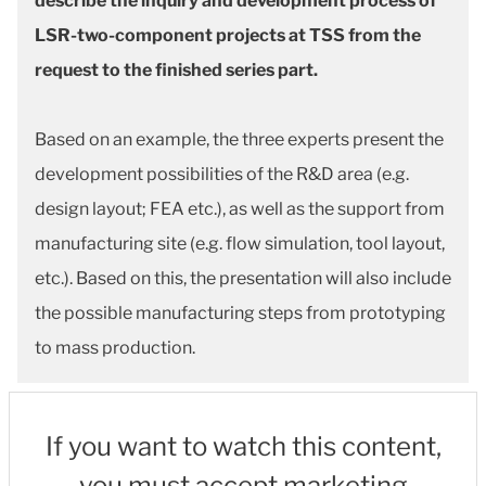
describe the inquiry and development process of
LSR-two-component projects at TSS from the
request to the finished series part.
Based on an example, the three experts present the
development possibilities of the R&D area (e.g.
design layout; FEA etc.), as well as the support from
manufacturing site (e.g. flow simulation, tool layout,
etc.). Based on this, the presentation will also include
the possible manufacturing steps from prototyping
to mass production.
If you want to watch this content,
you must accept marketing